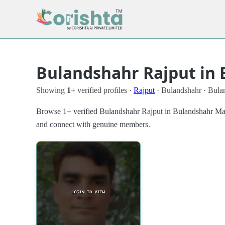
Bulandshahr Rajput in 
Showing
1+
verified profiles ·
Rajput
· Bulandshahr · Bula
Browse 1+ verified Bulandshahr Rajput in Bulandshahr Matri
and connect with genuine members.