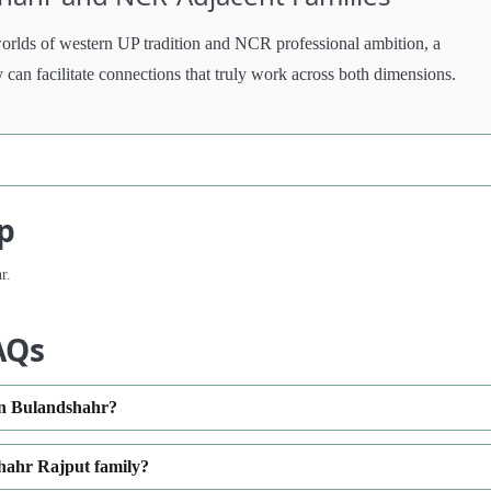
worlds of western UP tradition and NCR professional ambition, a
y can facilitate connections that truly work across both dimensions.
p
r.
AQs
in Bulandshahr?
hahr Rajput family?