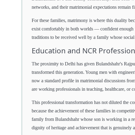
networks, and their matrimonial expectations remain fir
For these families, matrimony is where this duality b
exist comfortably in both worlds — confident enough f
traditions to be received well by a family whose socia
Education and NCR Professiona
The proximity to Delhi has given Bulandshahr's Rajput 
transformed this generation. Young men with enginee
now a standard profile in matrimonial discussions from 
are working professionals in teaching, healthcare, or c
This professional transformation has not diluted the c
because the achievement of these families in competiti
family from Bulandshahr whose son is working in a r
dignity of heritage and achievement that is genuinely