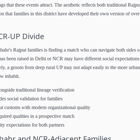
that these events attract. The aesthetic reflects both traditional Rajpu
that families in this district have developed their own version of over
CR-UP Divide
ahr's Rajput families is finding a match who can navigate both sides o
 has been raised in Delhi or NCR may have different social expectations
ly, a groom from deep rural UP may not adapt easily to the more urban
w inhabit.
gside traditional lineage verification
es social validation for families
 customs with modern organizational quality
quired qualities in a prospective match
ity expectations for both partners
hahr and NCR-Adjacent Families