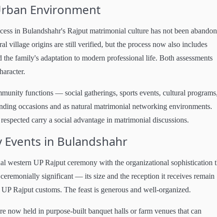
-Urban Environment
rocess in Bulandshahr's Rajput matrimonial culture has not been abando
al village origins are still verified, but the process now also includes
nd the family's adaptation to modern professional life. Both assessments
haracter.
unity functions — social gatherings, sports events, cultural programs
onding occasions and as natural matrimonial networking environments.
 respected carry a social advantage in matrimonial discussions.
y Events in Bulandshahr
al western UP Rajput ceremony with the organizational sophistication t
remonially significant — its size and the reception it receives remain
rn UP Rajput customs. The feast is generous and well-organized.
 now held in purpose-built banquet halls or farm venues that can