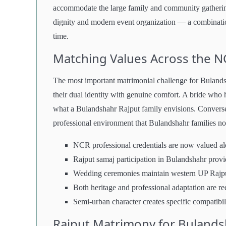
accommodate the large family and community gatherings 
dignity and modern event organization — a combination 
time.
Matching Values Across the N
The most important matrimonial challenge for Bulandsh
their dual identity with genuine comfort. A bride who
what a Bulandshahr Rajput family envisions. Converse
professional environment that Bulandshahr families no
NCR professional credentials are now valued alon
Rajput samaj participation in Bulandshahr provid
Wedding ceremonies maintain western UP Rajput
Both heritage and professional adaptation are re
Semi-urban character creates specific compatibil
Rajput Matrimony for Bulands