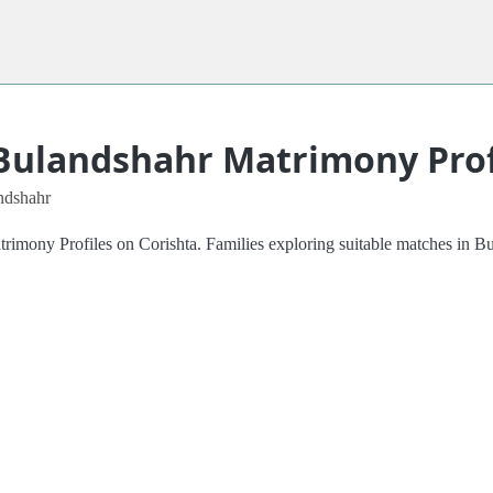
Bulandshahr Matrimony Prof
ndshahr
mony Profiles on Corishta. Families exploring suitable matches in Bula