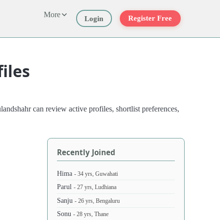
More
Register Free
Login
iles
ndshahr can review active profiles, shortlist preferences,
Recently Joined
Hima
- 34 yrs, Guwahati
Parul
- 27 yrs, Ludhiana
Sanju
- 26 yrs, Bengaluru
Sonu
- 28 yrs, Thane