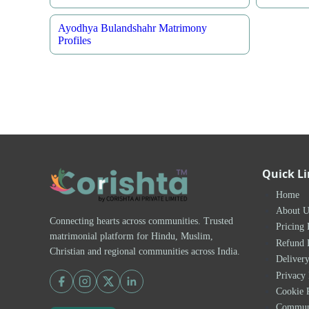
Ayodhya Bulandshahr Matrimony
Profiles
Quick L
Home
About U
Connecting hearts across communities. Trusted
Pricing 
matrimonial platform for Hindu, Muslim,
Refund 
Christian and regional communities across India.
Delivery
Privacy 
Cookie 
Communi