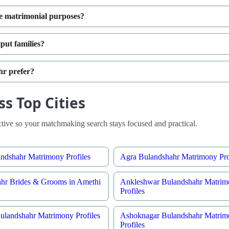
e matrimonial purposes?
put families?
hr prefer?
s Top Cities
ive so your matchmaking search stays focused and practical.
ndshahr Matrimony Profiles
Agra Bulandshahr Matrimony Pro
hr Brides & Grooms in Amethi
Ankleshwar Bulandshahr Matrim
Profiles
ulandshahr Matrimony Profiles
Ashoknagar Bulandshahr Matrim
Profiles