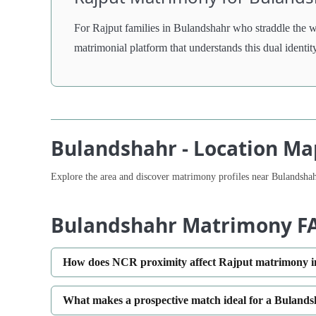
For Rajput families in Bulandshahr who straddle the 
matrimonial platform that understands this dual identit
Bulandshahr - Location Ma
Explore the area and discover matrimony profiles near Bulandshah
Bulandshahr Matrimony F
How does NCR proximity affect Rajput matrimony 
What makes a prospective match ideal for a Bulands