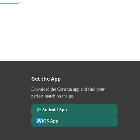
Get the App
Download the Corishta app and find your
perfect match on the go.
Android App
iOS App