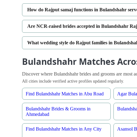
How do Rajput samaj functions in Bulandshahr serv
Are NCR-raised brides accepted in Bulandshahr Raj
What wedding style do Rajput families in Bulandsha
Bulandshahr Matches Acros
Discover where Bulandshahr brides and grooms are most act
All cities include verified active profiles updated regularly.
Find Bulandshahr Matches in Abu Road
Agar Bula
Bulandshahr Brides & Grooms in
Bulandsha
Ahmedabad
Find Bulandshahr Matches in Any City
Asansol B