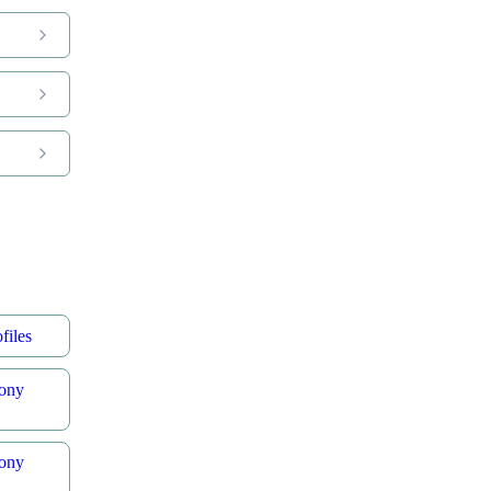
files
ony
ony