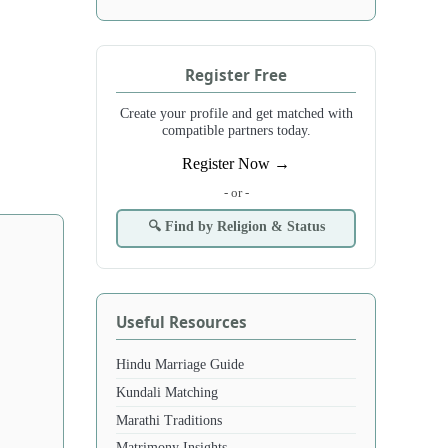
Register Free
Create your profile and get matched with
compatible partners today.
Register Now →
- or -
🔍 Find by Religion & Status
Useful Resources
Hindu Marriage Guide
Kundali Matching
Marathi Traditions
Matrimony Insights