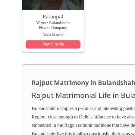
Ratanpal
32 yrs • Bulandshahr
Private Company
Never Married
View Profile
Rajput Matrimony in Bulandshah
Rajput Matrimonial Life in Bu
Bulandshahr occupies a peculiar and interesting positio
Region, close enough to Delhi's influence to have absor
embedded in the Rajput cultural traditions that have de
Bulandshahr live this duality consciously: their sons w