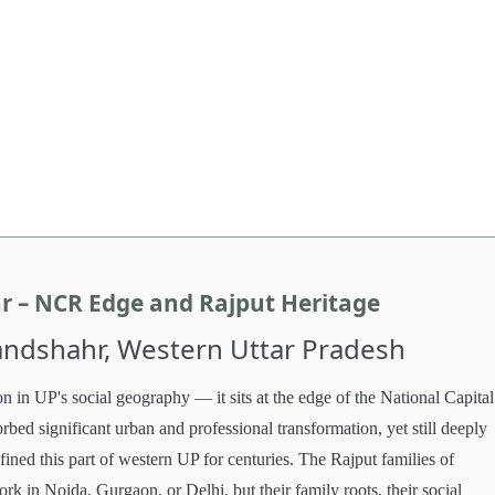
r – NCR Edge and Rajput Heritage
landshahr, Western Uttar Pradesh
n in UP's social geography — it sits at the edge of the National Capital
bed significant urban and professional transformation, yet still deeply
fined this part of western UP for centuries. The Rajput families of
ork in Noida, Gurgaon, or Delhi, but their family roots, their social