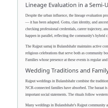
Lineage Evaluation in a Semi
Despite the urban influence, the lineage evaluation p
— it has been adapted. Gotra, clan identity, and ancestr
checking professional credentials, career trajectory, a
happen in parallel, reflecting the community's hybrid c
The Rajput samaj in Bulandshahr maintains active comm
religious celebrations that serve both as community b
Families whose presence at these events is regular and
Wedding Traditions and Famil
Rajput weddings in Bulandshahr combine the tradition
NCR-connected families have absorbed. The baraat is ce
important social statements. The rituals follow weste
Many weddings in Bulandshahr's Rajput community are