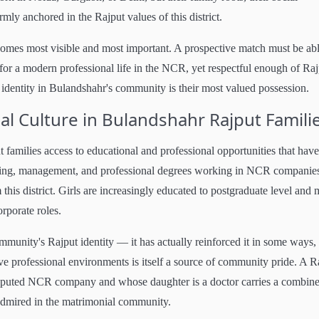
mly anchored in the Rajput values of this district.
ecomes most visible and most important. A prospective match must be abl
or a modern professional life in the NCR, yet respectful enough of Raj
l identity in Bulandshahr's community is their most valued possession.
l Culture in Bulandshahr Rajput Famili
families access to educational and professional opportunities that have
ring, management, and professional degrees working in NCR companies
this district. Girls are increasingly educated to postgraduate level and
orporate roles.
ommunity's Rajput identity — it has actually reinforced it in some ways,
ve professional environments is itself a source of community pride. A R
eputed NCR company and whose daughter is a doctor carries a combin
 admired in the matrimonial community.