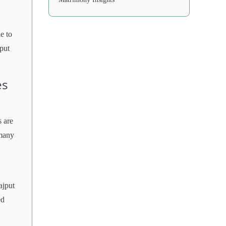
e to
put
es
 are
 many
ajput
ed