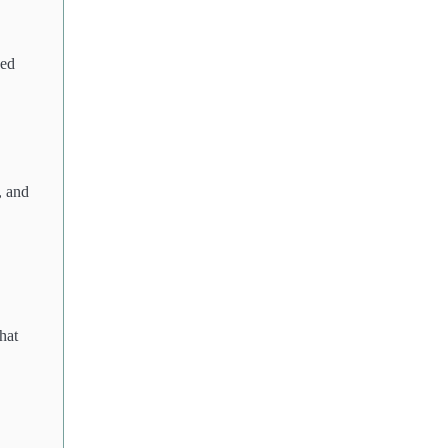
ned
, and
hat