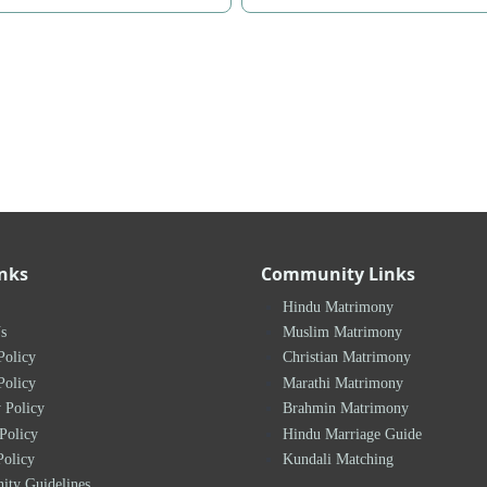
inks
Community Links
Hindu Matrimony
s
Muslim Matrimony
Policy
Christian Matrimony
Policy
Marathi Matrimony
 Policy
Brahmin Matrimony
Policy
Hindu Marriage Guide
Policy
Kundali Matching
ty Guidelines