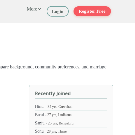
More
Register Free
Login
compare background, community preferences, and marriage
Recently Joined
Hima
- 34 yrs, Guwahati
Parul
- 27 yrs, Ludhiana
Sanju
- 26 yrs, Bengaluru
Sonu
- 28 yrs, Thane