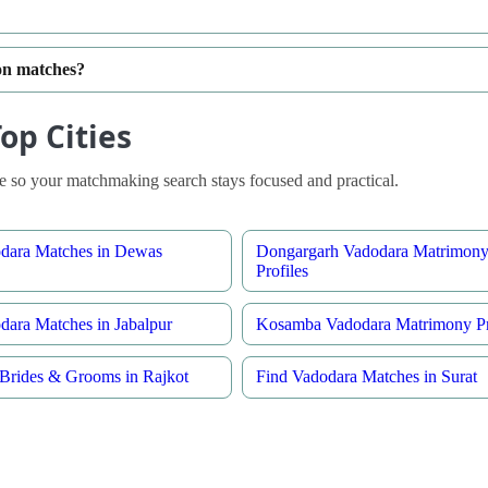
ion matches?
op Cities
 so your matchmaking search stays focused and practical.
dara Matches in Dewas
Dongargarh Vadodara Matrimon
Profiles
dara Matches in Jabalpur
Kosamba Vadodara Matrimony Pr
Brides & Grooms in Rajkot
Find Vadodara Matches in Surat