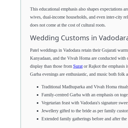
This educational emphasis also shapes expectations ar
wives, dual-income households, and even inter-city re
does not come at the cost of cultural roots.
Wedding Customs in Vadodara
Patel weddings in Vadodara retain their Gujarati warm
Kanyadaan, and the Vivah Homa are conducted with car
display than those from
Surat
or Rajkot the emphasis is
Garba evenings are enthusiastic, and music both folk a
Traditional Madhuparka and Vivah Homa ritual
Family-centred Garba with an emphasis on toge
Vegetarian feast with Vadodara's signature swe
Jewellery gifted to the bride as per family custo
Extended family gatherings before and after th