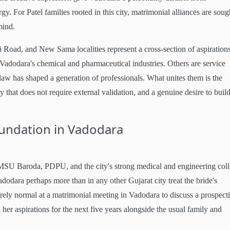
gy. For Patel families rooted in this city, matrimonial alliances are soug
mind.
i Road, and New Sama localities represent a cross-section of aspirations
adodara's chemical and pharmaceutical industries. Others are service
law has shaped a generation of professionals. What unites them is the
ty that does not require external validation, and a genuine desire to buil
oundation in Vadodara
 MSU Baroda, PDPU, and the city's strong medical and engineering col
adodara perhaps more than in any other Gujarat city treat the bride's
tirely normal at a matrimonial meeting in Vadodara to discuss a prospect
d her aspirations for the next five years alongside the usual family and