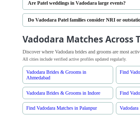
Are Patel weddings in Vadodara large events?
Do Vadodara Patel families consider NRI or outstat
Vadodara Matches Across T
Discover where Vadodara brides and grooms are most active
All cities include verified active profiles updated regularly.
Vadodara Brides & Grooms in
Find Vado
Ahmedabad
Vadodara Brides & Grooms in Indore
Find Vado
Find Vadodara Matches in Palanpur
Vadodara 