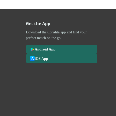
Get the App
Download the Corishta app and find your
perfect match on the go.
Android App
iOS App