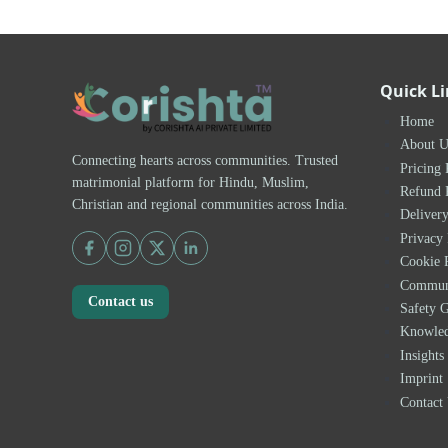
Quick L
Home
About U
Connecting hearts across communities. Trusted
Pricing 
matrimonial platform for Hindu, Muslim,
Refund 
Christian and regional communities across India.
Delivery
Privacy 
Cookie 
Communi
Contact us
Safety G
Knowle
Insights
Imprint
Contact