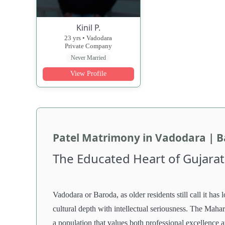
Kinil P.
23 yrs • Vadodara
Private Company
Never Married
View Profile
Patel Matrimony in Vadodara | 
The Educated Heart of Gujarat
Vadodara or Baroda, as older residents still call it has 
cultural depth with intellectual seriousness. The Mahara
a population that values both professional excellence 