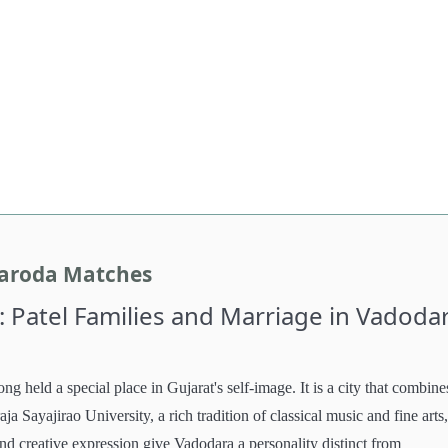
Baroda Matches
: Patel Families and Marriage in Vadoda
long held a special place in Gujarat's self-image. It is a city that combine
ja Sayajirao University, a rich tradition of classical music and fine arts
and creative expression give Vadodara a personality distinct from