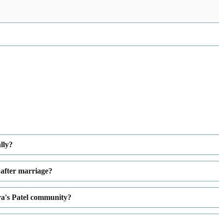
lly?
 after marriage?
a's Patel community?