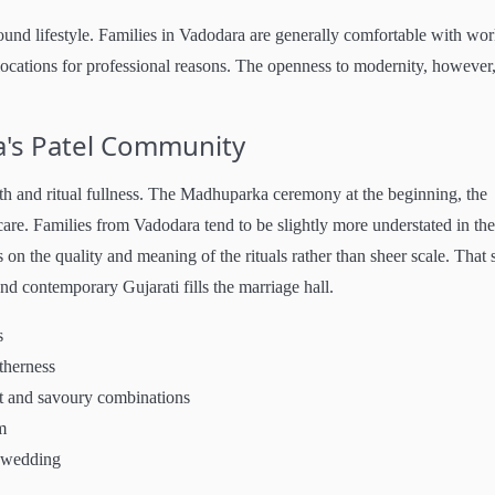
ound lifestyle. Families in Vadodara are generally comfortable with wo
locations for professional reasons. The openness to modernity, however
's Patel Community
th and ritual fullness. The Madhuparka ceremony at the beginning, the
e. Families from Vadodara tend to be slightly more understated in the
 on the quality and meaning of the rituals rather than sheer scale. That 
nd contemporary Gujarati fills the marriage hall.
s
therness
et and savoury combinations
m
e wedding