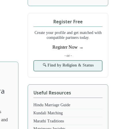
Register Free
Create your profile and get matched with
compatible partners today.
Register Now →
- or -
🔍 Find by Religion & Status
ra
Useful Resources
Hindu Marriage Guide
s
Kundali Matching
, and
Marathi Traditions
Matrimony Insights