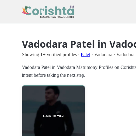
Vadodara Patel in Vado
Showing
1+
verified profiles ·
Patel
· Vadodara · Vadodara
Vadodara Patel in Vadodara Matrimony Profiles on Corishta
intent before taking the next step.