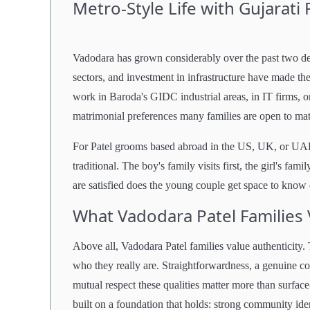
Metro-Style Life with Gujarati
Vadodara has grown considerably over the past two
sectors, and investment in infrastructure have made th
work in Baroda's GIDC industrial areas, in IT firms, 
matrimonial preferences many families are open to ma
For Patel grooms based abroad in the US, UK, or UAE
traditional. The boy's family visits first, the girl's f
are satisfied does the young couple get space to know e
What Vadodara Patel Families
Above all, Vadodara Patel families value authenticity.
who they really are. Straightforwardness, a genuine co
mutual respect these qualities matter more than surface
built on a foundation that holds: strong community ide