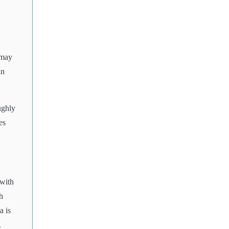
 may
in
.
ughly
es
 with
h
a is
.