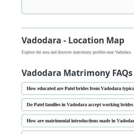
Vadodara - Location Map
Explore the area and discover matrimony profiles near Vadodara.
Vadodara Matrimony FAQs
How educated are Patel brides from Vadodara typica
Do Patel families in Vadodara accept working brides
How are matrimonial introductions made in Vadodar