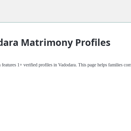
dara Matrimony Profiles
 features 1+ verified profiles in Vadodara. This page helps families 