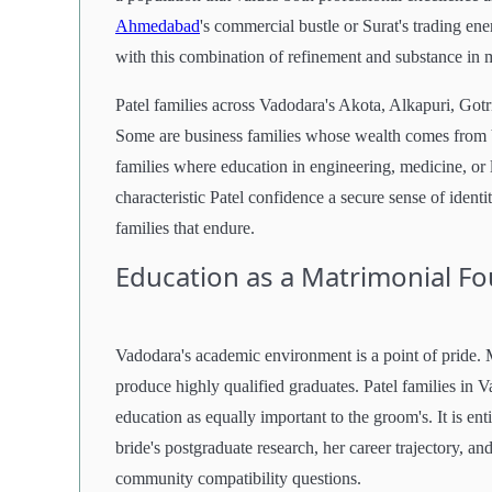
Ahmedabad
's commercial bustle or Surat's trading ener
with this combination of refinement and substance in 
Patel families across Vadodara's Akota, Alkapuri, Gotr
Some are business families whose wealth comes from V
families where education in engineering, medicine, or 
characteristic Patel confidence a secure sense of identi
families that endure.
Education as a Matrimonial F
Vadodara's academic environment is a point of pride.
produce highly qualified graduates. Patel families in V
education as equally important to the groom's. It is en
bride's postgraduate research, her career trajectory, an
community compatibility questions.