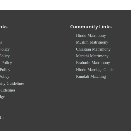
inks
Community Links
Hindu Matrimony
s
Muslim Matrimony
Policy
Christian Matrimony
Policy
Marathi Matrimony
 Policy
Brahmin Matrimony
Policy
Hindu Marriage Guide
Policy
Kundali Matching
ty Guidelines
uidelines
dge
 Us