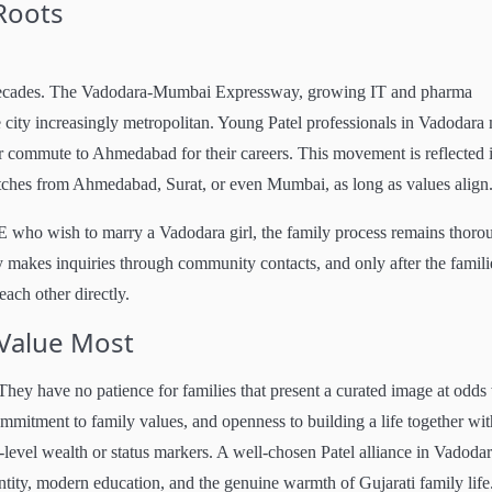
 Roots
 decades. The Vadodara-Mumbai Expressway, growing IT and pharma
e city increasingly metropolitan. Young Patel professionals in Vadodara
or commute to Ahmedabad for their careers. This movement is reflected 
tches from Ahmedabad, Surat, or even Mumbai, as long as values align
 who wish to marry a Vadodara girl, the family process remains thoro
amily makes inquiries through community contacts, and only after the famili
ach other directly.
 Value Most
 They have no patience for families that present a curated image at odds
mmitment to family values, and openness to building a life together wit
-level wealth or status markers. A well-chosen Patel alliance in Vadodar
ntity, modern education, and the genuine warmth of Gujarati family life