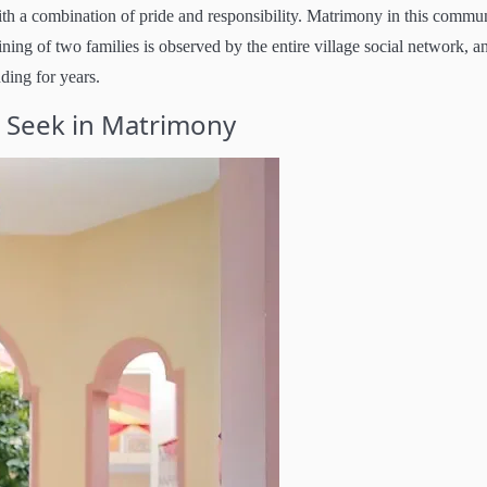
with a combination of pride and responsibility. Matrimony in this commu
ining of two families is observed by the entire village social network, a
nding for years.
i Seek in Matrimony