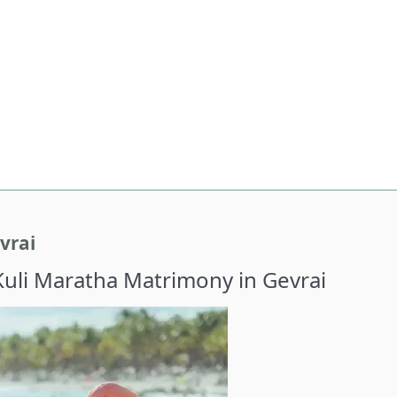
vrai
Kuli Maratha Matrimony in Gevrai