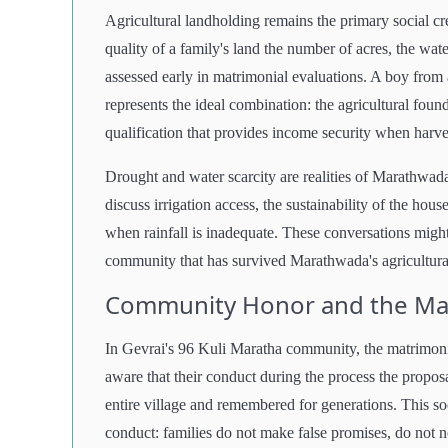
Agricultural landholding remains the primary social cr
quality of a family's land the number of acres, the wate
assessed early in matrimonial evaluations. A boy from 
represents the ideal combination: the agricultural found
qualification that provides income security when harves
Drought and water scarcity are realities of Marathwada
discuss irrigation access, the sustainability of the hou
when rainfall is inadequate. These conversations might 
community that has survived Marathwada's agricultural
Community Honor and the Mat
In Gevrai's 96 Kuli Maratha community, the matrimonia
aware that their conduct during the process the propos
entire village and remembered for generations. This soc
conduct: families do not make false promises, do not n