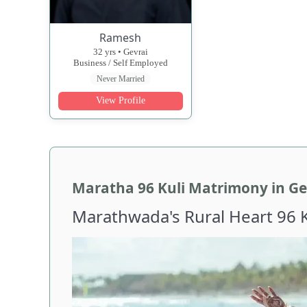
Ramesh
32 yrs • Gevrai
Business / Self Employed
Never Married
View Profile
Maratha 96 Kuli Matrimony in Ge
Marathwada's Rural Heart 96 