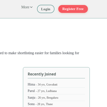
More
Register Free
Login
d to make shortlisting easier for families looking for
Recently Joined
Hima
- 34 yrs, Guwahati
Parul
- 27 yrs, Ludhiana
Sanju
- 26 yrs, Bengaluru
Sonu
- 28 yrs, Thane