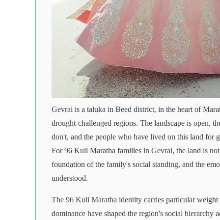
Gevrai is a taluka in Beed district, in the heart of Ma
drought-challenged regions. The landscape is open, th
don't, and the people who have lived on this land for 
For 96 Kuli Maratha families in Gevrai, the land is not
foundation of the family's social standing, and the e
understood.
The 96 Kuli Maratha identity carries particular weigh
dominance have shaped the region's social hierarchy ac