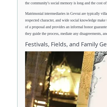
the community's social memory is long and the cost of r
Matrimonial intermediaries in Gevrai are typically v
respected character, and wide social knowledge make 
of a proposal and provides an informal honor guarantee
they guide the process, mediate any disagreements, and
Festivals, Fields, and Family G