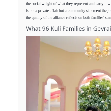
the social weight of what they represent and carry it 
is not a private affair but a community statement the jo
the quality of the alliance reflects on both families' sta
What 96 Kuli Families in Gevra