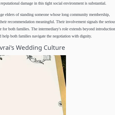
eputational damage in this tight social environment is substantial.
illage elders of standing someone whose long community membership,
their recommendation meaningful. Their involvement signals the seriou
 for both families. The intermediary's role extends beyond introduction
 help both families navigate the negotiation with dignity.
evrai's Wedding Culture