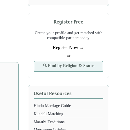
Register Free
Create your profile and get matched with
compatible partners today.
Register Now →
- or -
🔍 Find by Religion & Status
Useful Resources
Hindu Marriage Guide
Kundali Matching
Marathi Traditions
Matrimony Insights