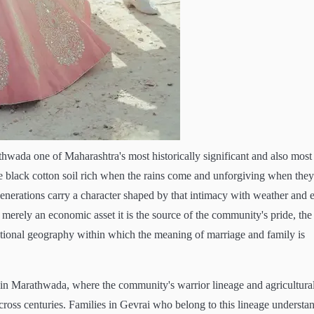
rathwada one of Maharashtra's most historically significant and also most
e black cotton soil rich when the rains come and unforgiving when they
generations carry a character shaped by that intimacy with weather and e
 merely an economic asset it is the source of the community's pride, the
motional geography within which the meaning of marriage and family is
t in Marathwada, where the community's warrior lineage and agricultura
ross centuries. Families in Gevrai who belong to this lineage understa