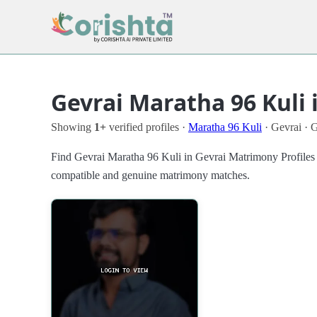
Gevrai Maratha 96 Kuli 
Showing
1+
verified profiles ·
Maratha 96 Kuli
· Gevrai · 
Find Gevrai Maratha 96 Kuli in Gevrai Matrimony Profiles in 
compatible and genuine matrimony matches.