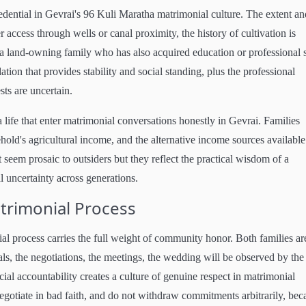
edential in Gevrai's 96 Kuli Maratha matrimonial culture. The extent an
r access through wells or canal proximity, the history of cultivation is
a land-owning family who has also acquired education or professional s
ation that provides stability and social standing, plus the professional
ts are uncertain.
 life that enter matrimonial conversations honestly in Gevrai. Families
sehold's agricultural income, and the alternative income sources available
seem prosaic to outsiders but they reflect the practical wisdom of a
 uncertainty across generations.
rimonial Process
l process carries the full weight of community honor. Both families ar
als, the negotiations, the meetings, the wedding will be observed by the
ial accountability creates a culture of genuine respect in matrimonial
egotiate in bad faith, and do not withdraw commitments arbitrarily, bec