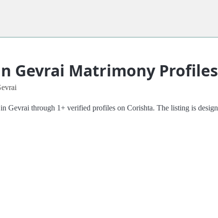
in Gevrai Matrimony Profiles
Gevrai
Gevrai through 1+ verified profiles on Corishta. The listing is designe