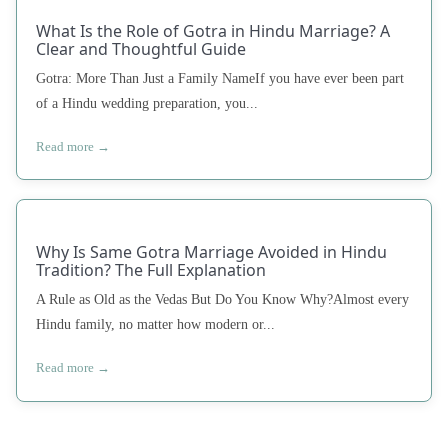
What Is the Role of Gotra in Hindu Marriage? A
Clear and Thoughtful Guide
Gotra: More Than Just a Family NameIf you have ever been part
of a Hindu wedding preparation, you...
Read more →
Why Is Same Gotra Marriage Avoided in Hindu
Tradition? The Full Explanation
A Rule as Old as the Vedas But Do You Know Why?Almost every
Hindu family, no matter how modern or...
Read more →