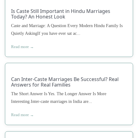
Is Caste Still Important in Hindu Marriages
Today? An Honest Look
Caste and Marriage: A Question Every Modern Hindu Family Is
Quietly AskingIf you have ever sat ac...
Read more →
Can Inter-Caste Marriages Be Successful? Real
Answers for Real Families
The Short Answer Is Yes. The Longer Answer Is More
Interesting.Inter-caste marriages in India are...
Read more →