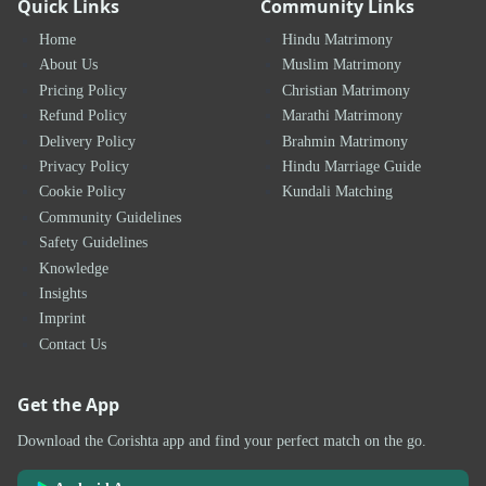
Quick Links
Community Links
Home
Hindu Matrimony
About Us
Muslim Matrimony
Pricing Policy
Christian Matrimony
Refund Policy
Marathi Matrimony
Delivery Policy
Brahmin Matrimony
Privacy Policy
Hindu Marriage Guide
Cookie Policy
Kundali Matching
Community Guidelines
Safety Guidelines
Knowledge
Insights
Imprint
Contact Us
Get the App
Download the Corishta app and find your perfect match on the go.