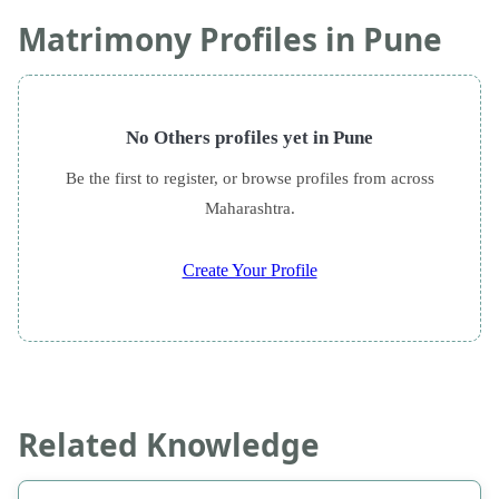
Matrimony Profiles in Pune
No Others profiles yet in Pune
Be the first to register, or browse profiles from across
Maharashtra.
Create Your Profile
Related Knowledge