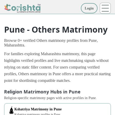
Login
More
Pune - Others Matrimony
Browse 0+ verified Others matrimony profiles from Pune,
Maharashtra.
For families exploring Maharashtra matrimony, this page
highlights verified profiles and live matchmaking signals without
relying on static filler content. For users comparing verified
profiles, Others matrimony in Pune offers a more practical starting
point for shortlisting compatible matches.
Religion Matrimony Hubs in Pune
Religion-specific matrimony pages with active profiles in Pune.
🛕
Kshatriya Matrimony in Pune
Kshatriya matrimony profiles in Pune.