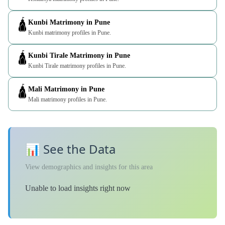
🛕
Kunbi Matrimony in Pune
Kunbi matrimony profiles in Pune.
🛕
Kunbi Tirale Matrimony in Pune
Kunbi Tirale matrimony profiles in Pune.
🛕
Mali Matrimony in Pune
Mali matrimony profiles in Pune.
📊 See the Data
View demographics and insights for this area
Unable to load insights right now