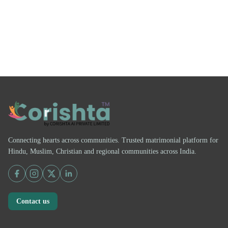
Connecting hearts across communities. Trusted matrimonial platform for
Hindu, Muslim, Christian and regional communities across India.
Contact us