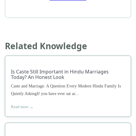
Related Knowledge
Is Caste Still Important in Hindu Marriages
Today? An Honest Look
Caste and Marriage: A Question Every Modern Hindu Family Is
Quietly AskingIf you have ever sat ac...
Read more →