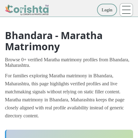
Login
More
Bhandara - Maratha
Matrimony
Browse 0+ verified Maratha matrimony profiles from Bhandara,
Maharashtra.
For families exploring Maratha matrimony in Bhandara,
Maharashtra, this page highlights verified profiles and live
matchmaking signals without relying on static filler content.
Maratha matrimony in Bhandara, Maharashtra keeps the page
closely aligned with real profile availability instead of generic
directory content.