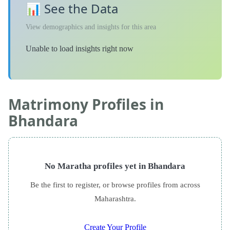
📊 See the Data
View demographics and insights for this area
Unable to load insights right now
Matrimony Profiles in
Bhandara
No Maratha profiles yet in Bhandara
Be the first to register, or browse profiles from across
Maharashtra.
Create Your Profile