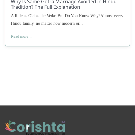
Why Is Same Gotra Marriage Avoided in Hindu
Tradition? The Full Explanation
A Rule as Old as the Vedas But Do You Know Why?Almost every
Hindu family, no matter how modern or...
Read more →