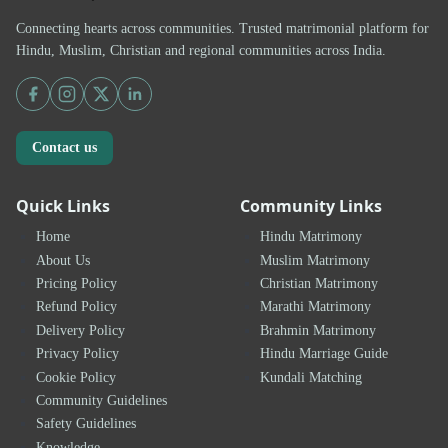
Connecting hearts across communities. Trusted matrimonial platform for
Hindu, Muslim, Christian and regional communities across India.
Contact us
Quick Links
Community Links
Home
Hindu Matrimony
About Us
Muslim Matrimony
Pricing Policy
Christian Matrimony
Refund Policy
Marathi Matrimony
Delivery Policy
Brahmin Matrimony
Privacy Policy
Hindu Marriage Guide
Cookie Policy
Kundali Matching
Community Guidelines
Safety Guidelines
Knowledge