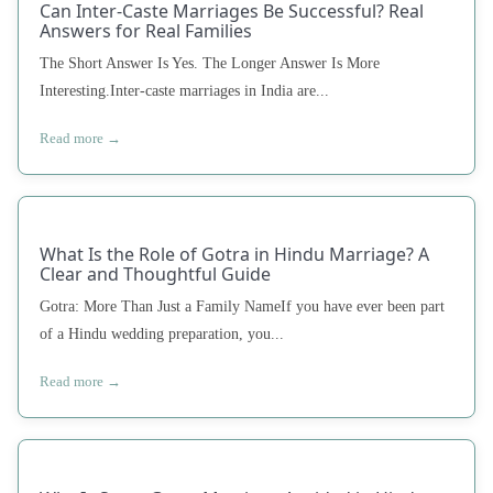
Can Inter-Caste Marriages Be Successful? Real
Answers for Real Families
The Short Answer Is Yes. The Longer Answer Is More
Interesting.Inter-caste marriages in India are...
Read more →
What Is the Role of Gotra in Hindu Marriage? A
Clear and Thoughtful Guide
Gotra: More Than Just a Family NameIf you have ever been part
of a Hindu wedding preparation, you...
Read more →