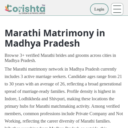
Login
More
Marathi Matrimony in
Madhya Pradesh
Browse 3+ verified Marathi brides and grooms across cities in
Madhya Pradesh.
The Marathi matrimony network in Madhya Pradesh currently
includes 3 active marriage seekers. Candidate ages range from 21
to 30 years with an average of 26, reflecting a broad generational
spread of marriage-ready families. Profile density is highest in
Indore, Lodhikheda and Shivpuri, making these locations the
primary hubs for Marathi matchmaking activity. Among verified
members, common professions include Private Company and Not
Working, reflecting the career diversity of Marathi families.