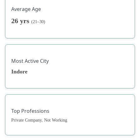
Average Age
26 yrs
(21–30)
Most Active City
Indore
Top Professions
Private Company, Not Working