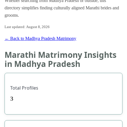
Whether searching from Madhya Pradesh or outside, this
directory simplifies finding culturally aligned Marathi brides and
grooms.
Last updated: August 8, 2026
← Back to Madhya Pradesh Matrimony
Marathi Matrimony Insights
in Madhya Pradesh
Total Profiles
3