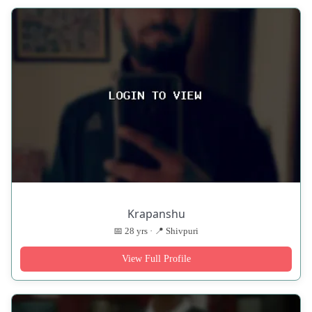
Krapanshu
📅 28 yrs · 📍 Shivpuri
View Full Profile