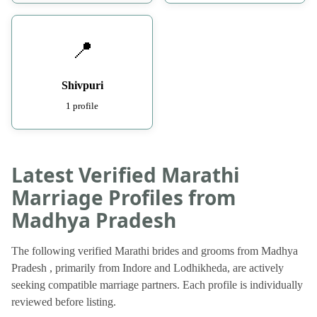
📍
Shivpuri
1 profile
Latest Verified Marathi
Marriage Profiles from
Madhya Pradesh
The following verified Marathi brides and grooms from Madhya
Pradesh , primarily from Indore and Lodhikheda, are actively
seeking compatible marriage partners. Each profile is individually
reviewed before listing.