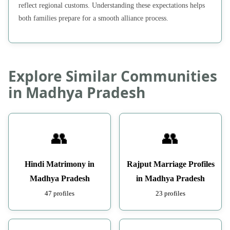
reflect regional customs. Understanding these expectations helps
both families prepare for a smooth alliance process.
Explore Similar Communities
in Madhya Pradesh
👥
👥
Hindi Matrimony in
Rajput Marriage Profiles
Madhya Pradesh
in Madhya Pradesh
47 profiles
23 profiles