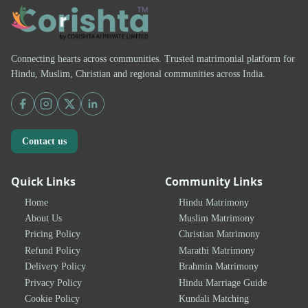
Connecting hearts across communities. Trusted matrimonial platform for
Hindu, Muslim, Christian and regional communities across India.
Contact us
Quick Links
Community Links
Home
Hindu Matrimony
About Us
Muslim Matrimony
Pricing Policy
Christian Matrimony
Refund Policy
Marathi Matrimony
Delivery Policy
Brahmin Matrimony
Privacy Policy
Hindu Marriage Guide
Cookie Policy
Kundali Matching