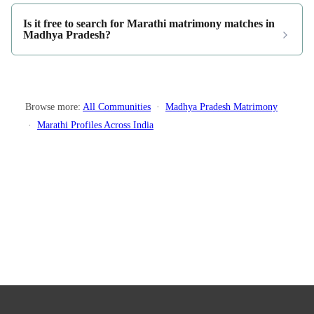
Is it free to search for Marathi matrimony matches in
Madhya Pradesh?
Browse more:
All Communities
·
Madhya Pradesh Matrimony
·
Marathi Profiles Across India