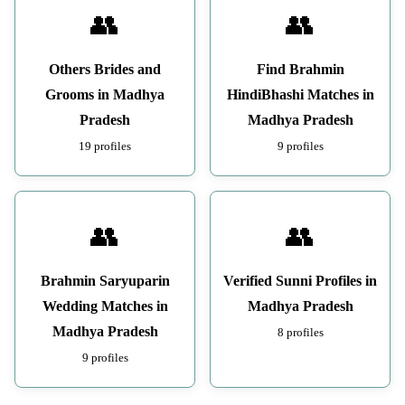
👥
👥
Others Brides and
Find Brahmin
Grooms in Madhya
HindiBhashi Matches in
Pradesh
Madhya Pradesh
19 profiles
9 profiles
👥
👥
Brahmin Saryuparin
Verified Sunni Profiles in
Wedding Matches in
Madhya Pradesh
Madhya Pradesh
8 profiles
9 profiles