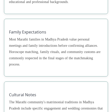
educational and professional backgrounds.
Family Expectations
Most Marathi families in Madhya Pradesh value personal
meetings and family introductions before confirming alliances.
Horoscope matching, family rituals, and community customs are
commonly respected in the final stages of the matchmaking
process.
Cultural Notes
The Marathi community's matrimonial traditions in Madhya
Pradesh include specific engagement and wedding ceremonies that