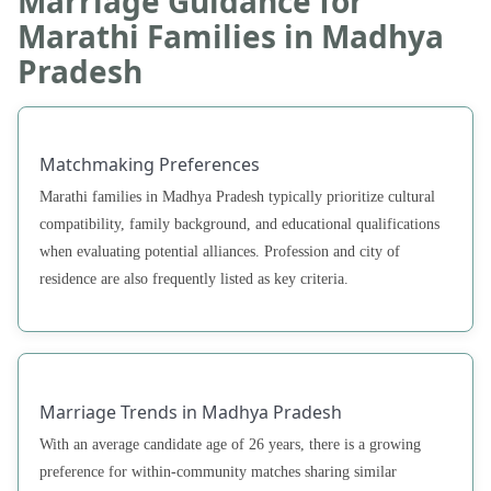
Marriage Guidance for
Marathi Families in Madhya
Pradesh
Matchmaking Preferences
Marathi families in Madhya Pradesh typically prioritize cultural
compatibility, family background, and educational qualifications
when evaluating potential alliances. Profession and city of
residence are also frequently listed as key criteria.
Marriage Trends in Madhya Pradesh
With an average candidate age of 26 years, there is a growing
preference for within-community matches sharing similar