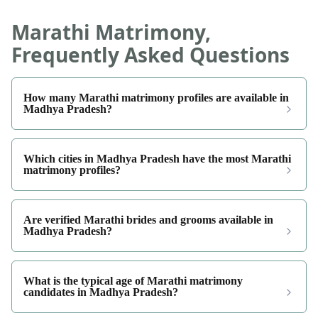
Marathi Matrimony,
Frequently Asked Questions
How many Marathi matrimony profiles are available in
Madhya Pradesh?
Which cities in Madhya Pradesh have the most Marathi
matrimony profiles?
Are verified Marathi brides and grooms available in
Madhya Pradesh?
What is the typical age of Marathi matrimony
candidates in Madhya Pradesh?