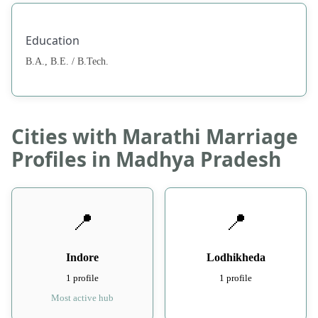
Education
B.A., B.E. / B.Tech.
Cities with Marathi Marriage
Profiles in Madhya Pradesh
📍
📍
Indore
Lodhikheda
1 profile
1 profile
Most active hub