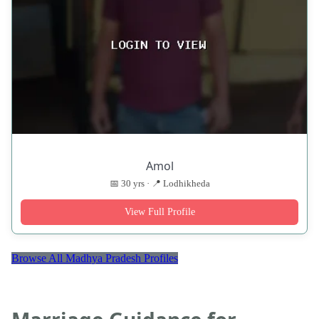
Amol
📅 30 yrs · 📍 Lodhikheda
View Full Profile
Browse All Madhya Pradesh Profiles