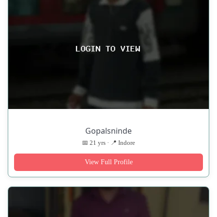
Gopalsninde
📅 21 yrs · 📍 Indore
View Full Profile