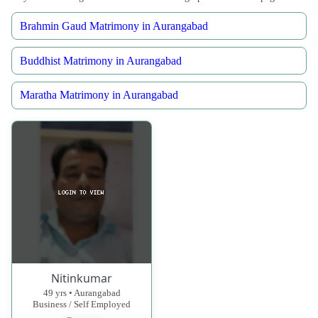
Brahmin Gaud Matrimony in Aurangabad
Buddhist Matrimony in Aurangabad
Maratha Matrimony in Aurangabad
Nitinkumar
49 yrs • Aurangabad
Business / Self Employed