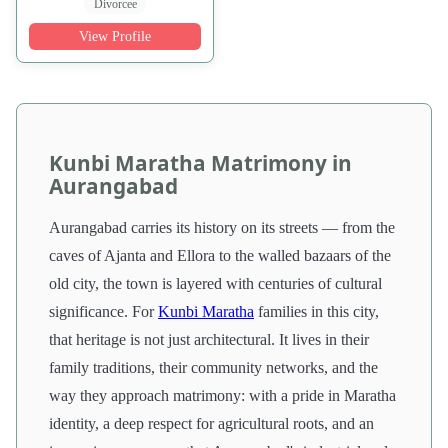
Divorcee
View Profile
Kunbi Maratha Matrimony in
Aurangabad
Aurangabad carries its history on its streets — from the
caves of Ajanta and Ellora to the walled bazaars of the
old city, the town is layered with centuries of cultural
significance. For
Kunbi Maratha
families in this city,
that heritage is not just architectural. It lives in their
family traditions, their community networks, and the
way they approach matrimony: with a pride in Maratha
identity, a deep respect for agricultural roots, and an