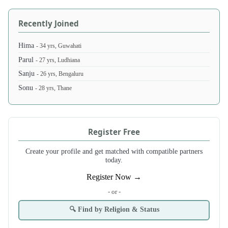
Recently Joined
Hima
- 34 yrs, Guwahati
Parul
- 27 yrs, Ludhiana
Sanju
- 26 yrs, Bengaluru
Sonu
- 28 yrs, Thane
Register Free
Create your profile and get matched with compatible partners
today.
Register Now →
- or -
🔍 Find by Religion & Status