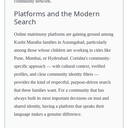
community network.
Platforms and the Modern
Search
Online matrimony platforms are gaining ground among
Kunbi Maratha families in Aurangabad, particularly
among those whose children are working in cities like
Pune, Mumbai, or Hyderabad. Corishta's community-
specific approach — with cultural context, verified
profiles, and clear community identity filters —
provides the kind of respectful, purpose-driven search
that these families want. For a community that has
always built its most important decisions on trust and
shared identity, having a platform that speaks their
language makes a genuine difference.