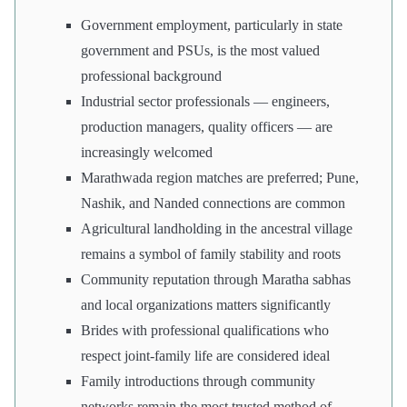
Government employment, particularly in state
government and PSUs, is the most valued
professional background
Industrial sector professionals — engineers,
production managers, quality officers — are
increasingly welcomed
Marathwada region matches are preferred; Pune,
Nashik, and Nanded connections are common
Agricultural landholding in the ancestral village
remains a symbol of family stability and roots
Community reputation through Maratha sabhas
and local organizations matters significantly
Brides with professional qualifications who
respect joint-family life are considered ideal
Family introductions through community
networks remain the most trusted method of