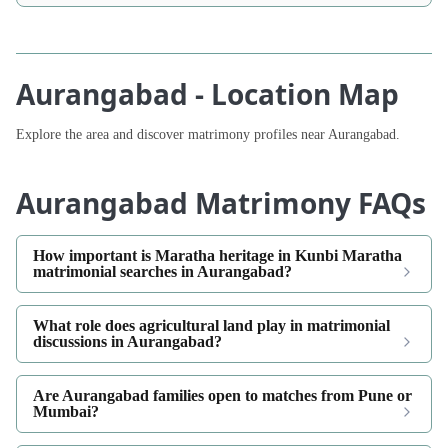
Aurangabad - Location Map
Explore the area and discover matrimony profiles near Aurangabad.
Aurangabad Matrimony FAQs
How important is Maratha heritage in Kunbi Maratha
matrimonial searches in Aurangabad?
What role does agricultural land play in matrimonial
discussions in Aurangabad?
Are Aurangabad families open to matches from Pune or
Mumbai?