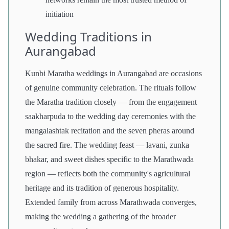
initiation
Wedding Traditions in
Aurangabad
Kunbi Maratha weddings in Aurangabad are occasions
of genuine community celebration. The rituals follow
the Maratha tradition closely — from the engagement
saakharpuda to the wedding day ceremonies with the
mangalashtak recitation and the seven pheras around
the sacred fire. The wedding feast — lavani, zunka
bhakar, and sweet dishes specific to the Marathwada
region — reflects both the community's agricultural
heritage and its tradition of generous hospitality.
Extended family from across Marathwada converges,
making the wedding a gathering of the broader