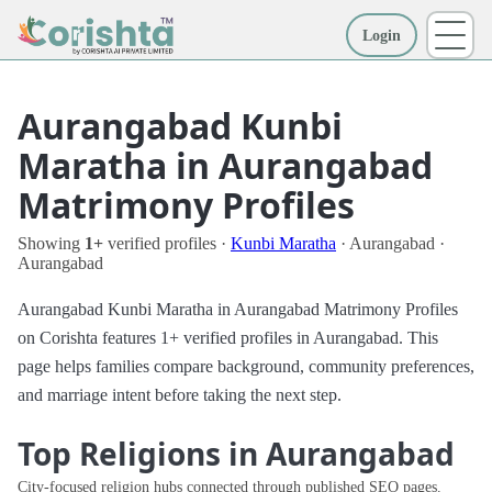
Login
More
Aurangabad Kunbi
Maratha in Aurangabad
Matrimony Profiles
Showing
1+
verified profiles ·
Kunbi Maratha
· Aurangabad ·
Aurangabad
Aurangabad Kunbi Maratha in Aurangabad Matrimony Profiles
on Corishta features 1+ verified profiles in Aurangabad. This
page helps families compare background, community preferences,
and marriage intent before taking the next step.
Top Religions in Aurangabad
City-focused religion hubs connected through published SEO pages.