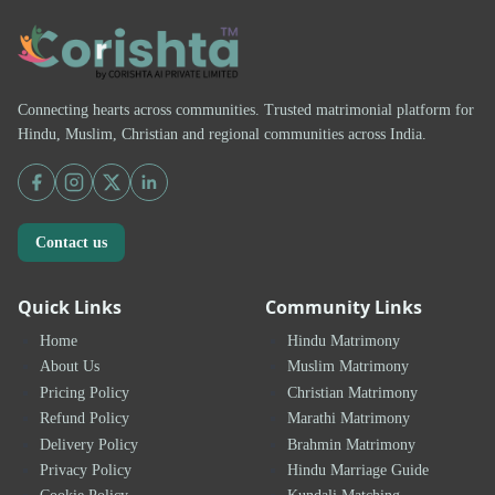
Connecting hearts across communities. Trusted matrimonial platform for
Hindu, Muslim, Christian and regional communities across India.
Contact us
Quick Links
Community Links
Home
Hindu Matrimony
About Us
Muslim Matrimony
Pricing Policy
Christian Matrimony
Refund Policy
Marathi Matrimony
Delivery Policy
Brahmin Matrimony
Privacy Policy
Hindu Marriage Guide