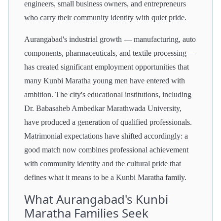
engineers, small business owners, and entrepreneurs
who carry their community identity with quiet pride.
Aurangabad's industrial growth — manufacturing, auto
components, pharmaceuticals, and textile processing —
has created significant employment opportunities that
many Kunbi Maratha young men have entered with
ambition. The city's educational institutions, including
Dr. Babasaheb Ambedkar Marathwada University,
have produced a generation of qualified professionals.
Matrimonial expectations have shifted accordingly: a
good match now combines professional achievement
with community identity and the cultural pride that
defines what it means to be a Kunbi Maratha family.
What Aurangabad's Kunbi
Maratha Families Seek