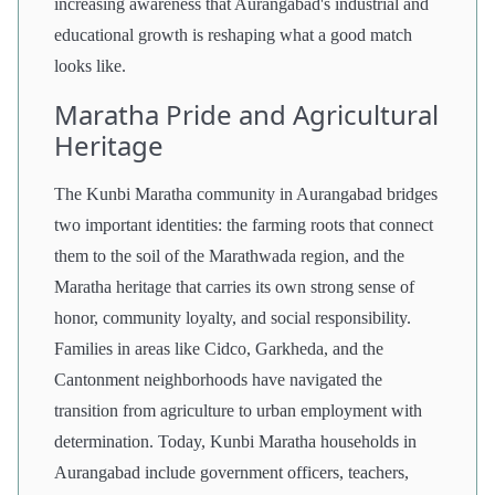
increasing awareness that Aurangabad's industrial and
educational growth is reshaping what a good match
looks like.
Maratha Pride and Agricultural
Heritage
The Kunbi Maratha community in Aurangabad bridges
two important identities: the farming roots that connect
them to the soil of the Marathwada region, and the
Maratha heritage that carries its own strong sense of
honor, community loyalty, and social responsibility.
Families in areas like Cidco, Garkheda, and the
Cantonment neighborhoods have navigated the
transition from agriculture to urban employment with
determination. Today, Kunbi Maratha households in
Aurangabad include government officers, teachers,