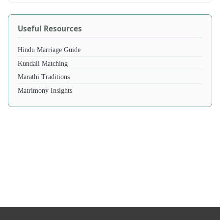
Useful Resources
Hindu Marriage Guide
Kundali Matching
Marathi Traditions
Matrimony Insights