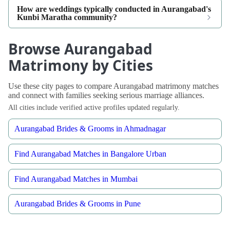
How are weddings typically conducted in Aurangabad's
Kunbi Maratha community?
Browse Aurangabad
Matrimony by Cities
Use these city pages to compare Aurangabad matrimony matches
and connect with families seeking serious marriage alliances.
All cities include verified active profiles updated regularly.
Aurangabad Brides & Grooms in Ahmadnagar
Find Aurangabad Matches in Bangalore Urban
Find Aurangabad Matches in Mumbai
Aurangabad Brides & Grooms in Pune