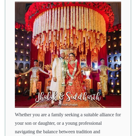
Whether you are a family seeking a suitable alliance for
your son or daughter, or a young professional
navigating the balance between tradition and