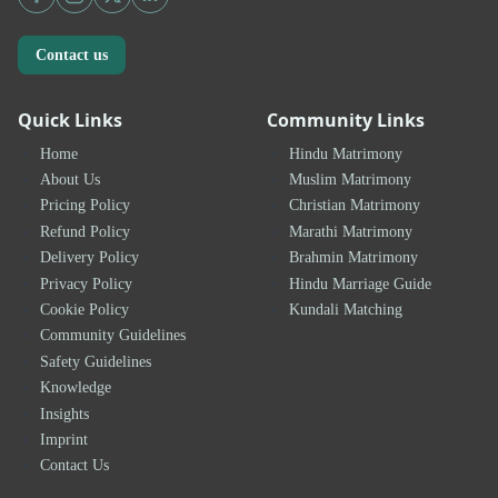
Contact us
Quick Links
Community Links
Home
Hindu Matrimony
About Us
Muslim Matrimony
Pricing Policy
Christian Matrimony
Refund Policy
Marathi Matrimony
Delivery Policy
Brahmin Matrimony
Privacy Policy
Hindu Marriage Guide
Cookie Policy
Kundali Matching
Community Guidelines
Safety Guidelines
Knowledge
Insights
Imprint
Contact Us