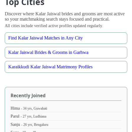
Top Cities
Discover where Kalar Jaiswal brides and grooms are most active
so your matchmaking search stays focused and practical.
All cities include verified active profiles updated regularly.
Find Kalar Jaiswal Matches in Any City
Kalar Jaiswal Brides & Grooms in Garhwa
Karaikkudi Kalar Jaiswal Matrimony Profiles
Recently Joined
Hima
- 34 yrs, Guwahati
Parul
- 27 yrs, Ludhiana
Sanju
- 26 yrs, Bengaluru