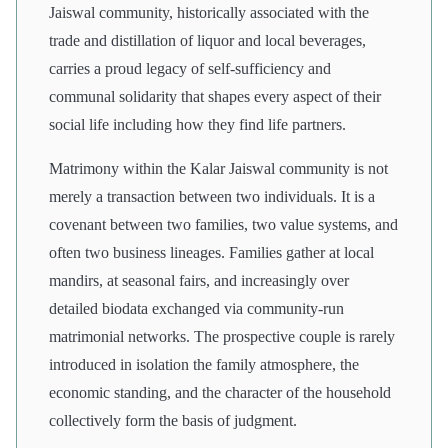
Jaiswal community, historically associated with the
trade and distillation of liquor and local beverages,
carries a proud legacy of self-sufficiency and
communal solidarity that shapes every aspect of their
social life including how they find life partners.
Matrimony within the Kalar Jaiswal community is not
merely a transaction between two individuals. It is a
covenant between two families, two value systems, and
often two business lineages. Families gather at local
mandirs, at seasonal fairs, and increasingly over
detailed biodata exchanged via community-run
matrimonial networks. The prospective couple is rarely
introduced in isolation the family atmosphere, the
economic standing, and the character of the household
collectively form the basis of judgment.