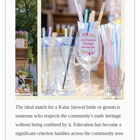
The ideal match for a Kalar Jaiswal bride or groom is
someone who respects the community's trade heritage
without being confined by it. Education has become a
significant criterion families across the community now