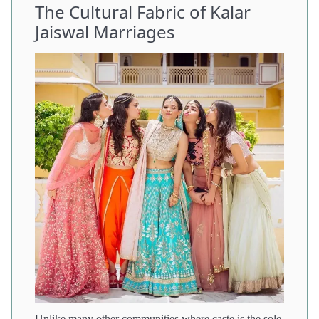
The Cultural Fabric of Kalar
Jaiswal Marriages
Unlike many other communities where caste is the sole