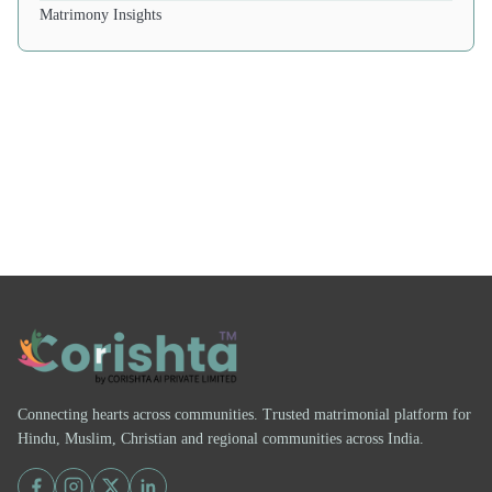
Matrimony Insights
Connecting hearts across communities. Trusted matrimonial platform for
Hindu, Muslim, Christian and regional communities across India.