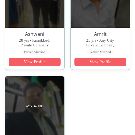
Ashwani
Amrit
28 yrs • Karaikkudi
25 yrs • Any City
Private Company
Private Company
Never Married
Never Married
View Profile
View Profile