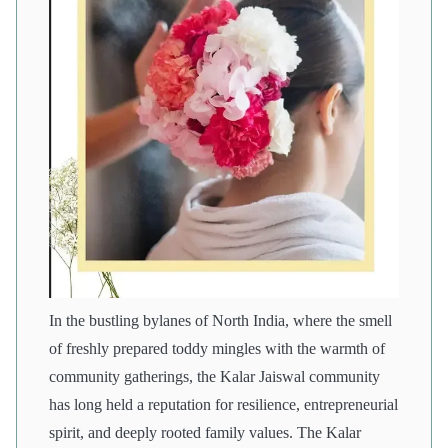
In the bustling bylanes of North India, where the smell
of freshly prepared toddy mingles with the warmth of
community gatherings, the Kalar Jaiswal community
has long held a reputation for resilience, entrepreneurial
spirit, and deeply rooted family values. The Kalar