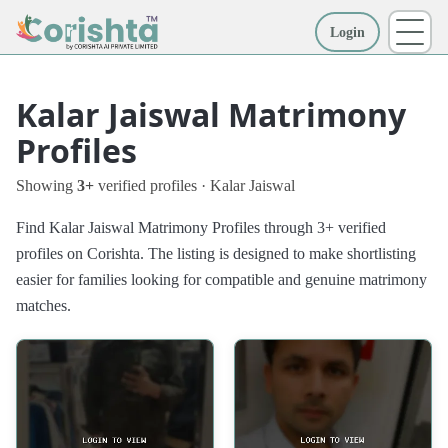
Login
More
Kalar Jaiswal Matrimony
Profiles
Showing
3+
verified profiles · Kalar Jaiswal
Find Kalar Jaiswal Matrimony Profiles through 3+ verified
profiles on Corishta. The listing is designed to make shortlisting
easier for families looking for compatible and genuine matrimony
matches.