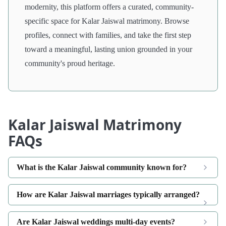
modernity, this platform offers a curated, community-
specific space for Kalar Jaiswal matrimony. Browse
profiles, connect with families, and take the first step
toward a meaningful, lasting union grounded in your
community's proud heritage.
Kalar Jaiswal Matrimony
FAQs
What is the Kalar Jaiswal community known for?
How are Kalar Jaiswal marriages typically arranged?
Are Kalar Jaiswal weddings multi-day events?