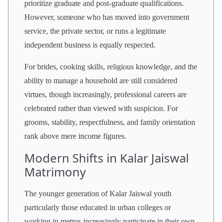
prioritize graduate and post-graduate qualifications.
However, someone who has moved into government
service, the private sector, or runs a legitimate
independent business is equally respected.
For brides, cooking skills, religious knowledge, and the
ability to manage a household are still considered
virtues, though increasingly, professional careers are
celebrated rather than viewed with suspicion. For
grooms, stability, respectfulness, and family orientation
rank above mere income figures.
Modern Shifts in Kalar Jaiswal
Matrimony
The younger generation of Kalar Jaiswal youth
particularly those educated in urban colleges or
working in metros increasingly participate in their own