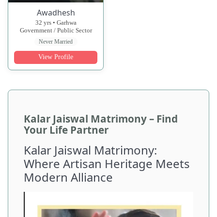
Awadhesh
32 yrs • Garhwa
Government / Public Sector
Never Married
View Profile
Kalar Jaiswal Matrimony – Find
Your Life Partner
Kalar Jaiswal Matrimony:
Where Artisan Heritage Meets
Modern Alliance