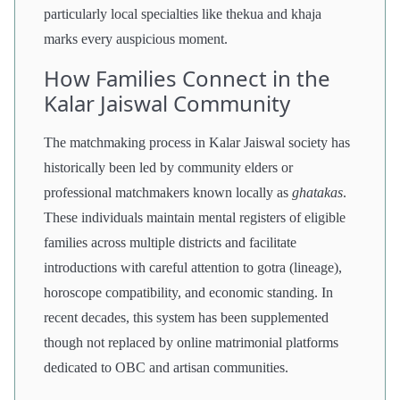
particularly local specialties like thekua and khaja
marks every auspicious moment.
How Families Connect in the
Kalar Jaiswal Community
The matchmaking process in Kalar Jaiswal society has
historically been led by community elders or
professional matchmakers known locally as
ghatakas
.
These individuals maintain mental registers of eligible
families across multiple districts and facilitate
introductions with careful attention to gotra (lineage),
horoscope compatibility, and economic standing. In
recent decades, this system has been supplemented
though not replaced by online matrimonial platforms
dedicated to OBC and artisan communities.