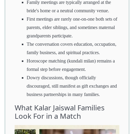
Family meetings are typically arranged at the
bride's home or a neutral community venue.
First meetings are rarely one-on-one both sets of
parents, elder siblings, and sometimes maternal
grandparents participate.
The conversation covers education, occupation,
family business, and spiritual practices.
Horoscope matching (kundali milan) remains a
formal step before engagement.
Dowry discussions, though officially
discouraged, still manifest as gift exchanges and
business partnerships in many families.
What Kalar Jaiswal Families
Look For in a Match