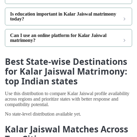
Is education important in Kalar Jaiswal matrimony
today?
Can I use an online platform for Kalar Jaiswal
matrimony?
Best State-wise Destinations
for Kalar Jaiswal Matrimony:
top Indian states
Use this distribution to compare Kalar Jaiswal profile availability
across regions and prioritize states with better response and
compatibility potential.
No state-level distribution available yet.
Kalar Jaiswal Matches Across