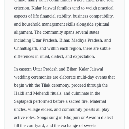
criterion, Kalar Jaiswal families tend to weigh practical
aspects of life financial stability, business compatibility,
and household management skills alongside spiritual
alignment. The community spans several states
including Uttar Pradesh, Bihar, Madhya Pradesh, and
Chhattisgarh, and within each region, there are subtle
differences in ritual, dialect, and expectation.
In eastern Uttar Pradesh and Bihar, Kalar Jaiswal
wedding ceremonies are elaborate multi-day events that
begin with the Tilak ceremony, proceed through the
Haldi and Mehendi rituals, and culminate in the
Saptapadi performed before a sacred fire. Maternal
uncles, village elders, and community priests all play
active roles. Songs sung in Bhojpuri or Awadhi dialect
fill the courtyard, and the exchange of sweets