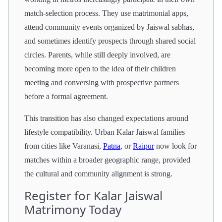
match-selection process. They use matrimonial apps,
attend community events organized by Jaiswal sabhas,
and sometimes identify prospects through shared social
circles. Parents, while still deeply involved, are
becoming more open to the idea of their children
meeting and conversing with prospective partners
before a formal agreement.
This transition has also changed expectations around
lifestyle compatibility. Urban Kalar Jaiswal families
from cities like Varanasi,
Patna
, or
Raipur
now look for
matches within a broader geographic range, provided
the cultural and community alignment is strong.
Register for Kalar Jaiswal
Matrimony Today