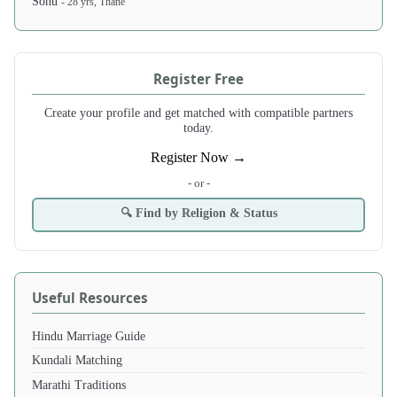
Sonu
- 28 yrs, Thane
Register Free
Create your profile and get matched with compatible partners
today.
Register Now →
- or -
🔍 Find by Religion & Status
Useful Resources
Hindu Marriage Guide
Kundali Matching
Marathi Traditions