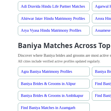
Adi Dravida Hindu Life Partner Matches
Agarwal H
Ahirwar Jatav Hindu Matrimony Profiles
Arora Hin
Arya Vyasa Hindu Matrimony Profiles
Assamese 
Baniya Matches Across Top 
Discover where Baniya brides and grooms are most active s
All cities include verified active profiles updated regularly.
Agra Baniya Matrimony Profiles
Baniya B
Baniya Brides & Grooms in Alipur
Find Bani
Baniya Brides & Grooms in Ambikapur
Find Bani
Find Baniya Matches in Azamgarh