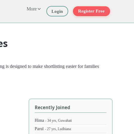
More
Register Free
Login
es
 is designed to make shortlisting easier for families
Recently Joined
Hima
- 34 yrs, Guwahati
Parul
- 27 yrs, Ludhiana