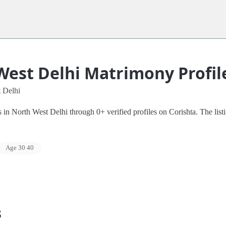
West Delhi Matrimony Profil
 Delhi
 North West Delhi through 0+ verified profiles on Corishta. The listing
Age 30 40
s