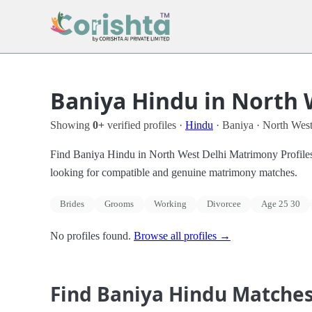
Baniya Hindu in North 
Showing
0+
verified profiles ·
Hindu
· Baniya · North West
Find Baniya Hindu in North West Delhi Matrimony Profiles in
looking for compatible and genuine matrimony matches.
Brides
Grooms
Working
Divorcee
Age 25 30
No profiles found.
Browse all profiles →
Find Baniya Hindu Matche