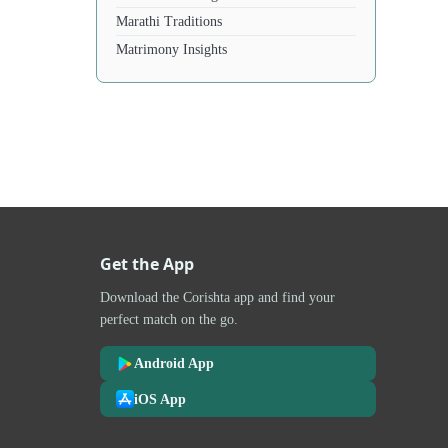
Marathi Traditions
Matrimony Insights
Get the App
Download the Corishta app and find your
perfect match on the go.
Android App
iOS App