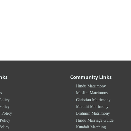
inks
Community Links
Hindu Matrimony
s
Muslim Matrimony
Policy
Christian Matrimony
Policy
Marathi Matrimony
 Policy
Brahmin Matrimony
Policy
Hindu Marriage Guide
Policy
Kundali Matching