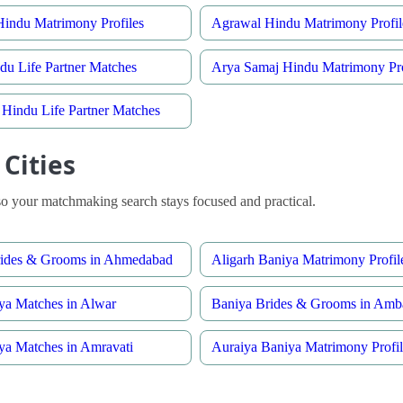
indu Matrimony Profiles
Agrawal Hindu Matrimony Profil
du Life Partner Matches
Arya Samaj Hindu Matrimony Pro
Hindu Life Partner Matches
Cities
o your matchmaking search stays focused and practical.
rides & Grooms in Ahmedabad
Aligarh Baniya Matrimony Profil
ya Matches in Alwar
Baniya Brides & Grooms in Amb
ya Matches in Amravati
Auraiya Baniya Matrimony Profil