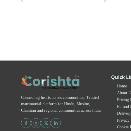
Quick L
Home
About U
Connecting hearts across communities. Trusted
Pricing 
matrimonial platform for Hindu, Muslim,
Refund 
Christian and regional communities across India.
Delivery
Privacy 
Cookie 