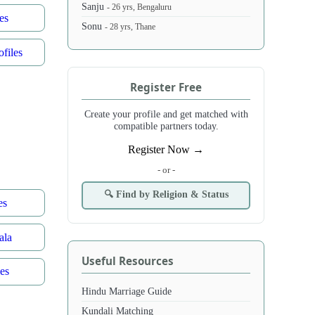
Sanju
- 26 yrs, Bengaluru
es
Sonu
- 28 yrs, Thane
files
Register Free
Create your profile and get matched with
compatible partners today.
Register Now →
- or -
🔍 Find by Religion & Status
es
ala
Useful Resources
es
Hindu Marriage Guide
Kundali Matching