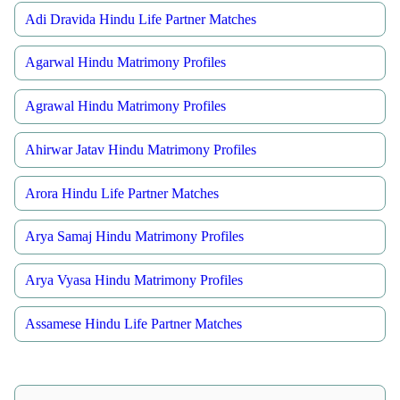
Adi Dravida Hindu Life Partner Matches
Agarwal Hindu Matrimony Profiles
Agrawal Hindu Matrimony Profiles
Ahirwar Jatav Hindu Matrimony Profiles
Arora Hindu Life Partner Matches
Arya Samaj Hindu Matrimony Profiles
Arya Vyasa Hindu Matrimony Profiles
Assamese Hindu Life Partner Matches