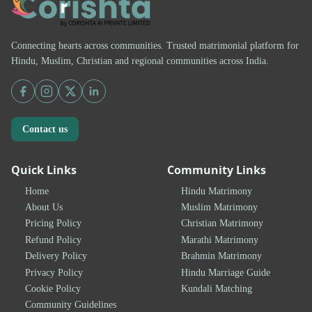
Connecting hearts across communities. Trusted matrimonial platform for
Hindu, Muslim, Christian and regional communities across India.
Contact us
Quick Links
Community Links
Home
Hindu Matrimony
About Us
Muslim Matrimony
Pricing Policy
Christian Matrimony
Refund Policy
Marathi Matrimony
Delivery Policy
Brahmin Matrimony
Privacy Policy
Hindu Marriage Guide
Cookie Policy
Kundali Matching
Community Guidelines