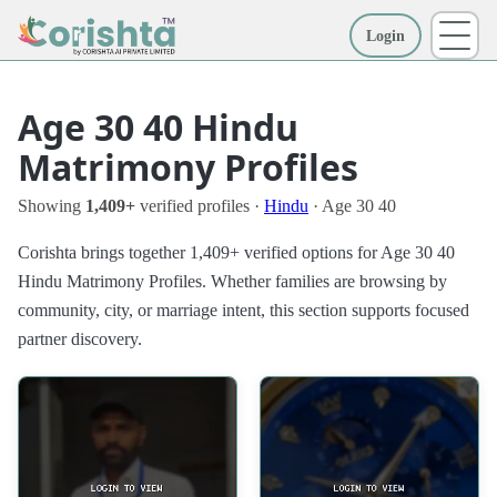
Login
More
Age 30 40 Hindu
Matrimony Profiles
Showing
1,409+
verified profiles ·
Hindu
· Age 30 40
Corishta brings together 1,409+ verified options for Age 30 40
Hindu Matrimony Profiles. Whether families are browsing by
community, city, or marriage intent, this section supports focused
partner discovery.