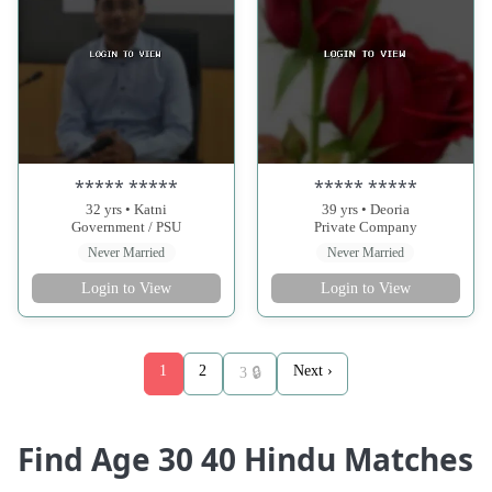
***** *****
***** *****
32 yrs • Katni
39 yrs • Deoria
Government / PSU
Private Company
Never Married
Never Married
Login to View
Login to View
1
2
Next ›
3 🔒
Find Age 30 40 Hindu Matches