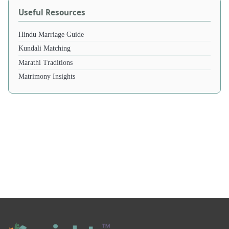
Useful Resources
Hindu Marriage Guide
Kundali Matching
Marathi Traditions
Matrimony Insights