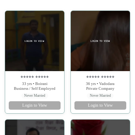
***** *****
***** *****
33 yrs • Boirani
36 yrs • Vadodara
Business / Self Employed
Private Company
Never Married
Never Married
Login to View
Login to View