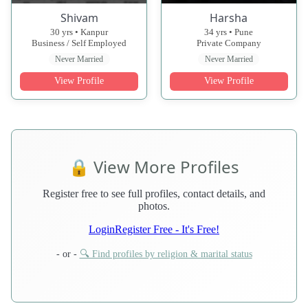
Shivam
Harsha
30 yrs • Kanpur
34 yrs • Pune
Business / Self Employed
Private Company
Never Married
Never Married
View Profile
View Profile
🔒 View More Profiles
Register free to see full profiles, contact details, and
photos.
Login
Register Free - It's Free!
- or -
🔍 Find profiles by religion & marital status