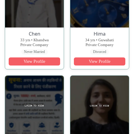
Chen
Hima
33 yrs • Khandwa
34 yrs • Guwahati
Private Company
Private Company
Never Married
Divorced
View Profile
View Profile