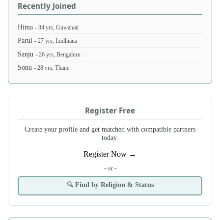
Recently Joined
Hima
- 34 yrs, Guwahati
Parul
- 27 yrs, Ludhiana
Sanju
- 26 yrs, Bengaluru
Sonu
- 28 yrs, Thane
Register Free
Create your profile and get matched with compatible partners
today.
Register Now →
- or -
🔍 Find by Religion & Status