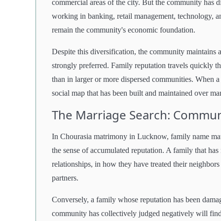
commercial areas of the city. But the community has d
working in banking, retail management, technology, an
remain the community's economic foundation.
Despite this diversification, the community maintains a
strongly preferred. Family reputation travels quickly t
than in larger or more dispersed communities. When a
social map that has been built and maintained over ma
The Marriage Search: Communi
In Chourasia matrimony in Lucknow, family name matters
the sense of accumulated reputation. A family that has 
relationships, in how they have treated their neighbors
partners.
Conversely, a family whose reputation has been damag
community has collectively judged negatively will find t