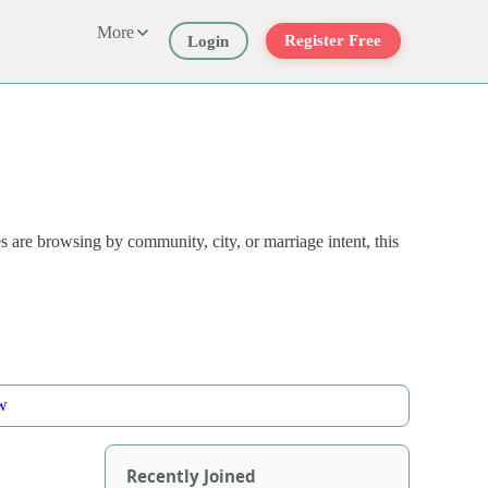
More
Register Free
Login
are browsing by community, city, or marriage intent, this
w
Recently Joined