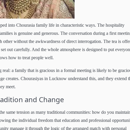
d into Chourasia family life in characteristic ways. The hospitality
amilies is genuine and generous. The conversation during a first meetin
h other without the awkwardness of direct interrogation. The tea is offe
 set out carefully. And the whole atmosphere is designed to put everyon
nows how to treat people well.
eal: a family that is gracious in a formal meeting is likely to be gracio
iage creates. Chourasiyas in Lucknow understand this, and they extend t
hey meet.
radition and Change
he same tension as many traditional communities: how do you maintai
owing the individual freedom that education and professional opportuni
ity manage it through the logic of the arranged match with personal