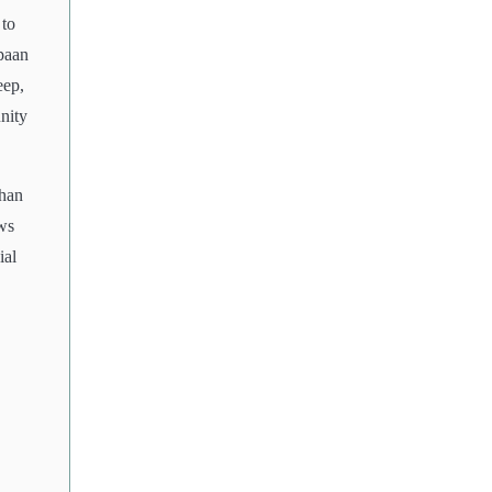
 to
 paan
eep,
nity
than
ws
ial