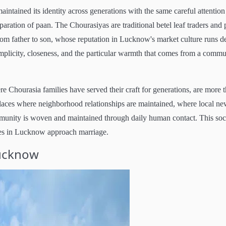
ntained its identity across generations with the same careful attention
eparation of paan. The Chourasiyas are traditional betel leaf traders and
om father to son, whose reputation in Lucknow's market culture runs d
implicity, closeness, and the particular warmth that comes from a commu
Chourasia families have served their craft for generations, are more 
laces where neighborhood relationships are maintained, where local ne
ommunity is woven and maintained through daily human contact. This soc
ies in Lucknow approach marriage.
Lucknow