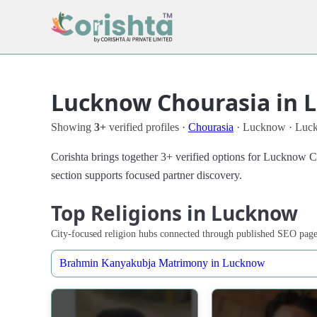
Lucknow Chourasia in 
Showing
3+
verified profiles ·
Chourasia
· Lucknow · Luc
Corishta brings together 3+ verified options for Lucknow 
section supports focused partner discovery.
Top Religions in Lucknow
City-focused religion hubs connected through published SEO page
Brahmin Kanyakubja Matrimony in Lucknow