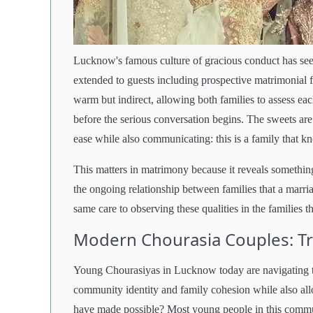
Lucknow's famous culture of gracious conduct has seepe
extended to guests including prospective matrimonial f
warm but indirect, allowing both families to assess eac
before the serious conversation begins. The sweets are
ease while also communicating: this is a family that k
This matters in matrimony because it reveals something r
the ongoing relationship between families that a marr
same care to observing these qualities in the families t
Modern Chourasia Couples: T
Young Chourasiyas in Lucknow today are navigating t
community identity and family cohesion while also all
have made possible? Most young people in this commun