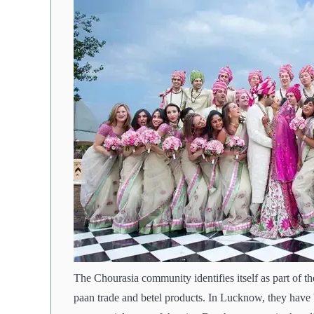
The Chourasia community identifies itself as part of th
paan trade and betel products. In Lucknow, they have be