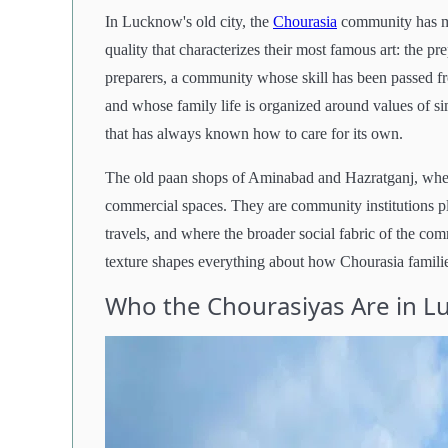
In Lucknow's old city, the
Chourasia
community has mai
quality that characterizes their most famous art: the pr
preparers, a community whose skill has been passed fr
and whose family life is organized around values of s
that has always known how to care for its own.
The old paan shops of Aminabad and Hazratganj, where 
commercial spaces. They are community institutions p
travels, and where the broader social fabric of the c
texture shapes everything about how Chourasia famil
Who the Chourasiyas Are in 