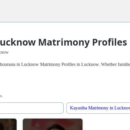
Lucknow Matrimony Profiles
know
Chourasia in Lucknow Matrimony Profiles in Lucknow. Whether families 
s.
Kayastha Matrimony in Luckno