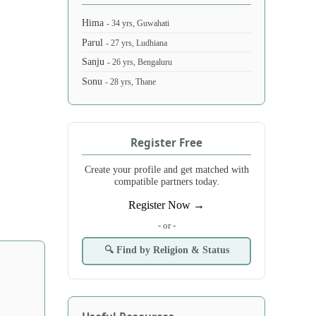
Hima
- 34 yrs, Guwahati
Parul
- 27 yrs, Ludhiana
Sanju
- 26 yrs, Bengaluru
Sonu
- 28 yrs, Thane
Register Free
Create your profile and get matched with
compatible partners today.
Register Now →
- or -
🔍 Find by Religion & Status