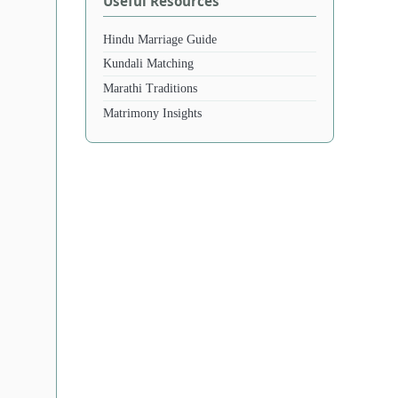
Useful Resources
Hindu Marriage Guide
Kundali Matching
Marathi Traditions
Matrimony Insights