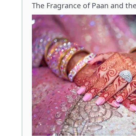
The Fragrance of Paan and t