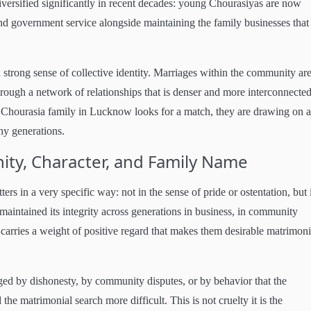
iversified significantly in recent decades: young Chourasiyas are now
d government service alongside maintaining the family businesses that
 strong sense of collective identity. Marriages within the community ar
hrough a network of relationships that is denser and more interconnecte
 Chourasia family in Lucknow looks for a match, they are drawing on a
ny generations.
ty, Character, and Family Name
 in a very specific way: not in the sense of pride or ostentation, but 
maintained its integrity across generations in business, in community
 carries a weight of positive regard that makes them desirable matrimoni
ed by dishonesty, by community disputes, or by behavior that the
he matrimonial search more difficult. This is not cruelty it is the