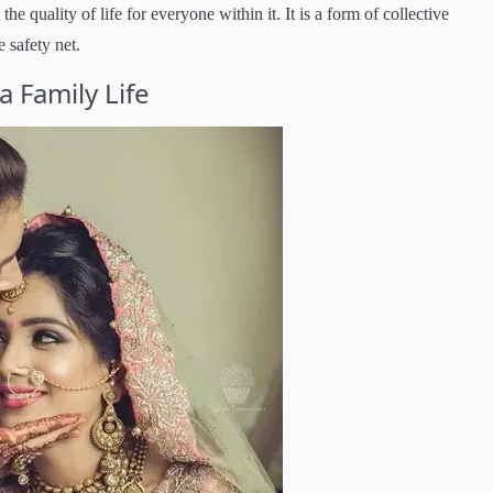
e quality of life for everyone within it. It is a form of collective
 safety net.
 Family Life