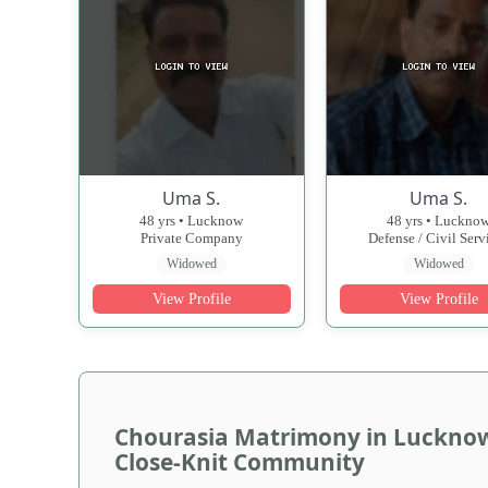
Uma S.
Uma S.
48 yrs • Lucknow
48 yrs • Luckno
Private Company
Defense / Civil Serv
Widowed
Widowed
View Profile
View Profile
Chourasia Matrimony in Lucknow 
Close-Knit Community