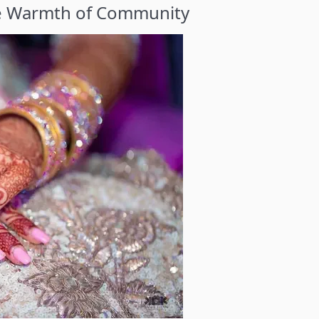
he Warmth of Community