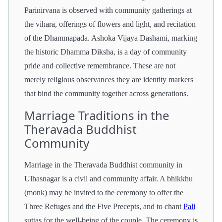
Parinirvana is observed with community gatherings at
the vihara, offerings of flowers and light, and recitation
of the Dhammapada. Ashoka Vijaya Dashami, marking
the historic Dhamma Diksha, is a day of community
pride and collective remembrance. These are not
merely religious observances they are identity markers
that bind the community together across generations.
Marriage Traditions in the
Theravada Buddhist
Community
Marriage in the Theravada Buddhist community in
Ulhasnagar is a civil and community affair. A bhikkhu
(monk) may be invited to the ceremony to offer the
Three Refuges and the Five Precepts, and to chant
Pali
suttas for the well-being of the couple. The ceremony is