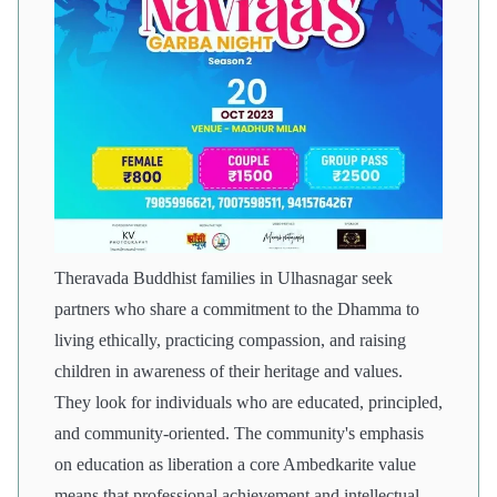
Theravada Buddhist families in Ulhasnagar seek
partners who share a commitment to the Dhamma to
living ethically, practicing compassion, and raising
children in awareness of their heritage and values.
They look for individuals who are educated, principled,
and community-oriented. The community's emphasis
on education as liberation a core Ambedkarite value
means that professional achievement and intellectual