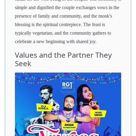
simple and dignified the couple exchanges vows in the
presence of family and community, and the monk's
blessing is the spiritual centrepiece. The feast is
typically vegetarian, and the community gathers to
celebrate a new beginning with shared joy.
Values and the Partner They
Seek