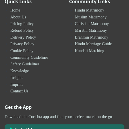
Quick Links
Community Links
Home
Hindu Matrimony
About Us
Muslim Matrimony
Pricing Policy
Christian Matrimony
Refund Policy
Marathi Matrimony
Delivery Policy
Brahmin Matrimony
Privacy Policy
Hindu Marriage Guide
Cookie Policy
Kundali Matching
Community Guidelines
Safety Guidelines
Knowledge
Insights
Imprint
Contact Us
Get the App
Download the Corishta app and find your perfect match on the go.