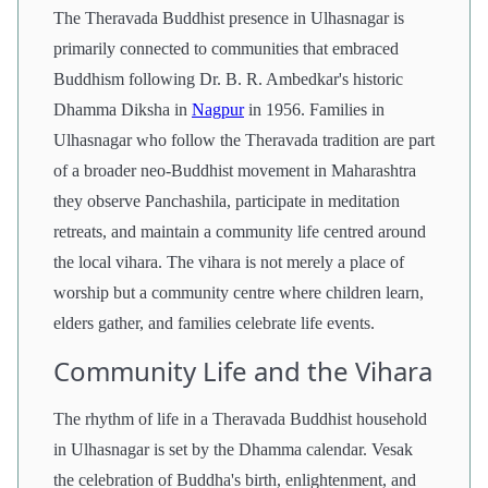
The Theravada Buddhist presence in Ulhasnagar is
primarily connected to communities that embraced
Buddhism following Dr. B. R. Ambedkar's historic
Dhamma Diksha in
Nagpur
in 1956. Families in
Ulhasnagar who follow the Theravada tradition are part
of a broader neo-Buddhist movement in Maharashtra
they observe Panchashila, participate in meditation
retreats, and maintain a community life centred around
the local vihara. The vihara is not merely a place of
worship but a community centre where children learn,
elders gather, and families celebrate life events.
Community Life and the Vihara
The rhythm of life in a Theravada Buddhist household
in Ulhasnagar is set by the Dhamma calendar. Vesak
the celebration of Buddha's birth, enlightenment, and