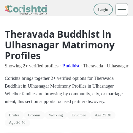
Login
More
Theravada Buddhist in
Ulhasnagar Matrimony
Profiles
Showing
2+
verified profiles ·
Buddhist
· Theravada · Ulhasnagar
Corishta brings together 2+ verified options for Theravada
Buddhist in Ulhasnagar Matrimony Profiles in Ulhasnagar.
Whether families are browsing by community, city, or marriage
intent, this section supports focused partner discovery.
Brides
Grooms
Working
Divorcee
Age 25 30
Age 30 40