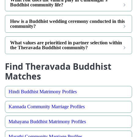
Buddhist community life?
How is a Buddhist wedding ceremony conducted in this
community?
What values are prioritized in partner selection within
the Theravada Buddhist community?
Find Theravada Buddhist
Matches
Hindi Buddhist Matrimony Profiles
Kannada Community Marriage Profiles
Mahayana Buddhist Matrimony Profiles
Marathi Community Marriage Profiles