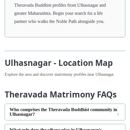
Theravada Buddhist profiles from Ulhasnagar and
greater Maharashtra. Begin your search for a life
partner who walks the Noble Path alongside you.
Ulhasnagar - Location Map
Explore the area and discover matrimony profiles near Ulhasnagar.
Theravada Matrimony FAQs
Who comprises the Theravada Buddhist community in
Ulhasnagar?
What role does the vihara play in Ulhasnagar's