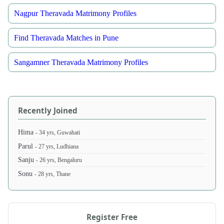
Nagpur Theravada Matrimony Profiles
Find Theravada Matches in Pune
Sangamner Theravada Matrimony Profiles
Recently Joined
Hima
- 34 yrs, Guwahati
Parul
- 27 yrs, Ludhiana
Sanju
- 26 yrs, Bengaluru
Sonu
- 28 yrs, Thane
Register Free