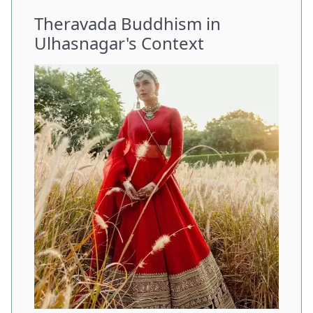
Theravada Buddhism in
Ulhasnagar's Context