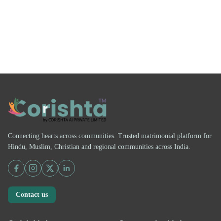
Connecting hearts across communities. Trusted matrimonial platform for
Hindu, Muslim, Christian and regional communities across India.
Contact us