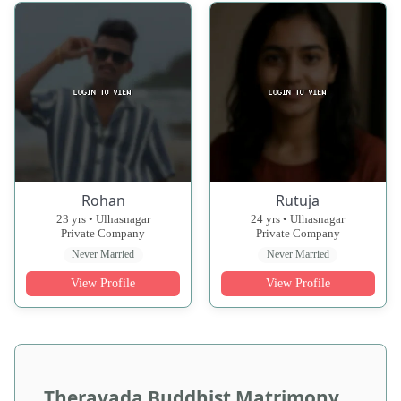
Rohan
Rutuja
23 yrs • Ulhasnagar
24 yrs • Ulhasnagar
Private Company
Private Company
Never Married
Never Married
View Profile
View Profile
Theravada Buddhist Matrimony