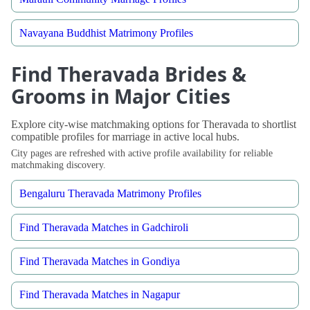
Navayana Buddhist Matrimony Profiles
Find Theravada Brides &
Grooms in Major Cities
Explore city-wise matchmaking options for Theravada to shortlist
compatible profiles for marriage in active local hubs.
City pages are refreshed with active profile availability for reliable
matchmaking discovery.
Bengaluru Theravada Matrimony Profiles
Find Theravada Matches in Gadchiroli
Find Theravada Matches in Gondiya
Find Theravada Matches in Nagapur