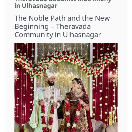
in Ulhasnagar
The Noble Path and the New
Beginning – Theravada
Community in Ulhasnagar