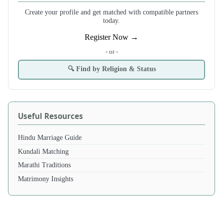
Create your profile and get matched with compatible partners
today.
Register Now →
- or -
🔍 Find by Religion & Status
Useful Resources
Hindu Marriage Guide
Kundali Matching
Marathi Traditions
Matrimony Insights