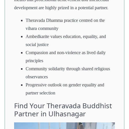
development are highly prized in a potential partner.
Theravada Dhamma practice centred on the
vihara community
Ambedkarite values education, equality, and
social justice
Compassion and non-violence as lived daily
principles
Community solidarity through shared religious
observances
Progressive outlook on gender equality and
partner selection
Find Your Theravada Buddhist
Partner in Ulhasnagar