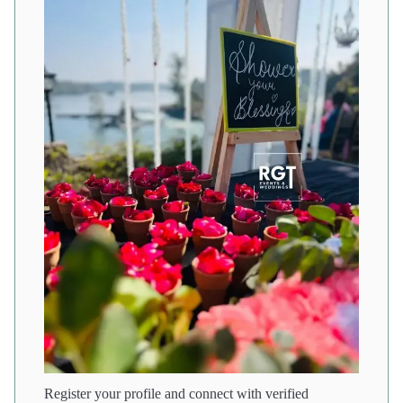
Register your profile and connect with verified