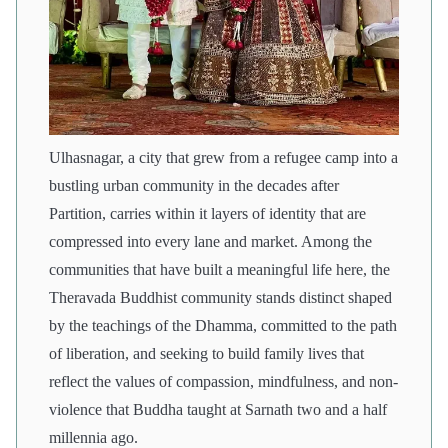
Ulhasnagar, a city that grew from a refugee camp into a
bustling urban community in the decades after
Partition, carries within it layers of identity that are
compressed into every lane and market. Among the
communities that have built a meaningful life here, the
Theravada Buddhist community stands distinct shaped
by the teachings of the Dhamma, committed to the path
of liberation, and seeking to build family lives that
reflect the values of compassion, mindfulness, and non-
violence that Buddha taught at Sarnath two and a half
millennia ago.