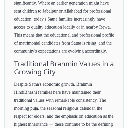
significantly. Where an earlier generation might have
sent children to Jabalpur or Allahabad for professional
education, today's Satna families increasingly have
access to quality education locally or in nearby Rewa.
This means that the educational and professional profile
of matrimonial candidates from Satna is rising, and the
community's expectations are evolving accordingly.
Traditional Brahmin Values in a
Growing City
Despite Satna's economic growth, Brahmin
HindiBhashi families here have maintained their
traditional values with remarkable consistency. The
morning puja, the seasonal religious calendar, the
respect for elders, and the emphasis on education as the
highest inheritance — these continue to be the defining