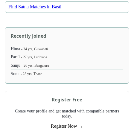
Find Satna Matches in Basti
Recently Joined
Hima
- 34 yrs, Guwahati
Parul
- 27 yrs, Ludhiana
Sanju
- 26 yrs, Bengaluru
Sonu
- 28 yrs, Thane
Register Free
Create your profile and get matched with compatible partners
today.
Register Now →