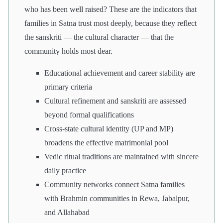
who has been well raised? These are the indicators that
families in Satna trust most deeply, because they reflect
the sanskriti — the cultural character — that the
community holds most dear.
Educational achievement and career stability are
primary criteria
Cultural refinement and sanskriti are assessed
beyond formal qualifications
Cross-state cultural identity (UP and MP)
broadens the effective matrimonial pool
Vedic ritual traditions are maintained with sincere
daily practice
Community networks connect Satna families
with Brahmin communities in Rewa, Jabalpur,
and Allahabad