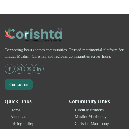
Connecting hearts across communities. Trusted matrimonial platform for
Hindu, Muslim, Christian and regional communities across India.
Contact us
Quick Links
Community Links
Home
Hindu Matrimony
About Us
Muslim Matrimony
Pricing Policy
Christian Matrimony