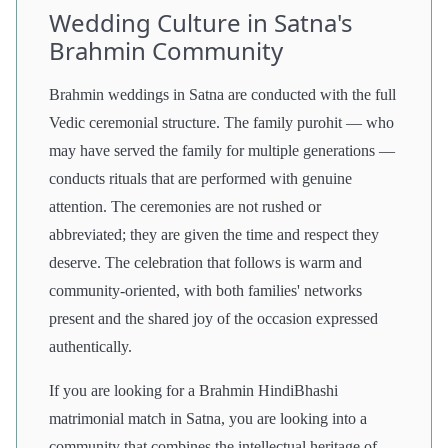
Wedding Culture in Satna's
Brahmin Community
Brahmin weddings in Satna are conducted with the full
Vedic ceremonial structure. The family purohit — who
may have served the family for multiple generations —
conducts rituals that are performed with genuine
attention. The ceremonies are not rushed or
abbreviated; they are given the time and respect they
deserve. The celebration that follows is warm and
community-oriented, with both families' networks
present and the shared joy of the occasion expressed
authentically.
If you are looking for a Brahmin HindiBhashi
matrimonial match in Satna, you are looking into a
community that combines the intellectual heritage of