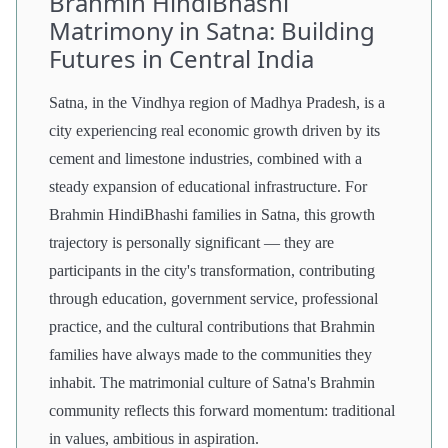
Brahmin HindiBhashi
Matrimony in Satna: Building
Futures in Central India
Satna, in the Vindhya region of Madhya Pradesh, is a
city experiencing real economic growth driven by its
cement and limestone industries, combined with a
steady expansion of educational infrastructure. For
Brahmin HindiBhashi families in Satna, this growth
trajectory is personally significant — they are
participants in the city's transformation, contributing
through education, government service, professional
practice, and the cultural contributions that Brahmin
families have always made to the communities they
inhabit. The matrimonial culture of Satna's Brahmin
community reflects this forward momentum: traditional
in values, ambitious in aspiration.