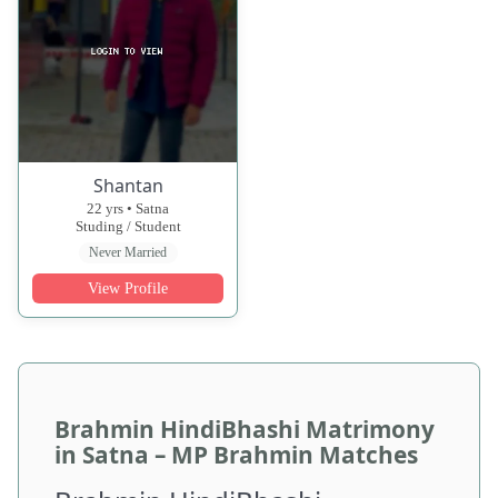
Shantan
22 yrs • Satna
Studing / Student
Never Married
View Profile
Brahmin HindiBhashi Matrimony
in Satna – MP Brahmin Matches