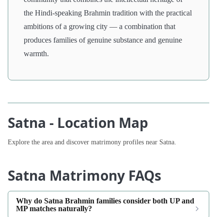
the Hindi-speaking Brahmin tradition with the practical
ambitions of a growing city — a combination that
produces families of genuine substance and genuine
warmth.
Satna - Location Map
Explore the area and discover matrimony profiles near Satna.
Satna Matrimony FAQs
Why do Satna Brahmin families consider both UP and
MP matches naturally?