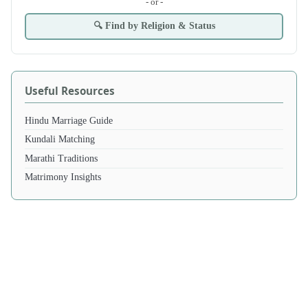
- or -
🔍 Find by Religion & Status
Useful Resources
Hindu Marriage Guide
Kundali Matching
Marathi Traditions
Matrimony Insights