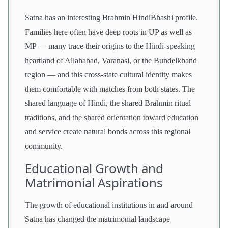
Satna has an interesting Brahmin HindiBhashi profile.
Families here often have deep roots in UP as well as
MP — many trace their origins to the Hindi-speaking
heartland of Allahabad, Varanasi, or the Bundelkhand
region — and this cross-state cultural identity makes
them comfortable with matches from both states. The
shared language of Hindi, the shared Brahmin ritual
traditions, and the shared orientation toward education
and service create natural bonds across this regional
community.
Educational Growth and
Matrimonial Aspirations
The growth of educational institutions in and around
Satna has changed the matrimonial landscape