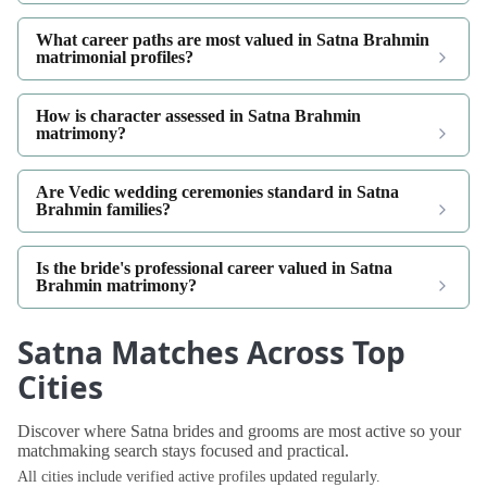
What career paths are most valued in Satna Brahmin
matrimonial profiles?
How is character assessed in Satna Brahmin
matrimony?
Are Vedic wedding ceremonies standard in Satna
Brahmin families?
Is the bride's professional career valued in Satna
Brahmin matrimony?
Satna Matches Across Top
Cities
Discover where Satna brides and grooms are most active so your
matchmaking search stays focused and practical.
All cities include verified active profiles updated regularly.