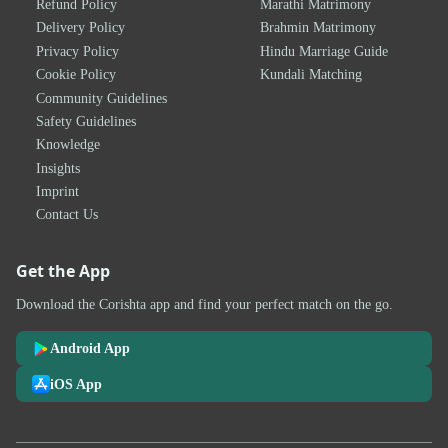
Refund Policy
Marathi Matrimony
Delivery Policy
Brahmin Matrimony
Privacy Policy
Hindu Marriage Guide
Cookie Policy
Kundali Matching
Community Guidelines
Safety Guidelines
Knowledge
Insights
Imprint
Contact Us
Get the App
Download the Corishta app and find your perfect match on the go.
Android App
iOS App