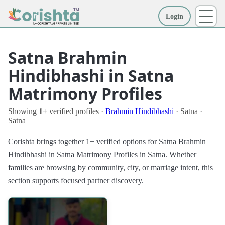
Login
More
Satna Brahmin
Hindibhashi in Satna
Matrimony Profiles
Showing
1+
verified profiles ·
Brahmin Hindibhashi
· Satna ·
Satna
Corishta brings together 1+ verified options for Satna Brahmin
Hindibhashi in Satna Matrimony Profiles in Satna. Whether
families are browsing by community, city, or marriage intent, this
section supports focused partner discovery.