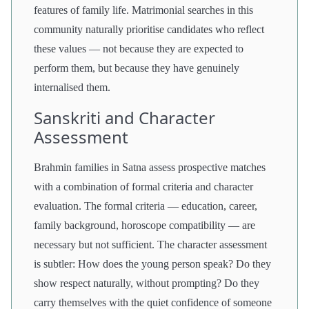
features of family life. Matrimonial searches in this
community naturally prioritise candidates who reflect
these values — not because they are expected to
perform them, but because they have genuinely
internalised them.
Sanskriti and Character
Assessment
Brahmin families in Satna assess prospective matches
with a combination of formal criteria and character
evaluation. The formal criteria — education, career,
family background, horoscope compatibility — are
necessary but not sufficient. The character assessment
is subtler: How does the young person speak? Do they
show respect naturally, without prompting? Do they
carry themselves with the quiet confidence of someone