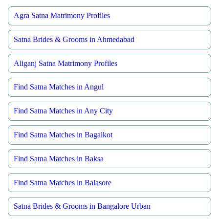
Agra Satna Matrimony Profiles
Satna Brides & Grooms in Ahmedabad
Aliganj Satna Matrimony Profiles
Find Satna Matches in Angul
Find Satna Matches in Any City
Find Satna Matches in Bagalkot
Find Satna Matches in Baksa
Find Satna Matches in Balasore
Satna Brides & Grooms in Bangalore Urban