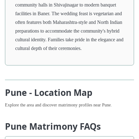
community halls in Shivajinagar to modern banquet
facilities in Baner. The wedding feast is vegetarian and
often features both Maharashtra-style and North Indian
preparations to accommodate the community's hybrid
cultural identity. Families take pride in the elegance and
cultural depth of their ceremonies.
Pune - Location Map
Explore the area and discover matrimony profiles near Pune.
Pune Matrimony FAQs