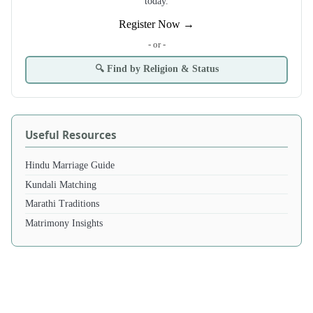
today.
Register Now →
- or -
🔍 Find by Religion & Status
Useful Resources
Hindu Marriage Guide
Kundali Matching
Marathi Traditions
Matrimony Insights