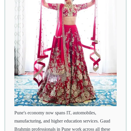
Pune's economy now spans IT, automobiles,
manufacturing, and higher education services. Gaud
Brahmin professionals in Pune work across all these