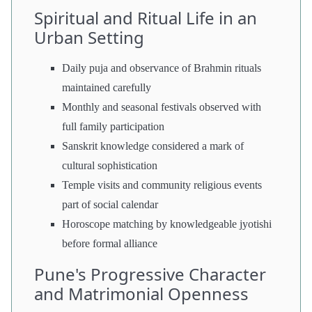
Spiritual and Ritual Life in an
Urban Setting
Daily puja and observance of Brahmin rituals
maintained carefully
Monthly and seasonal festivals observed with
full family participation
Sanskrit knowledge considered a mark of
cultural sophistication
Temple visits and community religious events
part of social calendar
Horoscope matching by knowledgeable jyotishi
before formal alliance
Pune's Progressive Character
and Matrimonial Openness