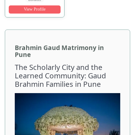
View Profile
Brahmin Gaud Matrimony in
Pune
The Scholarly City and the
Learned Community: Gaud
Brahmin Families in Pune