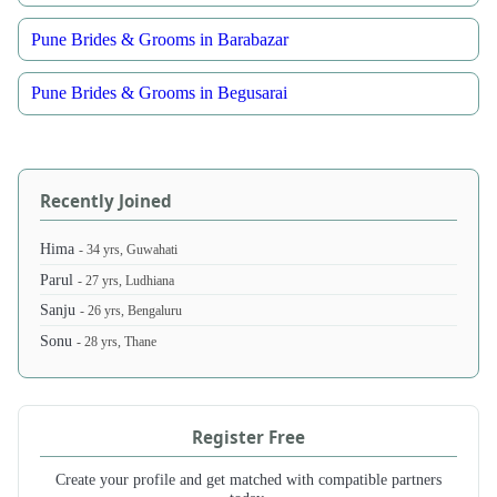
Pune Brides & Grooms in Barabazar
Pune Brides & Grooms in Begusarai
Recently Joined
Hima
- 34 yrs, Guwahati
Parul
- 27 yrs, Ludhiana
Sanju
- 26 yrs, Bengaluru
Sonu
- 28 yrs, Thane
Register Free
Create your profile and get matched with compatible partners