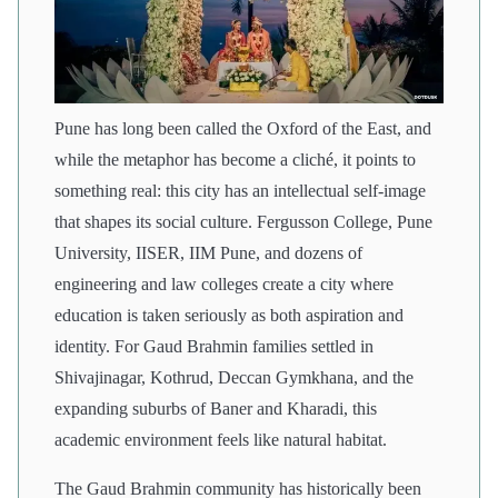
Pune has long been called the Oxford of the East, and
while the metaphor has become a cliché, it points to
something real: this city has an intellectual self-image
that shapes its social culture. Fergusson College, Pune
University, IISER, IIM Pune, and dozens of
engineering and law colleges create a city where
education is taken seriously as both aspiration and
identity. For Gaud Brahmin families settled in
Shivajinagar, Kothrud, Deccan Gymkhana, and the
expanding suburbs of Baner and Kharadi, this
academic environment feels like natural habitat.
The Gaud Brahmin community has historically been