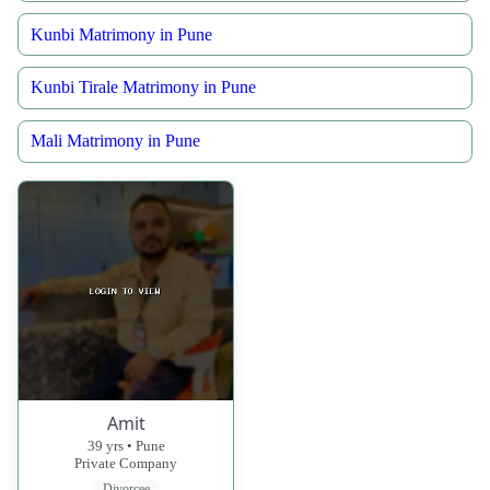
Kunbi Matrimony in Pune
Kunbi Tirale Matrimony in Pune
Mali Matrimony in Pune
Amit
39 yrs • Pune
Private Company
Divorcee