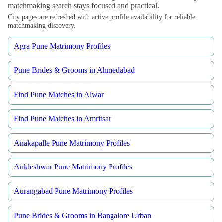
matchmaking search stays focused and practical.
City pages are refreshed with active profile availability for reliable
matchmaking discovery.
Agra Pune Matrimony Profiles
Pune Brides & Grooms in Ahmedabad
Find Pune Matches in Alwar
Find Pune Matches in Amritsar
Anakapalle Pune Matrimony Profiles
Ankleshwar Pune Matrimony Profiles
Aurangabad Pune Matrimony Profiles
Pune Brides & Grooms in Bangalore Urban