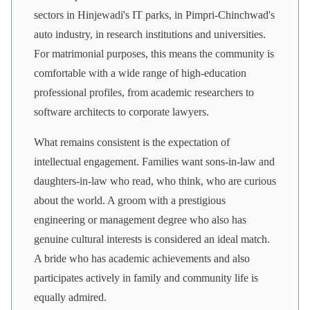
sectors in Hinjewadi's IT parks, in Pimpri-Chinchwad's
auto industry, in research institutions and universities.
For matrimonial purposes, this means the community is
comfortable with a wide range of high-education
professional profiles, from academic researchers to
software architects to corporate lawyers.
What remains consistent is the expectation of
intellectual engagement. Families want sons-in-law and
daughters-in-law who read, who think, who are curious
about the world. A groom with a prestigious
engineering or management degree who also has
genuine cultural interests is considered an ideal match.
A bride who has academic achievements and also
participates actively in family and community life is
equally admired.