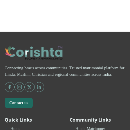
Connecting hearts across communities. Trusted matrimonial platform for
Hindu, Muslim, Christian and regional communities across India.
Contact us
Quick Links
Community Links
Home
Hindu Matrimony