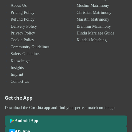
About Us
Muslim Matrimony
Pricing Policy
Christian Matrimony
Refund Policy
Marathi Matrimony
Delivery Policy
Brahmin Matrimony
Privacy Policy
Hindu Marriage Guide
Cookie Policy
Kundali Matching
Community Guidelines
Safety Guidelines
Knowledge
Insights
Imprint
Contact Us
Get the App
Download the Corishta app and find your perfect match on the go.
Android App
iOS App