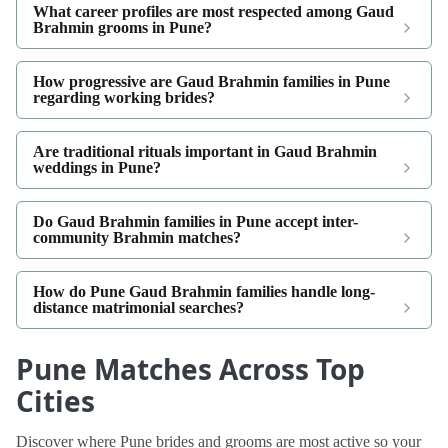
What career profiles are most respected among Gaud
Brahmin grooms in Pune?
How progressive are Gaud Brahmin families in Pune
regarding working brides?
Are traditional rituals important in Gaud Brahmin
weddings in Pune?
Do Gaud Brahmin families in Pune accept inter-
community Brahmin matches?
How do Pune Gaud Brahmin families handle long-
distance matrimonial searches?
Pune Matches Across Top
Cities
Discover where Pune brides and grooms are most active so your