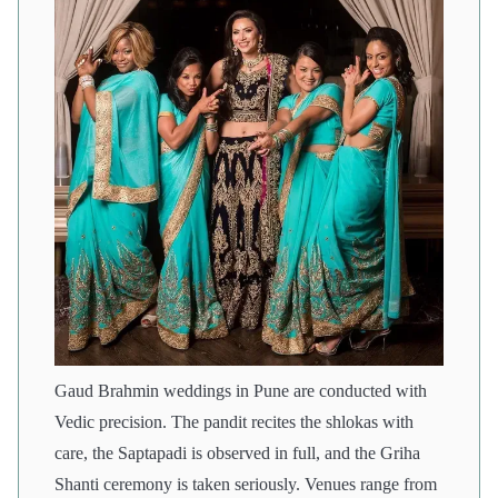
Gaud Brahmin weddings in Pune are conducted with
Vedic precision. The pandit recites the shlokas with
care, the Saptapadi is observed in full, and the Griha
Shanti ceremony is taken seriously. Venues range from