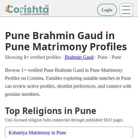
Login
More
Pune Brahmin Gaud in
Pune Matrimony Profiles
Showing
1+
verified profiles ·
Brahmin Gaud
· Pune · Pune
Browse 1+ verified Pune Brahmin Gaud in Pune Matrimony
Profiles on Corishta. Families exploring suitable matches in Pune
can review active profiles, shortlist preferences, and connect with
genuine members.
Top Religions in Pune
City-focused religion hubs connected through published SEO pages.
Kshatriya Matrimony in Pune