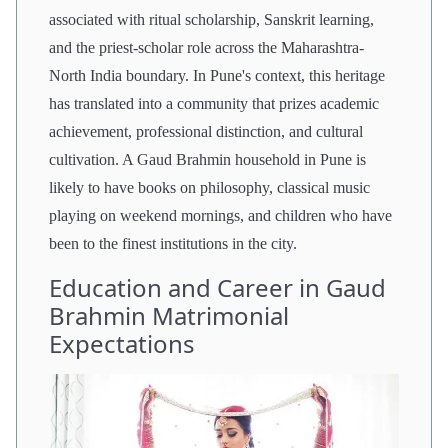
associated with ritual scholarship, Sanskrit learning,
and the priest-scholar role across the Maharashtra-
North India boundary. In Pune's context, this heritage
has translated into a community that prizes academic
achievement, professional distinction, and cultural
cultivation. A Gaud Brahmin household in Pune is
likely to have books on philosophy, classical music
playing on weekend mornings, and children who have
been to the finest institutions in the city.
Education and Career in Gaud
Brahmin Matrimonial
Expectations