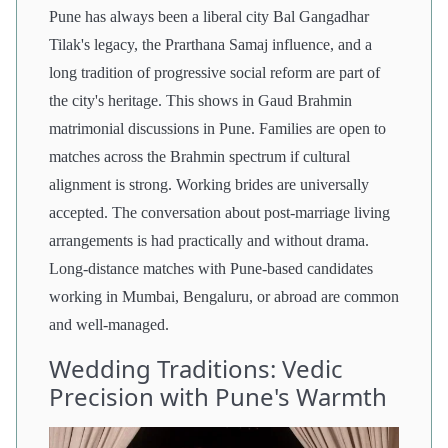
Pune has always been a liberal city Bal Gangadhar
Tilak's legacy, the Prarthana Samaj influence, and a
long tradition of progressive social reform are part of
the city's heritage. This shows in Gaud Brahmin
matrimonial discussions in Pune. Families are open to
matches across the Brahmin spectrum if cultural
alignment is strong. Working brides are universally
accepted. The conversation about post-marriage living
arrangements is had practically and without drama.
Long-distance matches with Pune-based candidates
working in Mumbai, Bengaluru, or abroad are common
and well-managed.
Wedding Traditions: Vedic
Precision with Pune's Warmth