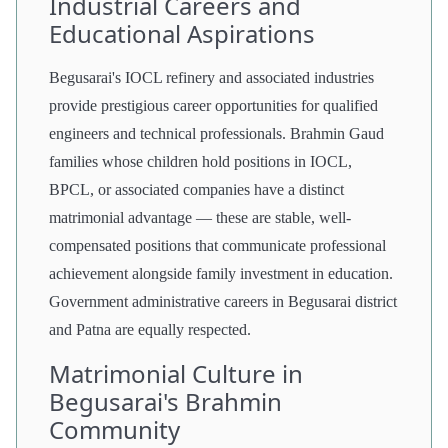
Industrial Careers and
Educational Aspirations
Begusarai's IOCL refinery and associated industries
provide prestigious career opportunities for qualified
engineers and technical professionals. Brahmin Gaud
families whose children hold positions in IOCL,
BPCL, or associated companies have a distinct
matrimonial advantage — these are stable, well-
compensated positions that communicate professional
achievement alongside family investment in education.
Government administrative careers in Begusarai district
and Patna are equally respected.
Matrimonial Culture in
Begusarai's Brahmin
Community