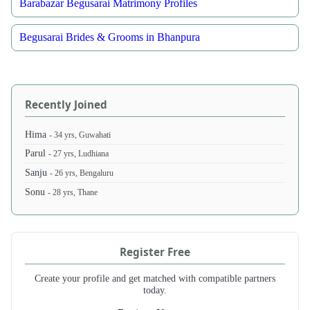
Barabazar Begusarai Matrimony Profiles
Begusarai Brides & Grooms in Bhanpura
Recently Joined
Hima
- 34 yrs, Guwahati
Parul
- 27 yrs, Ludhiana
Sanju
- 26 yrs, Bengaluru
Sonu
- 28 yrs, Thane
Register Free
Create your profile and get matched with compatible partners
today.