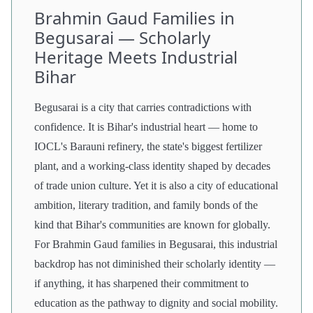
Brahmin Gaud Families in
Begusarai — Scholarly
Heritage Meets Industrial
Bihar
Begusarai is a city that carries contradictions with
confidence. It is Bihar's industrial heart — home to
IOCL's Barauni refinery, the state's biggest fertilizer
plant, and a working-class identity shaped by decades
of trade union culture. Yet it is also a city of educational
ambition, literary tradition, and family bonds of the
kind that Bihar's communities are known for globally.
For Brahmin Gaud families in Begusarai, this industrial
backdrop has not diminished their scholarly identity —
if anything, it has sharpened their commitment to
education as the pathway to dignity and social mobility.