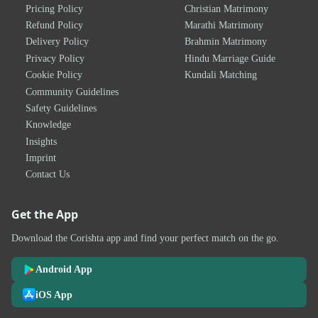
Pricing Policy
Christian Matrimony
Refund Policy
Marathi Matrimony
Delivery Policy
Brahmin Matrimony
Privacy Policy
Hindu Marriage Guide
Cookie Policy
Kundali Matching
Community Guidelines
Safety Guidelines
Knowledge
Insights
Imprint
Contact Us
Get the App
Download the Corishta app and find your perfect match on the go.
Android App
iOS App