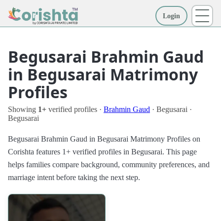
Login
More
Begusarai Brahmin Gaud
in Begusarai Matrimony
Profiles
Showing
1+
verified profiles ·
Brahmin Gaud
· Begusarai ·
Begusarai
Begusarai Brahmin Gaud in Begusarai Matrimony Profiles on
Corishta features 1+ verified profiles in Begusarai. This page
helps families compare background, community preferences, and
marriage intent before taking the next step.