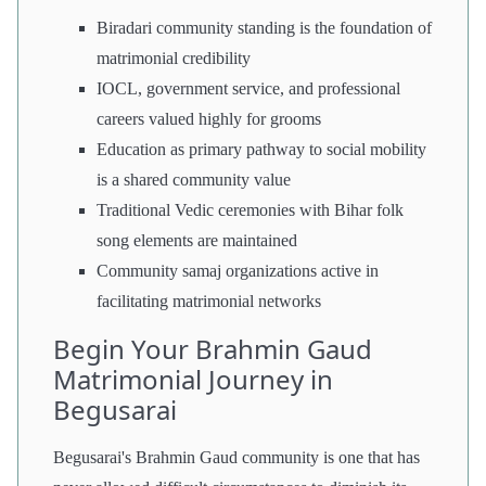
Biradari community standing is the foundation of
matrimonial credibility
IOCL, government service, and professional
careers valued highly for grooms
Education as primary pathway to social mobility
is a shared community value
Traditional Vedic ceremonies with Bihar folk
song elements are maintained
Community samaj organizations active in
facilitating matrimonial networks
Begin Your Brahmin Gaud
Matrimonial Journey in
Begusarai
Begusarai's Brahmin Gaud community is one that has