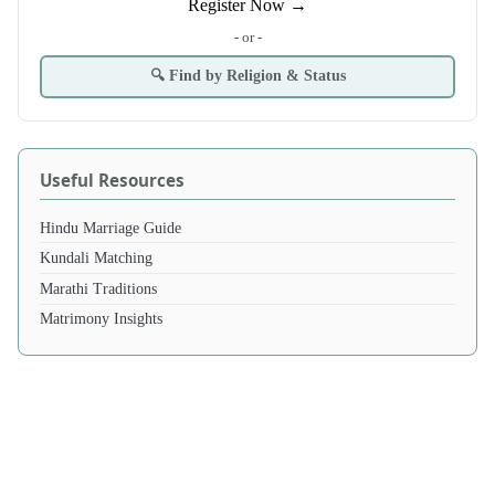
Register Now →
- or -
🔍 Find by Religion & Status
Useful Resources
Hindu Marriage Guide
Kundali Matching
Marathi Traditions
Matrimony Insights