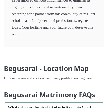
never allowed difficult circumstances to diminish its
dignity or its educational aspirations. If you are
searching for a partner from this community of resilient
scholars and family-centered professionals, register
today. Your heritage and your future both deserve this
search.
Begusarai - Location Map
Explore the area and discover matrimony profiles near Begusarai.
Begusarai Matrimony FAQs
What role does the biradari play in Brahmin Gaud