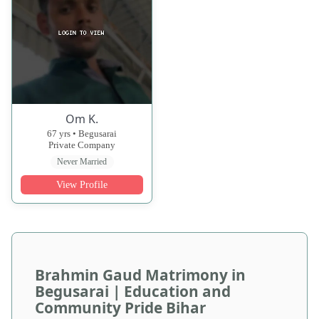
Om K.
67 yrs • Begusarai
Private Company
Never Married
View Profile
Brahmin Gaud Matrimony in
Begusarai | Education and
Community Pride Bihar