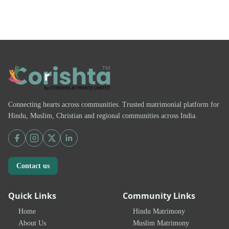
Connecting hearts across communities. Trusted matrimonial platform for
Hindu, Muslim, Christian and regional communities across India.
Contact us
Quick Links
Community Links
Home
Hindu Matrimony
About Us
Muslim Matrimony