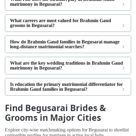
matrimony in Begusarai?
What careers are most valued for Brahmin Gaud
grooms in Begusarai?
How do Brahmin Gaud families in Begusarai manage
long-distance matrimonial searches?
What are the key wedding traditions in Brahmin Gaud
matrimony in Begusarai?
Is education the primary matrimonial differentiator for
Brahmin Gaud families in Begusarai?
Find Begusarai Brides &
Grooms in Major Cities
Explore city-wise matchmaking options for Begusarai to shortlist
compatible profiles for marriage in active local hubs.