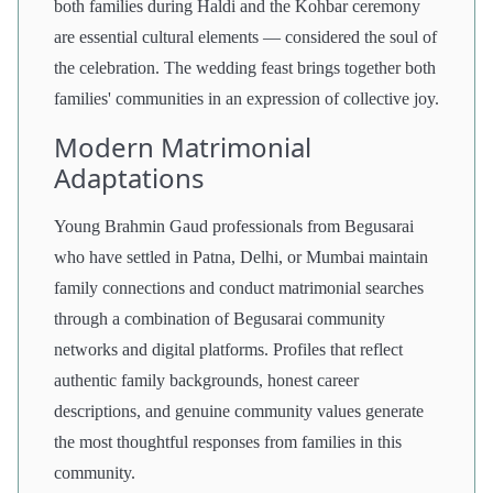
both families during Haldi and the Kohbar ceremony
are essential cultural elements — considered the soul of
the celebration. The wedding feast brings together both
families' communities in an expression of collective joy.
Modern Matrimonial
Adaptations
Young Brahmin Gaud professionals from Begusarai
who have settled in Patna, Delhi, or Mumbai maintain
family connections and conduct matrimonial searches
through a combination of Begusarai community
networks and digital platforms. Profiles that reflect
authentic family backgrounds, honest career
descriptions, and genuine community values generate
the most thoughtful responses from families in this
community.