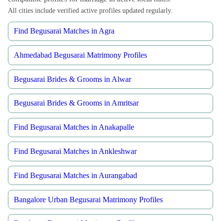
All cities include verified active profiles updated regularly.
Find Begusarai Matches in Agra
Ahmedabad Begusarai Matrimony Profiles
Begusarai Brides & Grooms in Alwar
Begusarai Brides & Grooms in Amritsar
Find Begusarai Matches in Anakapalle
Find Begusarai Matches in Ankleshwar
Find Begusarai Matches in Aurangabad
Bangalore Urban Begusarai Matrimony Profiles