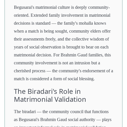
Begusarai's matrimonial culture is deeply community-
oriented. Extended family involvement in matrimonial
decisions is standard — the family's mohalla knows
when a match is being sought, community elders offer
their assessments freely, and the collective wisdom of
years of social observation is brought to bear on each
matrimonial decision. For Brahmin Gaud families, this
community involvement is not an intrusion but a
cherished process — the community's endorsement of a
match is considered a form of social blessing.
The Biradari's Role in
Matrimonial Validation
The biradari — the community council that functions
as Begusarai's Brahmin Gaud social authority — plays