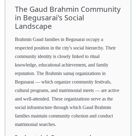
The Gaud Brahmin Community
in Begusarai's Social
Landscape
Brahmin Gaud families in Begusarai occupy a
respected position in the city's social hierarchy. Their
community identity is closely linked to ritual
knowledge, educational achievement, and family
reputation. The Brahmin samaj organizations in
Begusarai — which organize community festivals,
cultural programs, and matrimonial meets — are active
and well-attended. These organizations serve as the
social infrastructure through which Gaud Brahmin
families maintain community cohesion and conduct
matrimonial searches.