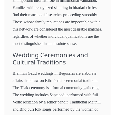
an important informal role in matrimonial validation.
Families with recognized standing in biradari circles
find their matrimonial searches proceeding smoothly.
Those whose family reputations are impeccable within
this network are considered the most desirable matches,
regardless of whether individual qualifications are the
most distinguished in an absolute sense.
Wedding Ceremonies and
Cultural Traditions
Brahmin Gaud weddings in Begusarai are elaborate
affairs that draw on Bihar's rich ceremonial tradition.
The Tilak ceremony is a formal community gathering.
The wedding includes Saptapadi performed with full
Vedic recitation by a senior pandit. Traditional Maithili
and Bhojpuri folk songs performed by the women of