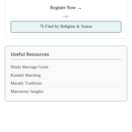
Register Now →
- or -
🔍 Find by Religion & Status
Useful Resources
Hindu Marriage Guide
Kundali Matching
Marathi Traditions
Matrimony Insights