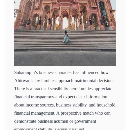
Saharanpur's business character has influenced how
Ahirwar Jatav families approach matrimonial decisions.
There is a practical sensibility here families appreciate
financial transparency and expect clear information
about income sources, business stability, and household
financial management. A prospective match who can
demonstrate business acumen or government
employment stability is equally valued.