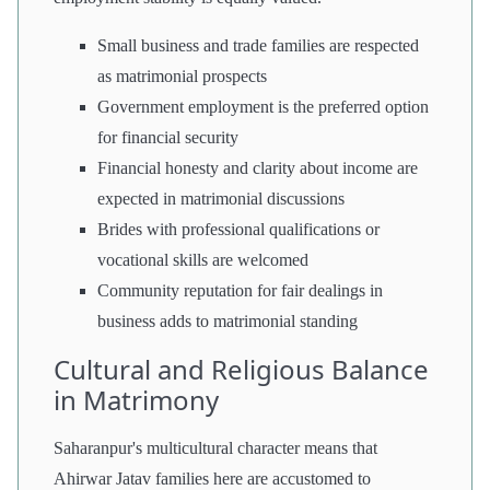
Small business and trade families are respected
as matrimonial prospects
Government employment is the preferred option
for financial security
Financial honesty and clarity about income are
expected in matrimonial discussions
Brides with professional qualifications or
vocational skills are welcomed
Community reputation for fair dealings in
business adds to matrimonial standing
Cultural and Religious Balance
in Matrimony
Saharanpur's multicultural character means that
Ahirwar Jatav families here are accustomed to