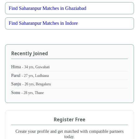
Find Saharanpur Matches in Ghaziabad
Find Saharanpur Matches in Indore
Recently Joined
Hima
- 34 yrs, Guwahati
Parul
- 27 yrs, Ludhiana
Sanju
- 26 yrs, Bengaluru
Sonu
- 28 yrs, Thane
Register Free
Create your profile and get matched with compatible partners
today.