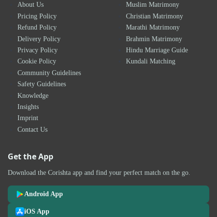
About Us
Muslim Matrimony
Pricing Policy
Christian Matrimony
Refund Policy
Marathi Matrimony
Delivery Policy
Brahmin Matrimony
Privacy Policy
Hindu Marriage Guide
Cookie Policy
Kundali Matching
Community Guidelines
Safety Guidelines
Knowledge
Insights
Imprint
Contact Us
Get the App
Download the Corishta app and find your perfect match on the go.
Android App
iOS App