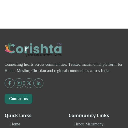
Connecting hearts across communities. Trusted matrimonial platform for
Hindu, Muslim, Christian and regional communities across India.
Contact us
Quick Links
Community Links
Home
Hindu Matrimony