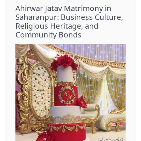
Ahirwar Jatav Matrimony in
Saharanpur: Business Culture,
Religious Heritage, and
Community Bonds