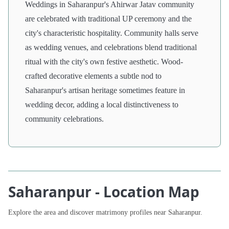
Weddings in Saharanpur's Ahirwar Jatav community
are celebrated with traditional UP ceremony and the
city's characteristic hospitality. Community halls serve
as wedding venues, and celebrations blend traditional
ritual with the city's own festive aesthetic. Wood-
crafted decorative elements a subtle nod to
Saharanpur's artisan heritage sometimes feature in
wedding decor, adding a local distinctiveness to
community celebrations.
Saharanpur - Location Map
Explore the area and discover matrimony profiles near Saharanpur.