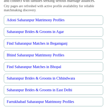
and connect with families seeking serious marriage alliances.
City pages are refreshed with active profile availability for reliable
matchmaking discovery.
Adoni Saharanpur Matrimony Profiles
Saharanpur Brides & Grooms in Agar
Find Saharanpur Matches in Begamganj
Bhind Saharanpur Matrimony Profiles
Find Saharanpur Matches in Bhopal
Saharanpur Brides & Grooms in Chhindwara
Saharanpur Brides & Grooms in East Delhi
Farrukhabad Saharanpur Matrimony Profiles