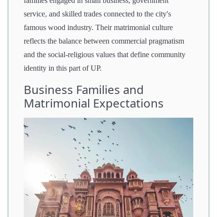
families engaged in small business, government
service, and skilled trades connected to the city's
famous wood industry. Their matrimonial culture
reflects the balance between commercial pragmatism
and the social-religious values that define community
identity in this part of UP.
Business Families and
Matrimonial Expectations