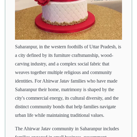
Saharanpur, in the western foothills of Uttar Pradesh, is
a city defined by its furniture craftsmanship, wood-
carving industry, and a complex social fabric that
weaves together multiple religious and community
identities. For Ahirwar Jatav families who have made
Saharanpur their home, matrimony is shaped by the
city's commercial energy, its cultural diversity, and the
distinct community bonds that help families navigate
urban life while maintaining traditional values.
The Ahirwar Jatav community in Saharanpur includes