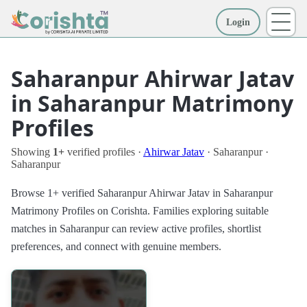
Login
More
Saharanpur Ahirwar Jatav
in Saharanpur Matrimony
Profiles
Showing
1+
verified profiles ·
Ahirwar Jatav
· Saharanpur ·
Saharanpur
Browse 1+ verified Saharanpur Ahirwar Jatav in Saharanpur
Matrimony Profiles on Corishta. Families exploring suitable
matches in Saharanpur can review active profiles, shortlist
preferences, and connect with genuine members.