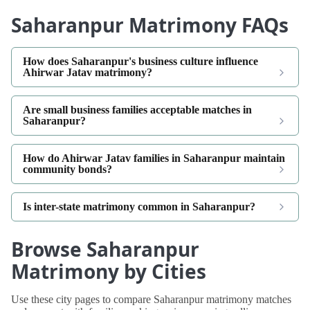
Saharanpur Matrimony FAQs
How does Saharanpur's business culture influence
Ahirwar Jatav matrimony?
Are small business families acceptable matches in
Saharanpur?
How do Ahirwar Jatav families in Saharanpur maintain
community bonds?
Is inter-state matrimony common in Saharanpur?
Browse Saharanpur
Matrimony by Cities
Use these city pages to compare Saharanpur matrimony matches