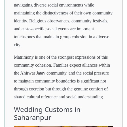
navigating diverse social environments while
maintaining the distinctiveness of their own community
identity. Religious observances, community festivals,
and caste-specific social events are important
touchstones that maintain group cohesion in a diverse
city.
Matrimony is one of the strongest expressions of this
community cohesion. Families expect alliances within
the Ahirwar Jatav community, and the social pressure
to maintain community boundaries is significant not
through coercion but through the genuine comfort of
shared cultural reference and social understanding.
Wedding Customs in
Saharanpur