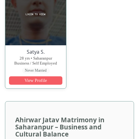
Satya S.
28 yrs • Saharanpur
Business / Self Employed
Never Married
View Profile
Ahirwar Jatav Matrimony in
Saharanpur – Business and
Cultural Balance