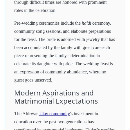
through difficult times are honored with prominent
roles in the celebration.
Pre-wedding ceremonies include the
haldi
ceremony,
community song sessions, and elaborate preparations
for the feast. The bride is adorned with jewelry that has
been accumulated by the family with great care each
piece representing the family's determination to
celebrate its daughter with pride. The wedding feast is
an expression of community abundance, where no
guest goes unserved.
Modern Aspirations and
Matrimonial Expectations
The Ahirwar
Jatav community
's investment in
education over the past two generations has
transformed its matrimonial landscape. Today's profiles