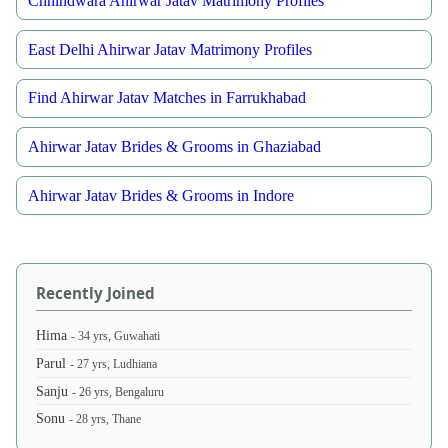
Chhindwara Ahirwar Jatav Matrimony Profiles
East Delhi Ahirwar Jatav Matrimony Profiles
Find Ahirwar Jatav Matches in Farrukhabad
Ahirwar Jatav Brides & Grooms in Ghaziabad
Ahirwar Jatav Brides & Grooms in Indore
Recently Joined
Hima
- 34 yrs, Guwahati
Parul
- 27 yrs, Ludhiana
Sanju
- 26 yrs, Bengaluru
Sonu
- 28 yrs, Thane