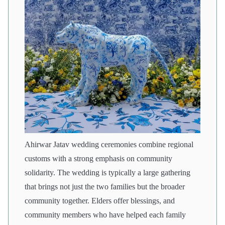
Ahirwar Jatav wedding ceremonies combine regional
customs with a strong emphasis on community
solidarity. The wedding is typically a large gathering
that brings not just the two families but the broader
community together. Elders offer blessings, and
community members who have helped each family