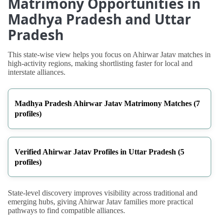
Matrimony Opportunities in
Madhya Pradesh and Uttar
Pradesh
This state-wise view helps you focus on Ahirwar Jatav matches in
high-activity regions, making shortlisting faster for local and
interstate alliances.
Madhya Pradesh Ahirwar Jatav Matrimony Matches (7
profiles)
Verified Ahirwar Jatav Profiles in Uttar Pradesh (5
profiles)
State-level discovery improves visibility across traditional and
emerging hubs, giving Ahirwar Jatav families more practical
pathways to find compatible alliances.