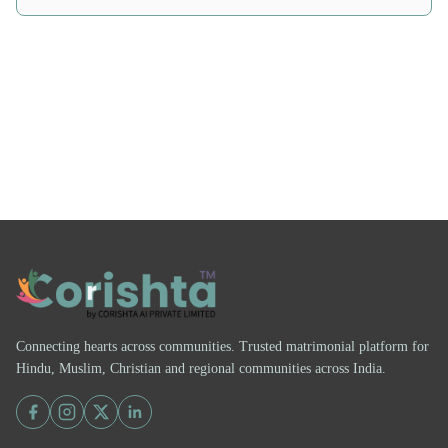
Connecting hearts across communities. Trusted matrimonial platform for
Hindu, Muslim, Christian and regional communities across India.