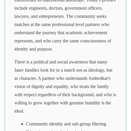
include engineers, doctors, government officers,
lawyers, and entrepreneurs. The community seeks
matches at the same professional level partners who
understand the journey that academic achievement
represents, and who carry the same consciousness of
identity and purpose.
There is a political and social awareness that many
Jatav families look for in a match not as ideology, but
as character. A partner who understands Ambedkar's
vision of dignity and equality, who treats the family
with respect regardless of their background, and who is
willing to grow together with genuine humility is the
ideal.
Community identity and sub-group filtering