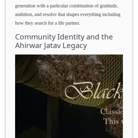
generation with a particular combination of gratitude,
ambition, and resolve that shapes everything including
how they search for a life partner.
Community Identity and the
Ahirwar Jatav Legacy