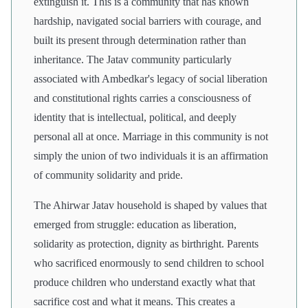
extinguish it. This is a community that has known
hardship, navigated social barriers with courage, and
built its present through determination rather than
inheritance. The Jatav community particularly
associated with Ambedkar's legacy of social liberation
and constitutional rights carries a consciousness of
identity that is intellectual, political, and deeply
personal all at once. Marriage in this community is not
simply the union of two individuals it is an affirmation
of community solidarity and pride.
The Ahirwar Jatav household is shaped by values that
emerged from struggle: education as liberation,
solidarity as protection, dignity as birthright. Parents
who sacrificed enormously to send children to school
produce children who understand exactly what that
sacrifice cost and what it means. This creates a