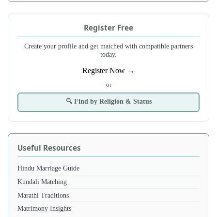
Register Free
Create your profile and get matched with compatible partners
today.
Register Now →
- or -
🔍 Find by Religion & Status
Useful Resources
Hindu Marriage Guide
Kundali Matching
Marathi Traditions
Matrimony Insights