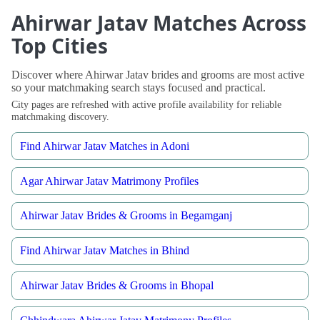
Ahirwar Jatav Matches Across
Top Cities
Discover where Ahirwar Jatav brides and grooms are most active
so your matchmaking search stays focused and practical.
City pages are refreshed with active profile availability for reliable
matchmaking discovery.
Find Ahirwar Jatav Matches in Adoni
Agar Ahirwar Jatav Matrimony Profiles
Ahirwar Jatav Brides & Grooms in Begamganj
Find Ahirwar Jatav Matches in Bhind
Ahirwar Jatav Brides & Grooms in Bhopal