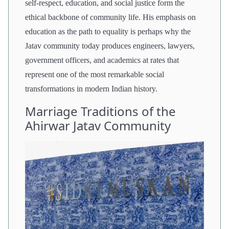
self-respect, education, and social justice form the
ethical backbone of community life. His emphasis on
education as the path to equality is perhaps why the
Jatav community today produces engineers, lawyers,
government officers, and academics at rates that
represent one of the most remarkable social
transformations in modern Indian history.
Marriage Traditions of the
Ahirwar Jatav Community