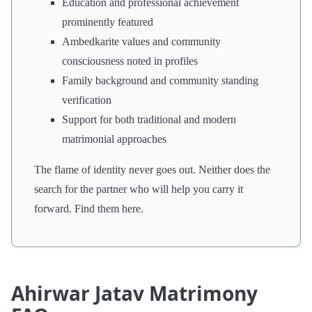
Education and professional achievement
prominently featured
Ambedkarite values and community
consciousness noted in profiles
Family background and community standing
verification
Support for both traditional and modern
matrimonial approaches
The flame of identity never goes out. Neither does the
search for the partner who will help you carry it
forward. Find them here.
Ahirwar Jatav Matrimony