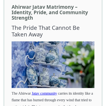
Ahirwar Jatav Matrimony –
Identity, Pride, and Community
Strength
The Pride That Cannot Be
Taken Away
The Ahirwar
Jatav community
carries its identity like a
flame that has burned through every wind that tried to