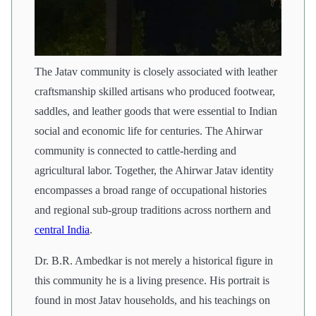
The Jatav community is closely associated with leather
craftsmanship skilled artisans who produced footwear,
saddles, and leather goods that were essential to Indian
social and economic life for centuries. The Ahirwar
community is connected to cattle-herding and
agricultural labor. Together, the Ahirwar Jatav identity
encompasses a broad range of occupational histories
and regional sub-group traditions across northern and
central India
.
Dr. B.R. Ambedkar is not merely a historical figure in
this community he is a living presence. His portrait is
found in most Jatav households, and his teachings on