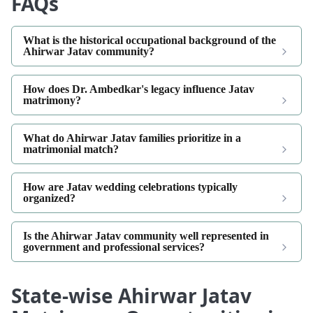
FAQs
What is the historical occupational background of the
Ahirwar Jatav community?
How does Dr. Ambedkar's legacy influence Jatav
matrimony?
What do Ahirwar Jatav families prioritize in a
matrimonial match?
How are Jatav wedding celebrations typically
organized?
Is the Ahirwar Jatav community well represented in
government and professional services?
State-wise Ahirwar Jatav