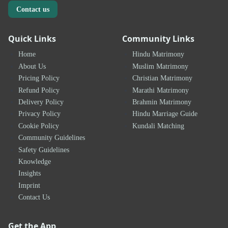
Contact us
Quick Links
Community Links
Home
Hindu Matrimony
About Us
Muslim Matrimony
Pricing Policy
Christian Matrimony
Refund Policy
Marathi Matrimony
Delivery Policy
Brahmin Matrimony
Privacy Policy
Hindu Marriage Guide
Cookie Policy
Kundali Matching
Community Guidelines
Safety Guidelines
Knowledge
Insights
Imprint
Contact Us
Get the App