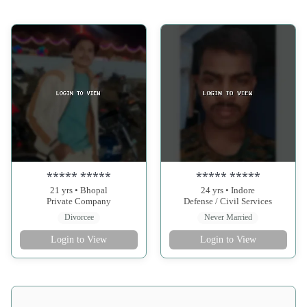
***** *****
***** *****
21 yrs • Bhopal
24 yrs • Indore
Private Company
Defense / Civil Services
Divorcee
Never Married
Login to View
Login to View