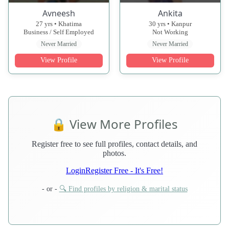
Avneesh
Ankita
27 yrs • Khatima
30 yrs • Kanpur
Business / Self Employed
Not Working
Never Married
Never Married
View Profile
View Profile
🔒 View More Profiles
Register free to see full profiles, contact details, and
photos.
Login
Register Free - It's Free!
- or -
🔍 Find profiles by religion & marital status