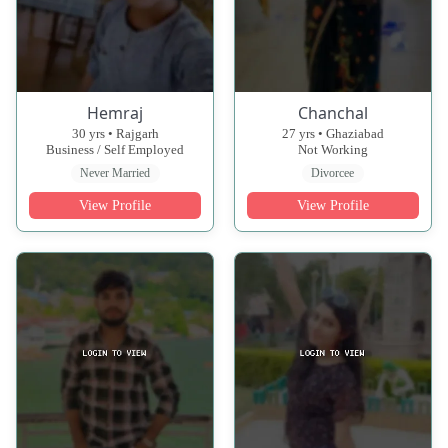
Hemraj
Chanchal
30 yrs • Rajgarh
27 yrs • Ghaziabad
Business / Self Employed
Not Working
Never Married
Divorcee
View Profile
View Profile