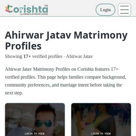
Login
More
Ahirwar Jatav Matrimony
Profiles
Showing
17+
verified profiles · Ahirwar Jatav
Ahirwar Jatav Matrimony Profiles on Corishta features 17+
verified profiles. This page helps families compare background,
community preferences, and marriage intent before taking the
next step.