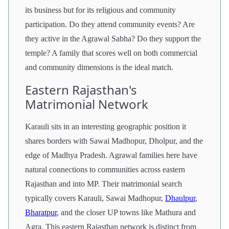
its business but for its religious and community
participation. Do they attend community events? Are
they active in the Agrawal Sabha? Do they support the
temple? A family that scores well on both commercial
and community dimensions is the ideal match.
Eastern Rajasthan's
Matrimonial Network
Karauli sits in an interesting geographic position it
shares borders with Sawai Madhopur, Dholpur, and the
edge of Madhya Pradesh. Agrawal families here have
natural connections to communities across eastern
Rajasthan and into MP. Their matrimonial search
typically covers Karauli, Sawai Madhopur,
Dhaulpur
,
Bharatpur
, and the closer UP towns like Mathura and
Agra. This eastern Rajasthan network is distinct from