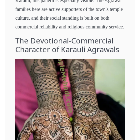
Karauli, this pattern is especially visible. The Agrawal
families here are active supporters of the town's temple
culture, and their social standing is built on both
commercial reliability and religious community service.
The Devotional-Commercial
Character of Karauli Agrawals