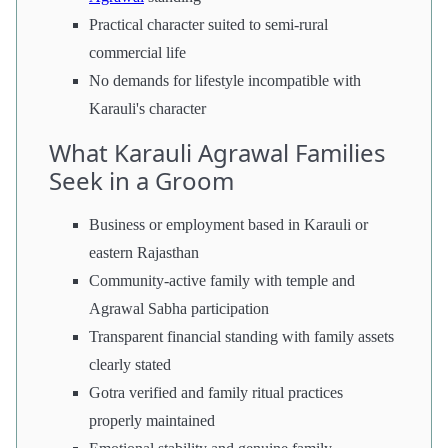
Practical character suited to semi-rural
commercial life
No demands for lifestyle incompatible with
Karauli's character
What Karauli Agrawal Families
Seek in a Groom
Business or employment based in Karauli or
eastern Rajasthan
Community-active family with temple and
Agrawal Sabha participation
Transparent financial standing with family assets
clearly stated
Gotra verified and family ritual practices
properly maintained