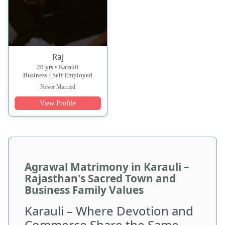
Raj
20 yrs • Karauli
Business / Self Employed
Never Married
View Profile
Agrawal Matrimony in Karauli –
Rajasthan's Sacred Town and
Business Family Values
Karauli – Where Devotion and
Commerce Share the Same