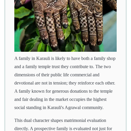
A family in Karauli is likely to have both a family shop
and a family temple trust they contribute to. The two
dimensions of their public life commercial and
devotional are not in tension; they reinforce each other.
A family known for generous donations to the temple
and fair dealing in the market occupies the highest
social standing in Karauli's Agrawal community.
This dual character shapes matrimonial evaluation
directly. A prospective family is evaluated not just for