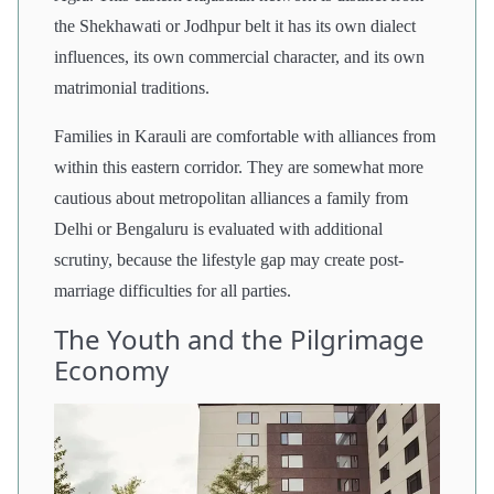
the Shekhawati or Jodhpur belt it has its own dialect
influences, its own commercial character, and its own
matrimonial traditions.
Families in Karauli are comfortable with alliances from
within this eastern corridor. They are somewhat more
cautious about metropolitan alliances a family from
Delhi or Bengaluru is evaluated with additional
scrutiny, because the lifestyle gap may create post-
marriage difficulties for all parties.
The Youth and the Pilgrimage
Economy