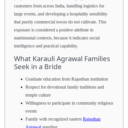
customers from across India, handling logistics for
large events, and developing a hospitality sensibility
that purely commercial towns do not cultivate. This
exposure is considered a positive attribute in
matrimonial contexts, because it indicates social
intelligence and practical capability.
What Karauli Agrawal Families
Seek in a Bride
Graduate education from Rajasthan institution
Respect for devotional family traditions and
temple culture
Willingness to participate in community religious
events
Family with recognized eastern
Rajasthan
Agrawal
standing