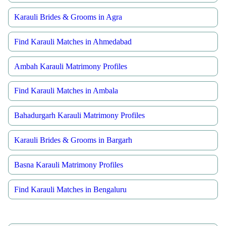
Karauli Brides & Grooms in Agra
Find Karauli Matches in Ahmedabad
Ambah Karauli Matrimony Profiles
Find Karauli Matches in Ambala
Bahadurgarh Karauli Matrimony Profiles
Karauli Brides & Grooms in Bargarh
Basna Karauli Matrimony Profiles
Find Karauli Matches in Bengaluru