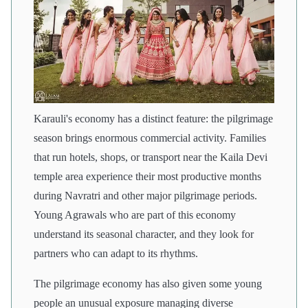
Karauli's economy has a distinct feature: the pilgrimage
season brings enormous commercial activity. Families
that run hotels, shops, or transport near the Kaila Devi
temple area experience their most productive months
during Navratri and other major pilgrimage periods.
Young Agrawals who are part of this economy
understand its seasonal character, and they look for
partners who can adapt to its rhythms.
The pilgrimage economy has also given some young
people an unusual exposure managing diverse