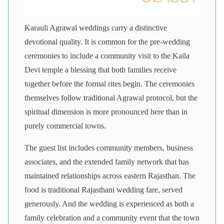
Karauli Agrawal weddings carry a distinctive
devotional quality. It is common for the pre-wedding
ceremonies to include a community visit to the Kaila
Devi temple a blessing that both families receive
together before the formal rites begin. The ceremonies
themselves follow traditional Agrawal protocol, but the
spiritual dimension is more pronounced here than in
purely commercial towns.
The guest list includes community members, business
associates, and the extended family network that has
maintained relationships across eastern Rajasthan. The
food is traditional Rajasthani wedding fare, served
generously. And the wedding is experienced as both a
family celebration and a community event that the town