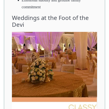
Emotional stability and genuine family
commitment
Weddings at the Foot of the
Devi