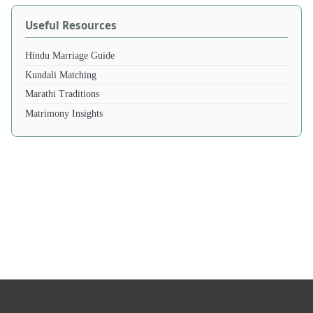
Useful Resources
Hindu Marriage Guide
Kundali Matching
Marathi Traditions
Matrimony Insights