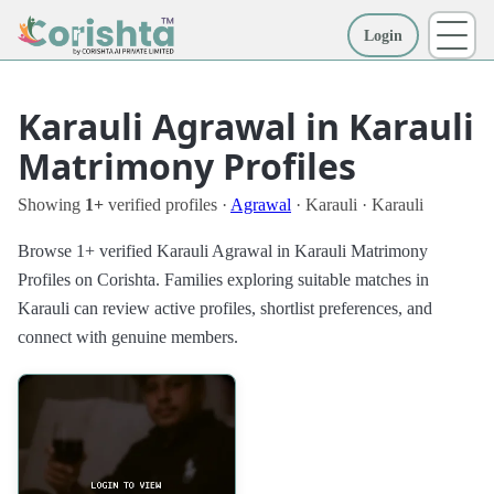
Login
More
Karauli Agrawal in Karauli
Matrimony Profiles
Showing
1+
verified profiles ·
Agrawal
· Karauli · Karauli
Browse 1+ verified Karauli Agrawal in Karauli Matrimony
Profiles on Corishta. Families exploring suitable matches in
Karauli can review active profiles, shortlist preferences, and
connect with genuine members.