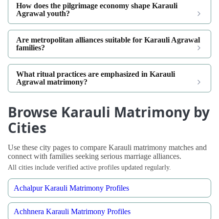
How does the pilgrimage economy shape Karauli
Agrawal youth?
Are metropolitan alliances suitable for Karauli Agrawal
families?
What ritual practices are emphasized in Karauli
Agrawal matrimony?
Browse Karauli Matrimony by
Cities
Use these city pages to compare Karauli matrimony matches and
connect with families seeking serious marriage alliances.
All cities include verified active profiles updated regularly.
Achalpur Karauli Matrimony Profiles
Achhnera Karauli Matrimony Profiles