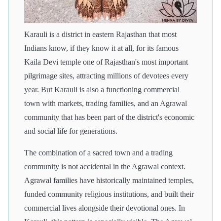
Karauli is a district in eastern Rajasthan that most
Indians know, if they know it at all, for its famous
Kaila Devi temple one of Rajasthan's most important
pilgrimage sites, attracting millions of devotees every
year. But Karauli is also a functioning commercial
town with markets, trading families, and an Agrawal
community that has been part of the district's economic
and social life for generations.
The combination of a sacred town and a trading
community is not accidental in the Agrawal context.
Agrawal families have historically maintained temples,
funded community religious institutions, and built their
commercial lives alongside their devotional ones. In