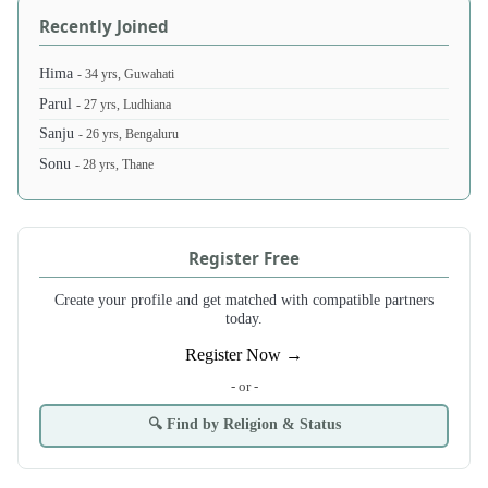
Recently Joined
Hima
- 34 yrs, Guwahati
Parul
- 27 yrs, Ludhiana
Sanju
- 26 yrs, Bengaluru
Sonu
- 28 yrs, Thane
Register Free
Create your profile and get matched with compatible partners
today.
Register Now →
- or -
🔍 Find by Religion & Status