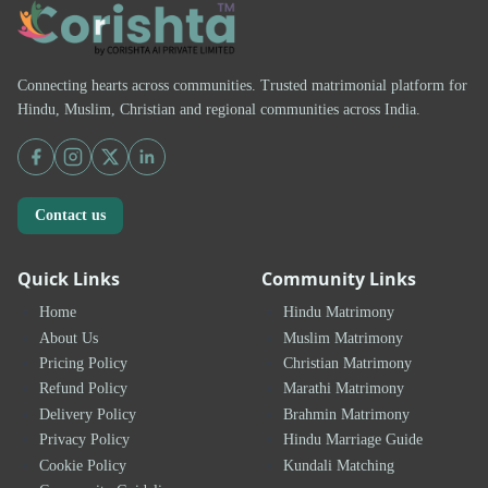
Connecting hearts across communities. Trusted matrimonial platform for
Hindu, Muslim, Christian and regional communities across India.
Contact us
Quick Links
Community Links
Home
Hindu Matrimony
About Us
Muslim Matrimony
Pricing Policy
Christian Matrimony
Refund Policy
Marathi Matrimony
Delivery Policy
Brahmin Matrimony
Privacy Policy
Hindu Marriage Guide
Cookie Policy
Kundali Matching