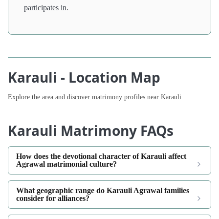
participates in.
Karauli - Location Map
Explore the area and discover matrimony profiles near Karauli.
Karauli Matrimony FAQs
How does the devotional character of Karauli affect
Agrawal matrimonial culture?
What geographic range do Karauli Agrawal families
consider for alliances?