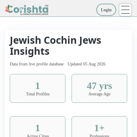
Login
More
Jewish Cochin Jews
Insights
Data from live profile database · Updated 05 Aug 2026
1
47 yrs
Total Profiles
Average Age
1
1+
Active Cities
Professions