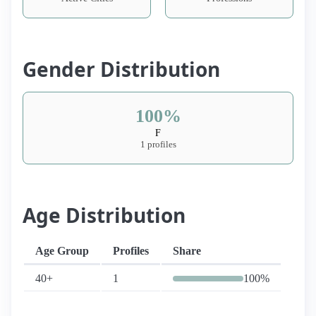
Gender Distribution
100%
F
1 profiles
Age Distribution
Age Group
Profiles
Share
40+
1
100%