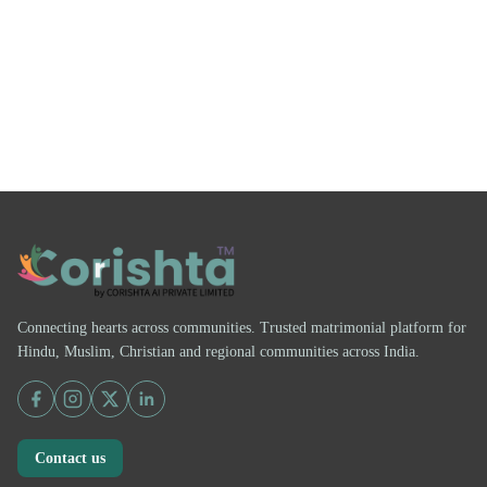
Connecting hearts across communities. Trusted matrimonial platform for
Hindu, Muslim, Christian and regional communities across India.
Contact us