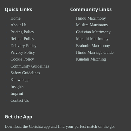
Quick Links
Community Links
Home
Hindu Matrimony
About Us
Muslim Matrimony
Pricing Policy
Christian Matrimony
Refund Policy
Marathi Matrimony
Delivery Policy
Brahmin Matrimony
Privacy Policy
Hindu Marriage Guide
Cookie Policy
Kundali Matching
Community Guidelines
Safety Guidelines
Knowledge
Insights
Imprint
Contact Us
Get the App
Download the Corishta app and find your perfect match on the go.