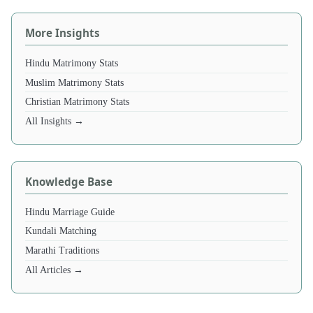
More Insights
Hindu Matrimony Stats
Muslim Matrimony Stats
Christian Matrimony Stats
All Insights →
Knowledge Base
Hindu Marriage Guide
Kundali Matching
Marathi Traditions
All Articles →