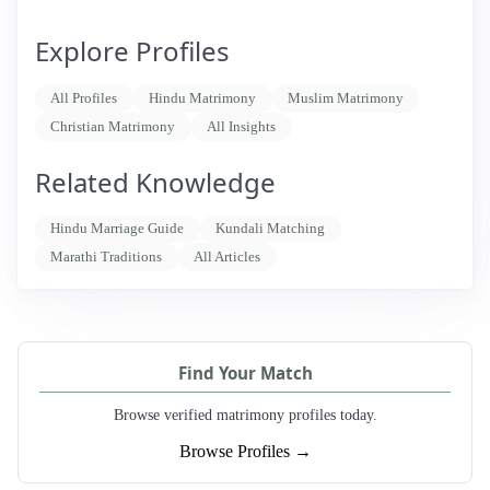
Explore Profiles
All Profiles
Hindu Matrimony
Muslim Matrimony
Christian Matrimony
All Insights
Related Knowledge
Hindu Marriage Guide
Kundali Matching
Marathi Traditions
All Articles
Find Your Match
Browse verified matrimony profiles today.
Browse Profiles →