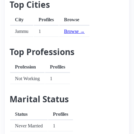
Top Cities
City
Profiles
Browse
Jammu
1
Browse →
Top Professions
Profession
Profiles
Not Working
1
Marital Status
Status
Profiles
Never Married
1