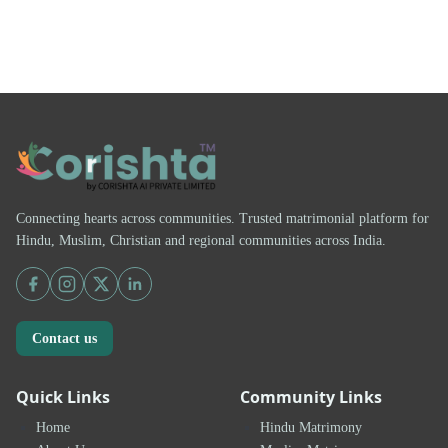
Connecting hearts across communities. Trusted matrimonial platform for
Hindu, Muslim, Christian and regional communities across India.
Contact us
Quick Links
Community Links
Home
Hindu Matrimony