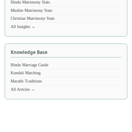
Hindu Matrimony Stats
Muslim Matrimony Stats
Christian Matrimony Stats
All Insights →
Knowledge Base
Hindu Marriage Guide
Kundali Matching
Marathi Traditions
All Articles →