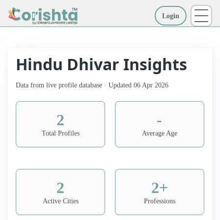
Login
More
Hindu Dhivar Insights
Data from live profile database · Updated 06 Apr 2026
2
-
Total Profiles
Average Age
2
2+
Active Cities
Professions