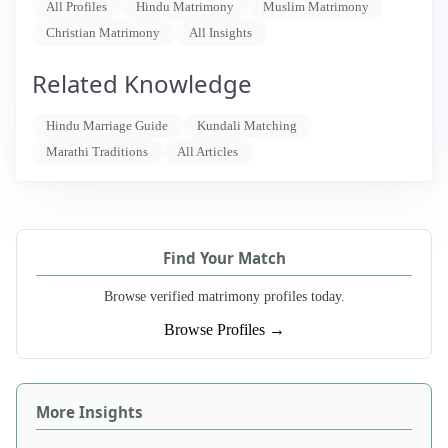
All Profiles
Hindu Matrimony
Muslim Matrimony
Christian Matrimony
All Insights
Related Knowledge
Hindu Marriage Guide
Kundali Matching
Marathi Traditions
All Articles
Find Your Match
Browse verified matrimony profiles today.
Browse Profiles →
More Insights