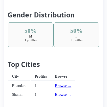
Gender Distribution
50%
50%
M
F
1 profiles
1 profiles
Top Cities
City
Profiles
Browse
Bhandara
1
Browse →
Shamli
1
Browse →