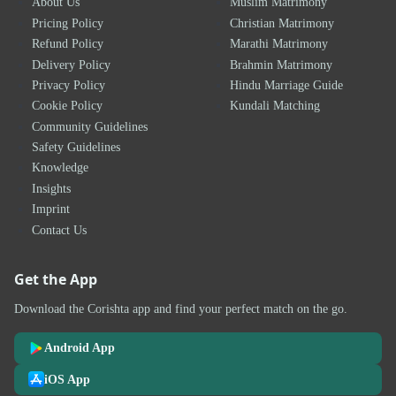
About Us
Muslim Matrimony
Pricing Policy
Christian Matrimony
Refund Policy
Marathi Matrimony
Delivery Policy
Brahmin Matrimony
Privacy Policy
Hindu Marriage Guide
Cookie Policy
Kundali Matching
Community Guidelines
Safety Guidelines
Knowledge
Insights
Imprint
Contact Us
Get the App
Download the Corishta app and find your perfect match on the go.
Android App
iOS App