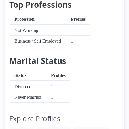
Top Professions
Profession
Profiles
Not Working
1
Business / Self Employed
1
Marital Status
Status
Profiles
Divorcee
1
Never Married
1
Explore Profiles