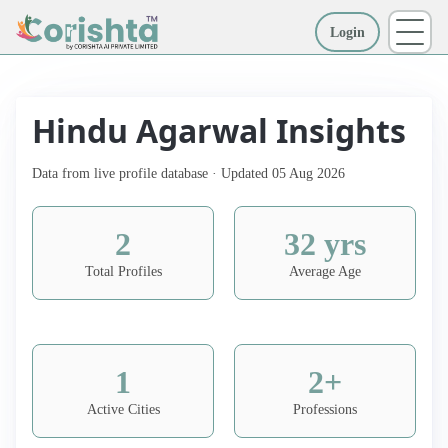
Login
More
Hindu Agarwal Insights
Data from live profile database · Updated 05 Aug 2026
2
32 yrs
Total Profiles
Average Age
1
2+
Active Cities
Professions