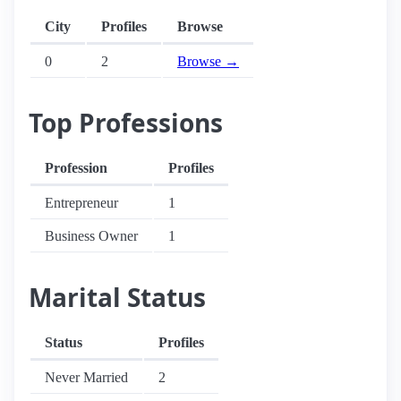
City
Profiles
Browse
0
2
Browse →
Top Professions
Profession
Profiles
Entrepreneur
1
Business Owner
1
Marital Status
Status
Profiles
Never Married
2