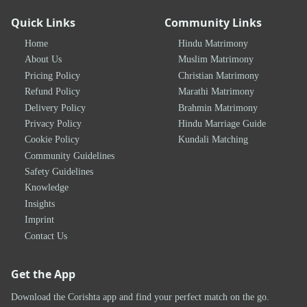
Quick Links
Community Links
Home
Hindu Matrimony
About Us
Muslim Matrimony
Pricing Policy
Christian Matrimony
Refund Policy
Marathi Matrimony
Delivery Policy
Brahmin Matrimony
Privacy Policy
Hindu Marriage Guide
Cookie Policy
Kundali Matching
Community Guidelines
Safety Guidelines
Knowledge
Insights
Imprint
Contact Us
Get the App
Download the Corishta app and find your perfect match on the go.