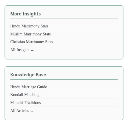
More Insights
Hindu Matrimony Stats
Muslim Matrimony Stats
Christian Matrimony Stats
All Insights →
Knowledge Base
Hindu Marriage Guide
Kundali Matching
Marathi Traditions
All Articles →