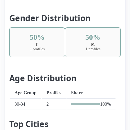
Gender Distribution
50%
50%
F
M
1 profiles
1 profiles
Age Distribution
Age Group
Profiles
Share
30-34
2
100%
Top Cities