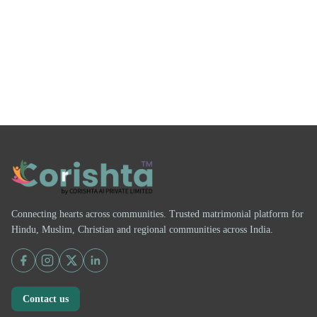
Connecting hearts across communities. Trusted matrimonial platform for
Hindu, Muslim, Christian and regional communities across India.
Contact us