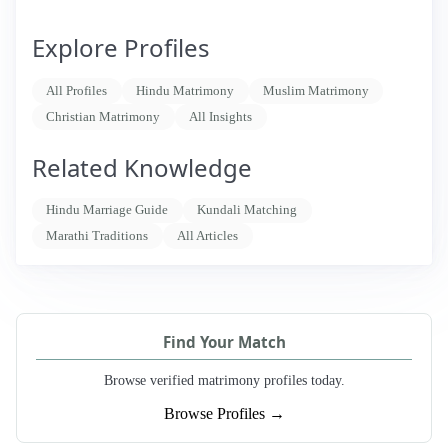
Explore Profiles
All Profiles
Hindu Matrimony
Muslim Matrimony
Christian Matrimony
All Insights
Related Knowledge
Hindu Marriage Guide
Kundali Matching
Marathi Traditions
All Articles
Find Your Match
Browse verified matrimony profiles today.
Browse Profiles →