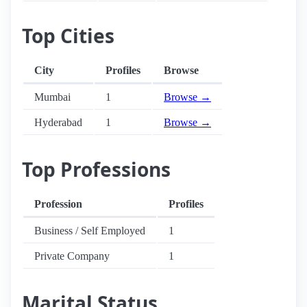
Top Cities
City
Profiles
Browse
Mumbai
1
Browse →
Hyderabad
1
Browse →
Top Professions
Profession
Profiles
Business / Self Employed
1
Private Company
1
Marital Status