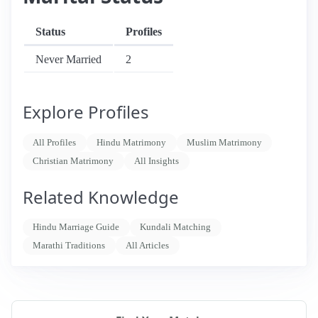
Status
Profiles
Never Married
2
Explore Profiles
All Profiles
Hindu Matrimony
Muslim Matrimony
Christian Matrimony
All Insights
Related Knowledge
Hindu Marriage Guide
Kundali Matching
Marathi Traditions
All Articles