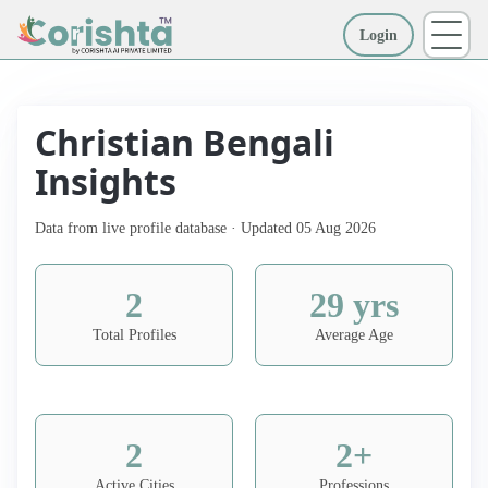
Login
More
Christian Bengali
Insights
Data from live profile database · Updated 05 Aug 2026
2
29 yrs
Total Profiles
Average Age
2
2+
Active Cities
Professions