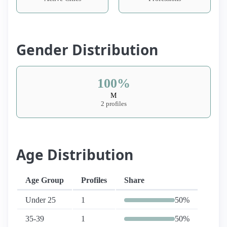
Gender Distribution
100%
M
2 profiles
Age Distribution
Age Group
Profiles
Share
Under 25
1
50%
35-39
1
50%