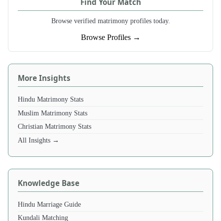
Find Your Match
Browse verified matrimony profiles today.
Browse Profiles →
More Insights
Hindu Matrimony Stats
Muslim Matrimony Stats
Christian Matrimony Stats
All Insights →
Knowledge Base
Hindu Marriage Guide
Kundali Matching