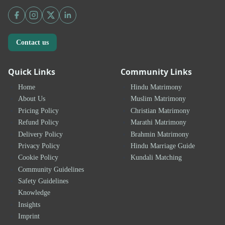
Contact us
Quick Links
Community Links
Home
Hindu Matrimony
About Us
Muslim Matrimony
Pricing Policy
Christian Matrimony
Refund Policy
Marathi Matrimony
Delivery Policy
Brahmin Matrimony
Privacy Policy
Hindu Marriage Guide
Cookie Policy
Kundali Matching
Community Guidelines
Safety Guidelines
Knowledge
Insights
Imprint