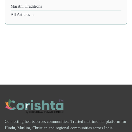
Marathi Traditions
All Articles →
Connecting hearts across communities. Trusted matrimonial platform for
Hindu, Muslim, Christian and regional communities across India.