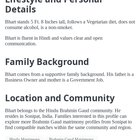
Details
Bhart stands 5 Ft. 8 Inches tall, follows a Vegetarian diet, does not
consume alcohol, is a non-smoker.
Bhart is fluent in Hindi and values clear and open
communication.
Family Background
Bhart comes from a supportive family background. His father is a
Business Owner and mother is a Government Job.
Location and Community
Bhart belongs to the Hindu Brahmin Gaud community. He
resides in Sonipat, India. Families interested in this profile can
explore more Brahmin Gaud matrimony profiles from Sonipat to
find compatible matches within the same community and region.
Hindu Matrimony
Brahmin Gaud Matrimony