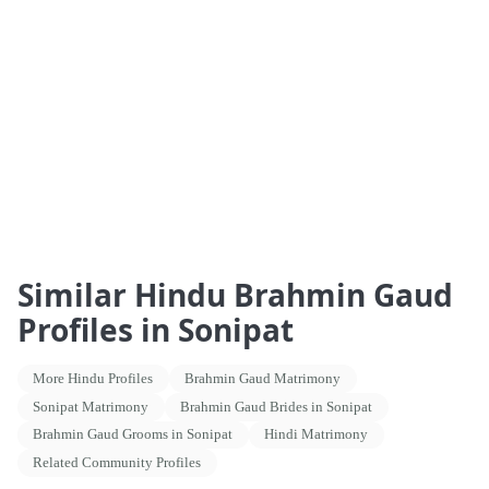
Similar Hindu Brahmin Gaud
Profiles in Sonipat
More Hindu Profiles
Brahmin Gaud Matrimony
Sonipat Matrimony
Brahmin Gaud Brides in Sonipat
Brahmin Gaud Grooms in Sonipat
Hindi Matrimony
Related Community Profiles