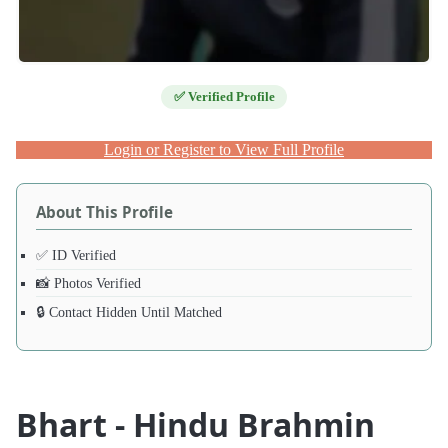
✅ Verified Profile
Login or Register to View Full Profile
About This Profile
✅ ID Verified
📸 Photos Verified
🔒 Contact Hidden Until Matched
Bhart - Hindu Brahmin