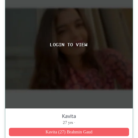
Kavita
27 yrs ·
Kavita (27) Brahmin Gaud