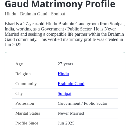
Gaud Matrimony Profile
Hindu · Brahmin Gaud · Sonipat
Bhart is a 27-year-old Hindu Brahmin Gaud groom from Sonipat,
India, working as a Government / Public Sector. He is Never
Married and seeking a compatible life partner within the Brahmin
Gaud community. This verified matrimony profile was created in
Jun 2025.
Age
27 years
Religion
Hindu
Community
Brahmin Gaud
City
Sonipat
Profession
Government / Public Sector
Marital Status
Never Married
Profile Since
Jun 2025