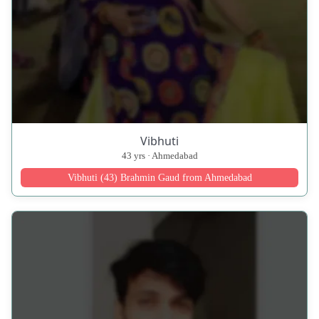
Vibhuti
43 yrs · Ahmedabad
Vibhuti (43) Brahmin Gaud from Ahmedabad