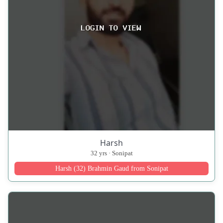
Harsh
32 yrs · Sonipat
Harsh (32) Brahmin Gaud from Sonipat