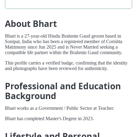
About Bhart
Bhart is a 27-year-old Hindu Brahmin Gaud groom based in
Sonipat, India who has been a registered member of Corishta
Matrimony since Jun 2025 and is Never Married seeking a
compatible life partner within the Brahmin Gaud community.
This profile carries a verified badge, confirming that the identity
and photographs have been reviewed for authenticity.
Professional and Education
Background
Bhart works as a Government / Public Sector at Teacher.
Bhart has completed Master's Degree in 2023.
Lifestyle and Personal