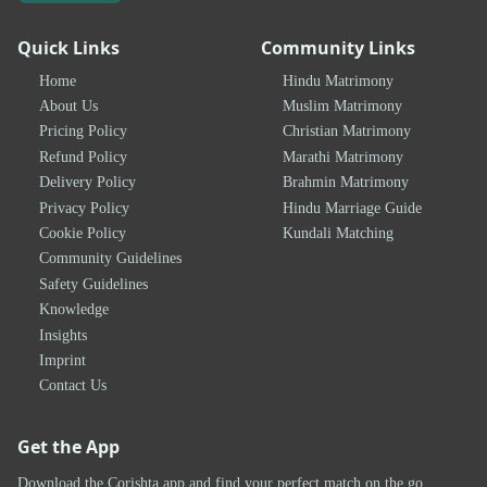
Quick Links
Community Links
Home
Hindu Matrimony
About Us
Muslim Matrimony
Pricing Policy
Christian Matrimony
Refund Policy
Marathi Matrimony
Delivery Policy
Brahmin Matrimony
Privacy Policy
Hindu Marriage Guide
Cookie Policy
Kundali Matching
Community Guidelines
Safety Guidelines
Knowledge
Insights
Imprint
Contact Us
Get the App
Download the Corishta app and find your perfect match on the go.