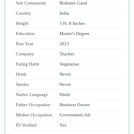
Sub Community
Brahmin Gaud
Country
India
Height
5 Ft. 8 Inches
Education
Master's Degree
Pass Year
2023
Company
Teacher
Eating Habit
Vegetarian
Drink
Never
Smoke
Never
Native Language
Hindi
Father Occupation
Business Owner
Mother Occupation
Government Job
ID Verified
Yes