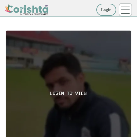
Login
More