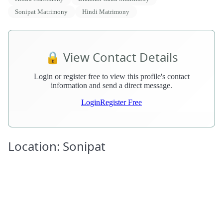
Sonipat Matrimony
Hindi Matrimony
🔒 View Contact Details
Login or register free to view this profile's contact
information and send a direct message.
Login
Register Free
Location: Sonipat