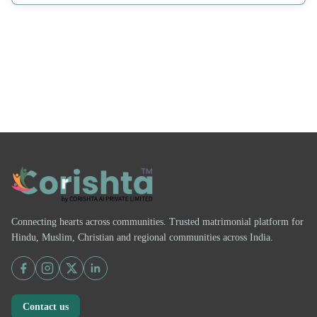
Connecting hearts across communities. Trusted matrimonial platform for
Hindu, Muslim, Christian and regional communities across India.
Contact us