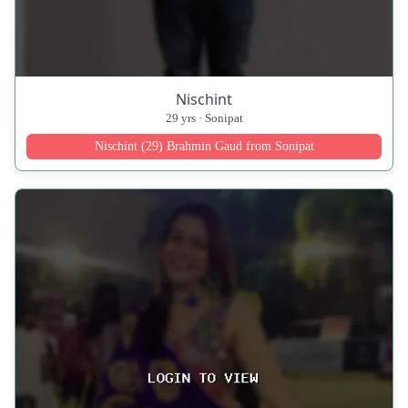
Nischint
29 yrs · Sonipat
Nischint (29) Brahmin Gaud from Sonipat