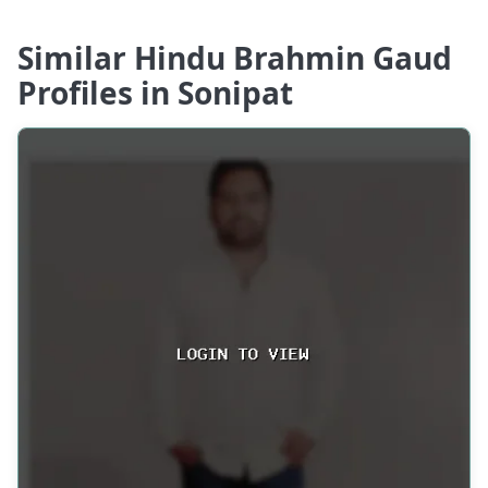
Similar Hindu Brahmin Gaud
Profiles in Sonipat