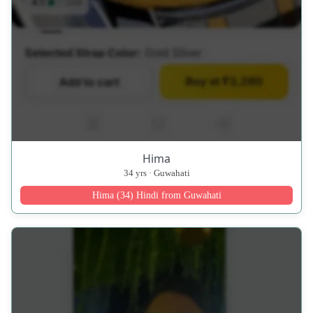
Hima
34 yrs · Guwahati
Hima (34) Hindi from Guwahati