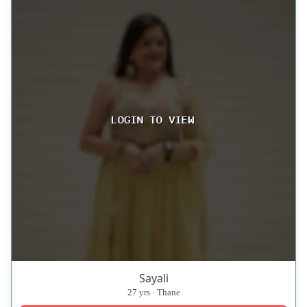
Sayali
27 yrs · Thane