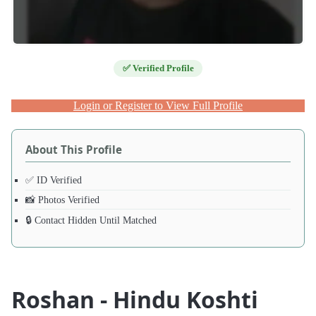
✅ Verified Profile
Login or Register to View Full Profile
About This Profile
✅ ID Verified
📸 Photos Verified
🔒 Contact Hidden Until Matched
Roshan - Hindu Koshti