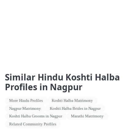
Similar Hindu Koshti Halba
Profiles in Nagpur
More Hindu Profiles
Koshti Halba Matrimony
Nagpur Matrimony
Koshti Halba Brides in Nagpur
Koshti Halba Grooms in Nagpur
Marathi Matrimony
Related Community Profiles