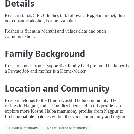
Details
Roshan stands 5 Ft. 6 Inches tall, follows a Eggetarian diet, does
not consume alcohol, is a non-smoker.
Roshan is fluent in Marathi and values clear and open
communication.
Family Background
Roshan comes from a supportive family background. His father is
a Private Job and mother is a Home-Maker.
Location and Community
Roshan belongs to the Hindu Koshti Halba community. He
resides in Nagpur, India. Families interested in this profile can
explore more Koshti Halba matrimony profiles from Nagpur to
find compatible matches within the same community and region.
Hindu Matrimony
Koshti Halba Matrimony