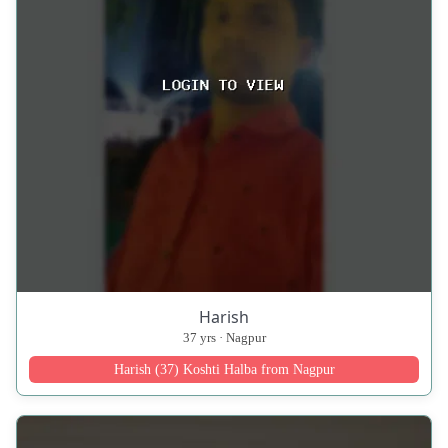
Harish
37 yrs · Nagpur
Harish (37) Koshti Halba from Nagpur