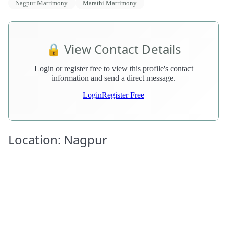
Nagpur Matrimony
Marathi Matrimony
🔒 View Contact Details
Login or register free to view this profile's contact
information and send a direct message.
Login
Register Free
Location: Nagpur