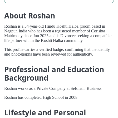
About Roshan
Roshan is a 34-year-old Hindu Koshti Halba groom based in
Nagpur, India who has been a registered member of Corishta
Matrimony since Jun 2025 and is Divorcee seeking a compatible
life partner within the Koshti Halba community.
This profile carries a verified badge, confirming that the identity
and photographs have been reviewed for authenticity.
Professional and Education
Background
Roshan works as a Private Company at Selsman. Business .
Roshan has completed High School in 2008.
Lifestyle and Personal