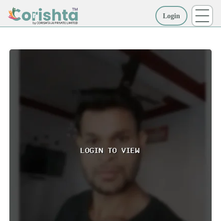
Login
More