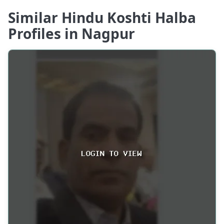
Similar Hindu Koshti Halba
Profiles in Nagpur