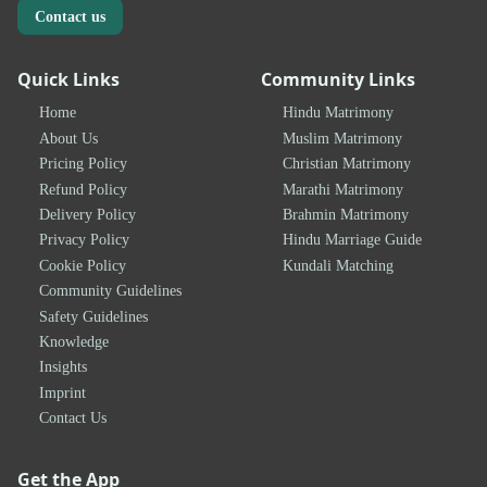
Contact us
Quick Links
Community Links
Home
Hindu Matrimony
About Us
Muslim Matrimony
Pricing Policy
Christian Matrimony
Refund Policy
Marathi Matrimony
Delivery Policy
Brahmin Matrimony
Privacy Policy
Hindu Marriage Guide
Cookie Policy
Kundali Matching
Community Guidelines
Safety Guidelines
Knowledge
Insights
Imprint
Contact Us
Get the App