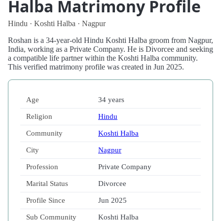
Halba Matrimony Profile
Hindu · Koshti Halba · Nagpur
Roshan is a 34-year-old Hindu Koshti Halba groom from Nagpur,
India, working as a Private Company. He is Divorcee and seeking
a compatible life partner within the Koshti Halba community.
This verified matrimony profile was created in Jun 2025.
Age
34 years
Religion
Hindu
Community
Koshti Halba
City
Nagpur
Profession
Private Company
Marital Status
Divorcee
Profile Since
Jun 2025
Sub Community
Koshti Halba