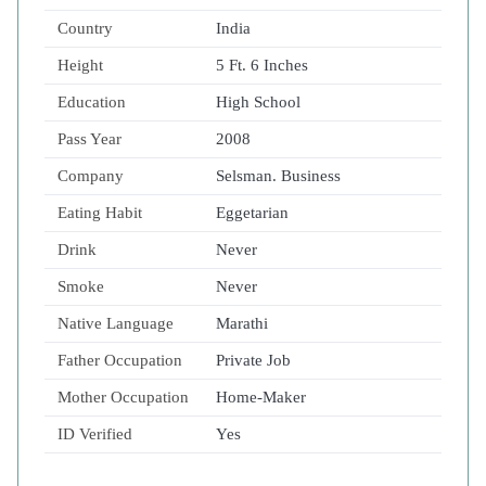
Country
India
Height
5 Ft. 6 Inches
Education
High School
Pass Year
2008
Company
Selsman. Business
Eating Habit
Eggetarian
Drink
Never
Smoke
Never
Native Language
Marathi
Father Occupation
Private Job
Mother Occupation
Home-Maker
ID Verified
Yes