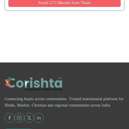
Sayali (27) Marathi from Thane
Connecting hearts across communities. Trusted matrimonial platform for
Hindu, Muslim, Christian and regional communities across India.