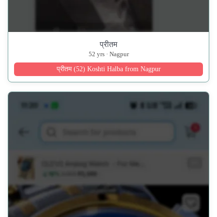
प्रीतम
52 yrs · Nagpur
प्रीतम (52) Koshti Halba from Nagpur