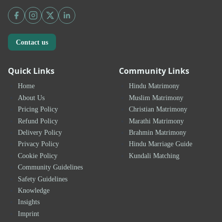
Contact us
Quick Links
Community Links
Home
Hindu Matrimony
About Us
Muslim Matrimony
Pricing Policy
Christian Matrimony
Refund Policy
Marathi Matrimony
Delivery Policy
Brahmin Matrimony
Privacy Policy
Hindu Marriage Guide
Cookie Policy
Kundali Matching
Community Guidelines
Safety Guidelines
Knowledge
Insights
Imprint