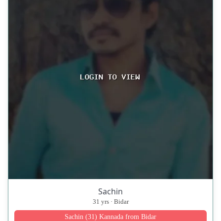
Sachin
31 yrs · Bidar
Sachin (31) Kannada from Bidar