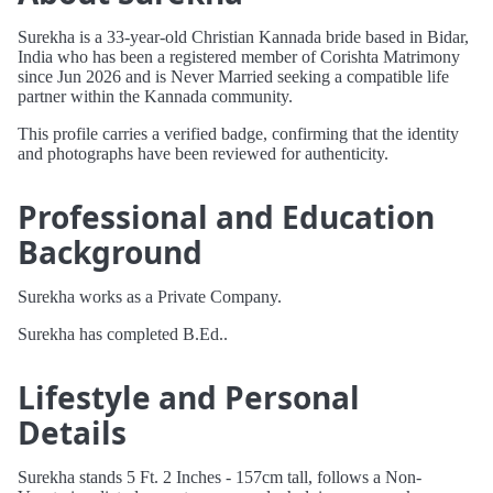
Surekha is a 33-year-old Christian Kannada bride based in Bidar,
India who has been a registered member of Corishta Matrimony
since Jun 2026 and is Never Married seeking a compatible life
partner within the Kannada community.
This profile carries a verified badge, confirming that the identity
and photographs have been reviewed for authenticity.
Professional and Education
Background
Surekha works as a Private Company.
Surekha has completed B.Ed..
Lifestyle and Personal
Details
Surekha stands 5 Ft. 2 Inches - 157cm tall, follows a Non-