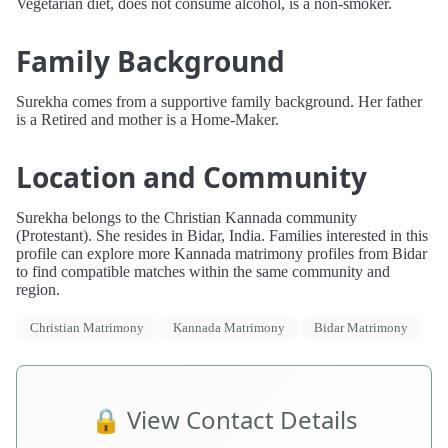
Vegetarian diet, does not consume alcohol, is a non-smoker.
Family Background
Surekha comes from a supportive family background. Her father
is a Retired and mother is a Home-Maker.
Location and Community
Surekha belongs to the Christian Kannada community
(Protestant). She resides in Bidar, India. Families interested in this
profile can explore more Kannada matrimony profiles from Bidar
to find compatible matches within the same community and
region.
Christian Matrimony
Kannada Matrimony
Bidar Matrimony
🔒 View Contact Details