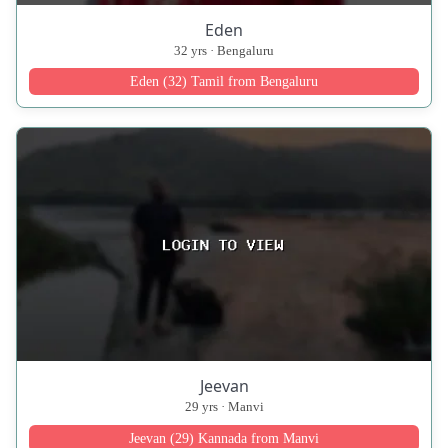
Eden
32 yrs · Bengaluru
Eden (32) Tamil from Bengaluru
Jeevan
29 yrs · Manvi
Jeevan (29) Kannada from Manvi