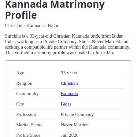
Kannada Matrimony
Profile
Christian · Kannada · Bidar
Surekha is a 33-year-old Christian Kannada bride from Bidar,
India, working as a Private Company. She is Never Married and
seeking a compatible life partner within the Kannada community.
This verified matrimony profile was created in Jun 2026.
Age
33 years
Religion
Christian
Community
Kannada
City
Bidar
Profession
Private Company
Marital Status
Never Married
Profile Since
Jun 2026