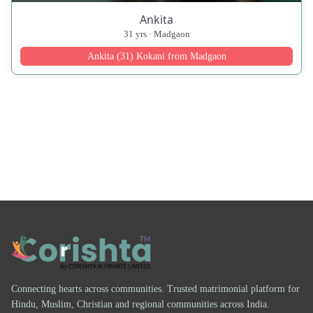
Ankita
31 yrs · Madgaon
Ankita (31) Kokani from Madgaon
Connecting hearts across communities. Trusted matrimonial platform for
Hindu, Muslim, Christian and regional communities across India.