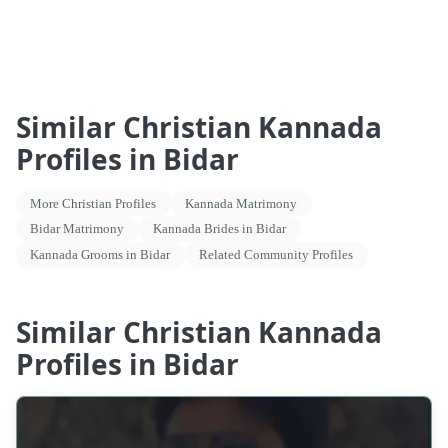
Similar Christian Kannada
Profiles in Bidar
More Christian Profiles
Kannada Matrimony
Bidar Matrimony
Kannada Brides in Bidar
Kannada Grooms in Bidar
Related Community Profiles
Similar Christian Kannada
Profiles in Bidar