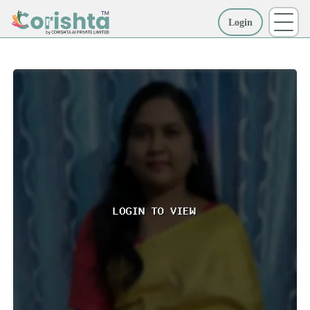
Login
More