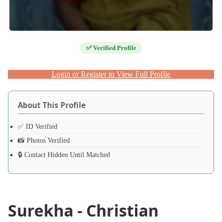
✅ Verified Profile
Login or Register to View Full Profile
About This Profile
✅ ID Verified
📸 Photos Verified
🔒 Contact Hidden Until Matched
Surekha - Christian