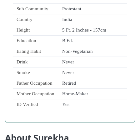
Sub Community
Protestant
Country
India
Height
5 Ft. 2 Inches - 157cm
Education
B.Ed.
Eating Habit
Non-Vegetarian
Drink
Never
Smoke
Never
Father Occupation
Retired
Mother Occupation
Home-Maker
ID Verified
Yes
About Surekha