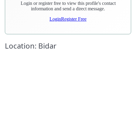
Login or register free to view this profile's contact
information and send a direct message.
Login
Register Free
Location: Bidar