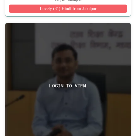
Lovely (31) Hindi from Jabalpur