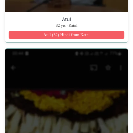
Atul
32 yrs · Katni
Atul (32) Hindi from Katni