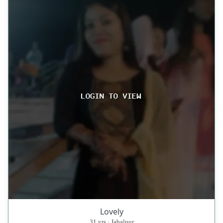
Lovely
31 yrs · Jabalpur