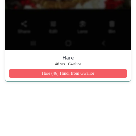
Hare
46 yrs · Gwalior
Hare (46) Hindi from Gwalior