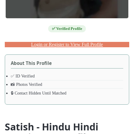
✅ Verified Profile
Login or Register to View Full Profile
About This Profile
✅ ID Verified
📸 Photos Verified
🔒 Contact Hidden Until Matched
Satish - Hindu Hindi