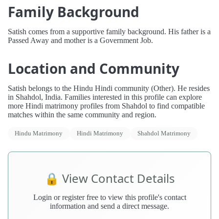
Family Background
Satish comes from a supportive family background. His father is a
Passed Away and mother is a Government Job.
Location and Community
Satish belongs to the Hindu Hindi community (Other). He resides
in Shahdol, India. Families interested in this profile can explore
more Hindi matrimony profiles from Shahdol to find compatible
matches within the same community and region.
Hindu Matrimony
Hindi Matrimony
Shahdol Matrimony
🔒 View Contact Details
Login or register free to view this profile's contact
information and send a direct message.