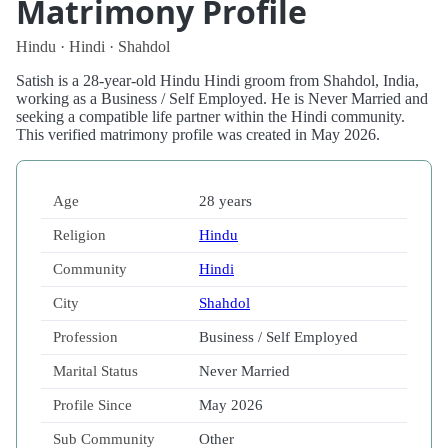
Matrimony Profile
Hindu · Hindi · Shahdol
Satish is a 28-year-old Hindu Hindi groom from Shahdol, India,
working as a Business / Self Employed. He is Never Married and
seeking a compatible life partner within the Hindi community.
This verified matrimony profile was created in May 2026.
Age
28 years
Religion
Hindu
Community
Hindi
City
Shahdol
Profession
Business / Self Employed
Marital Status
Never Married
Profile Since
May 2026
Sub Community
Other