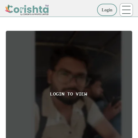
Login
More