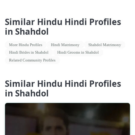
Similar Hindu Hindi Profiles
in Shahdol
More Hindu Profiles
Hindi Matrimony
Shahdol Matrimony
Hindi Brides in Shahdol
Hindi Grooms in Shahdol
Related Community Profiles
Similar Hindu Hindi Profiles
in Shahdol