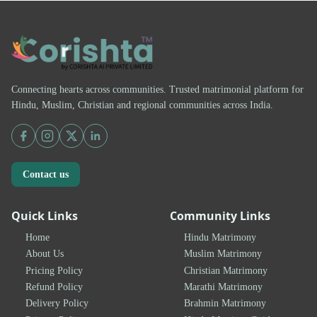
Connecting hearts across communities. Trusted matrimonial platform for
Hindu, Muslim, Christian and regional communities across India.
Contact us
Quick Links
Community Links
Home
Hindu Matrimony
About Us
Muslim Matrimony
Pricing Policy
Christian Matrimony
Refund Policy
Marathi Matrimony
Delivery Policy
Brahmin Matrimony