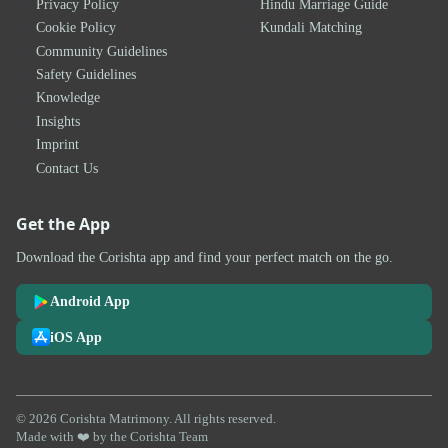
Privacy Policy
Hindu Marriage Guide
Cookie Policy
Kundali Matching
Community Guidelines
Safety Guidelines
Knowledge
Insights
Imprint
Contact Us
Get the App
Download the Corishta app and find your perfect match on the go.
Android App
iOS App
© 2026 Corishta Matrimony. All rights reserved.
Made with ❤️ by the Corishta Team