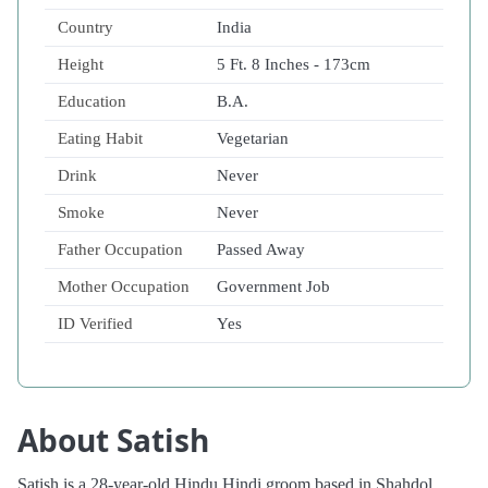
Country
India
Height
5 Ft. 8 Inches - 173cm
Education
B.A.
Eating Habit
Vegetarian
Drink
Never
Smoke
Never
Father Occupation
Passed Away
Mother Occupation
Government Job
ID Verified
Yes
About Satish
Satish is a 28-year-old Hindu Hindi groom based in Shahdol,