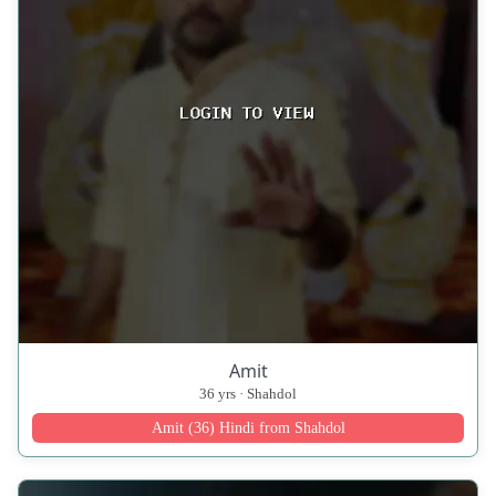
Amit
36 yrs · Shahdol
Amit (36) Hindi from Shahdol