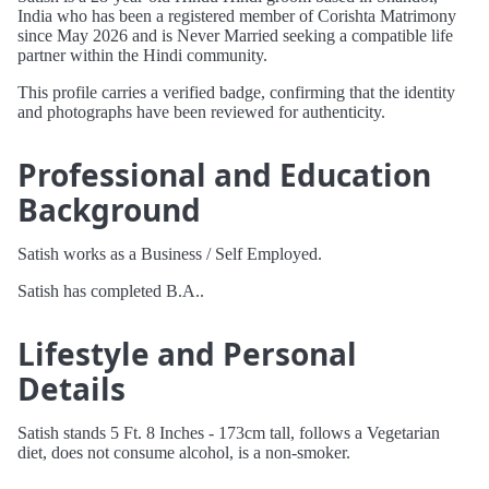
India who has been a registered member of Corishta Matrimony
since May 2026 and is Never Married seeking a compatible life
partner within the Hindi community.
This profile carries a verified badge, confirming that the identity
and photographs have been reviewed for authenticity.
Professional and Education
Background
Satish works as a Business / Self Employed.
Satish has completed B.A..
Lifestyle and Personal
Details
Satish stands 5 Ft. 8 Inches - 173cm tall, follows a Vegetarian
diet, does not consume alcohol, is a non-smoker.