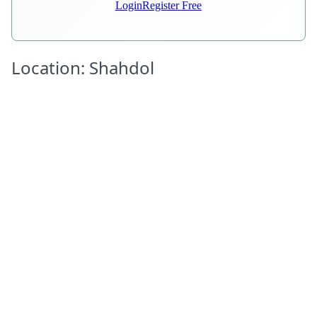
Login
Register Free
Location: Shahdol