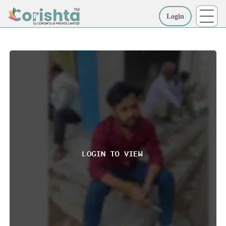
Login
More