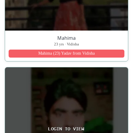
Mahima
23 yrs · Vidisha
Mahima (23) Yadav from Vidisha