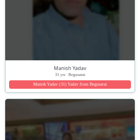
Manish Yadav
31 yrs · Begusarai
Manish Yadav (31) Yadav from Begusarai