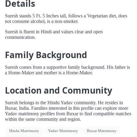
Details
Suresh stands 5 Ft. 5 Inches tall, follows a Vegetarian diet, does
not consume alcohol, is a non-smoker.
Suresh is fluent in Hindi and values clear and open
communication.
Family Background
Suresh comes from a supportive family background. His father is
a Home-Maker and mother is a Home-Maker.
Location and Community
Suresh belongs to the Hindu Yadav community. He resides in
Buxar, India. Families interested in this profile can explore more
Yadav matrimony profiles from Buxar to find compatible matches
within the same community and region.
Hindu Matrimony
Yadav Matrimony
Buxar Matrimony