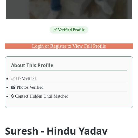
✅ Verified Profile
Login or Register to View Full Profile
About This Profile
✅ ID Verified
📸 Photos Verified
🔒 Contact Hidden Until Matched
Suresh - Hindu Yadav