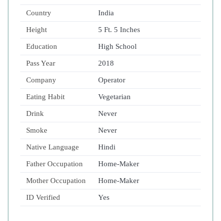
Country
India
Height
5 Ft. 5 Inches
Education
High School
Pass Year
2018
Company
Operator
Eating Habit
Vegetarian
Drink
Never
Smoke
Never
Native Language
Hindi
Father Occupation
Home-Maker
Mother Occupation
Home-Maker
ID Verified
Yes