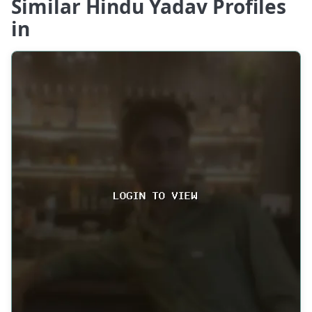
Similar Hindu Yadav Profiles
in