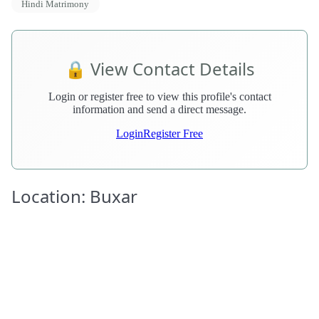
Hindi Matrimony
🔒 View Contact Details
Login or register free to view this profile's contact
information and send a direct message.
Login
Register Free
Location: Buxar