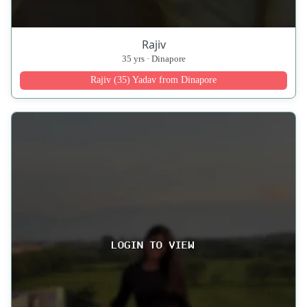
Rajiv
35 yrs · Dinapore
Rajiv (35) Yadav from Dinapore