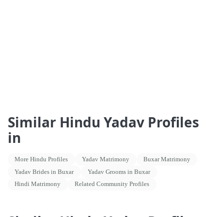
Similar Hindu Yadav Profiles
in
More Hindu Profiles
Yadav Matrimony
Buxar Matrimony
Yadav Brides in Buxar
Yadav Grooms in Buxar
Hindi Matrimony
Related Community Profiles