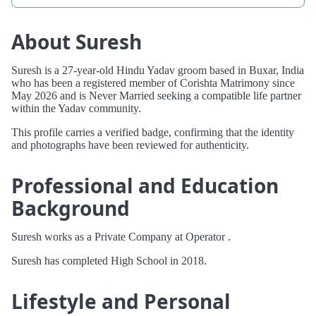
About Suresh
Suresh is a 27-year-old Hindu Yadav groom based in Buxar, India
who has been a registered member of Corishta Matrimony since
May 2026 and is Never Married seeking a compatible life partner
within the Yadav community.
This profile carries a verified badge, confirming that the identity
and photographs have been reviewed for authenticity.
Professional and Education
Background
Suresh works as a Private Company at Operator .
Suresh has completed High School in 2018.
Lifestyle and Personal