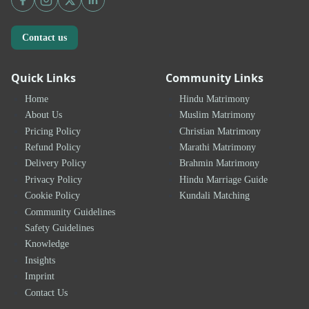
Contact us
Quick Links
Community Links
Home
Hindu Matrimony
About Us
Muslim Matrimony
Pricing Policy
Christian Matrimony
Refund Policy
Marathi Matrimony
Delivery Policy
Brahmin Matrimony
Privacy Policy
Hindu Marriage Guide
Cookie Policy
Kundali Matching
Community Guidelines
Safety Guidelines
Knowledge
Insights
Imprint
Contact Us