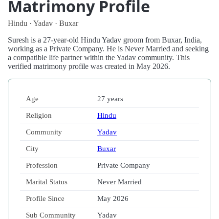
Matrimony Profile
Hindu · Yadav · Buxar
Suresh is a 27-year-old Hindu Yadav groom from Buxar, India,
working as a Private Company. He is Never Married and seeking
a compatible life partner within the Yadav community. This
verified matrimony profile was created in May 2026.
Age
27 years
Religion
Hindu
Community
Yadav
City
Buxar
Profession
Private Company
Marital Status
Never Married
Profile Since
May 2026
Sub Community
Yadav