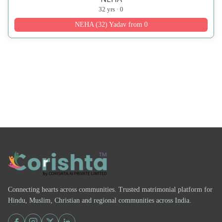
32 yrs · 0
NEHA (32) Yadav from 0
Connecting hearts across communities. Trusted matrimonial platform for
Hindu, Muslim, Christian and regional communities across India.