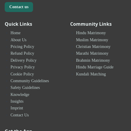
Contact us
Quick Links
Community Links
Home
Hindu Matrimony
About Us
Muslim Matrimony
Pricing Policy
Christian Matrimony
Refund Policy
Marathi Matrimony
Delivery Policy
Brahmin Matrimony
Privacy Policy
Hindu Marriage Guide
Cookie Policy
Kundali Matching
Community Guidelines
Safety Guidelines
Knowledge
Insights
Imprint
Contact Us