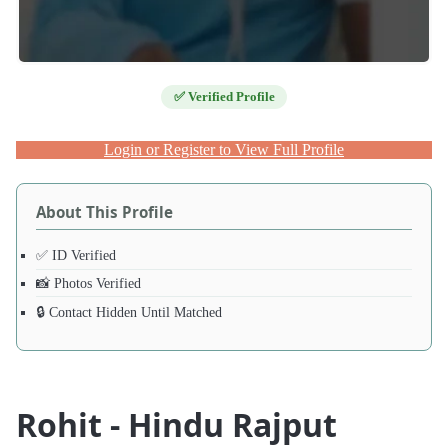
✅ Verified Profile
Login or Register to View Full Profile
About This Profile
✅ ID Verified
📸 Photos Verified
🔒 Contact Hidden Until Matched
Rohit - Hindu Rajput