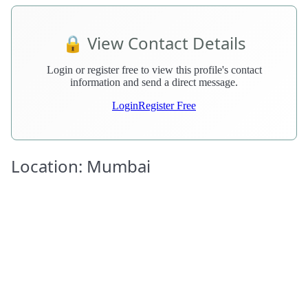
🔒 View Contact Details
Login or register free to view this profile's contact
information and send a direct message.
Login
Register Free
Location: Mumbai