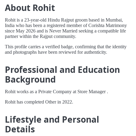
About Rohit
Rohit is a 23-year-old Hindu Rajput groom based in Mumbai,
India who has been a registered member of Corishta Matrimony
since May 2026 and is Never Married seeking a compatible life
partner within the Rajput community.
This profile carries a verified badge, confirming that the identity
and photographs have been reviewed for authenticity.
Professional and Education
Background
Rohit works as a Private Company at Store Manager .
Rohit has completed Other in 2022.
Lifestyle and Personal
Details