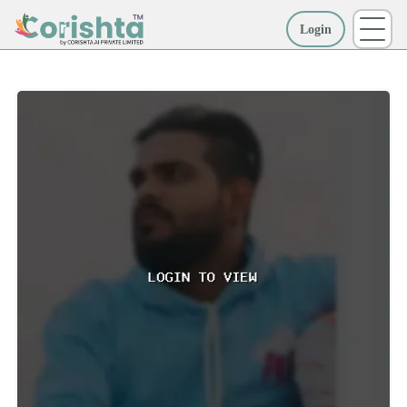
Login
More