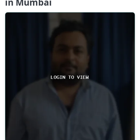
in Mumbai