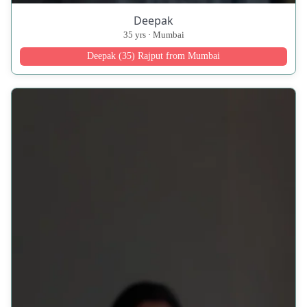
Deepak
35 yrs · Mumbai
Deepak (35) Rajput from Mumbai