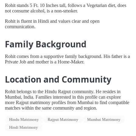
Rohit stands 5 Ft. 10 Inches tall, follows a Vegetarian diet, does
not consume alcohol, is a non-smoker.
Rohit is fluent in Hindi and values clear and open
communication.
Family Background
Rohit comes from a supportive family background. His father is a
Private Job and mother is a Home-Maker.
Location and Community
Rohit belongs to the Hindu Rajput community. He resides in
Mumbai, India. Families interested in this profile can explore
more Rajput matrimony profiles from Mumbai to find compatible
matches within the same community and region.
Hindu Matrimony
Rajput Matrimony
Mumbai Matrimony
Hindi Matrimony