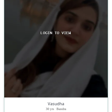
Vasudha
30 yrs · Bandra