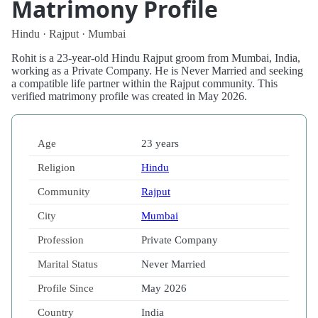
Matrimony Profile
Hindu · Rajput · Mumbai
Rohit is a 23-year-old Hindu Rajput groom from Mumbai, India,
working as a Private Company. He is Never Married and seeking
a compatible life partner within the Rajput community. This
verified matrimony profile was created in May 2026.
Age
23 years
Religion
Hindu
Community
Rajput
City
Mumbai
Profession
Private Company
Marital Status
Never Married
Profile Since
May 2026
Country
India