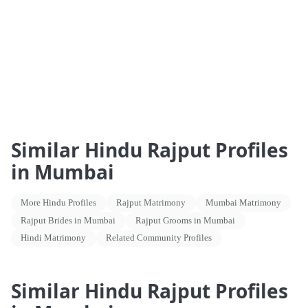
Similar Hindu Rajput Profiles
in Mumbai
More Hindu Profiles
Rajput Matrimony
Mumbai Matrimony
Rajput Brides in Mumbai
Rajput Grooms in Mumbai
Hindi Matrimony
Related Community Profiles
Similar Hindu Rajput Profiles