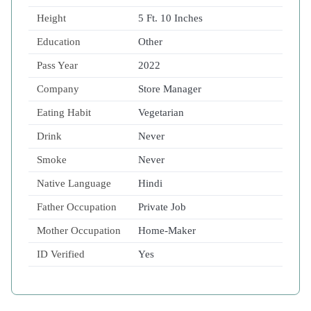
Height
5 Ft. 10 Inches
Education
Other
Pass Year
2022
Company
Store Manager
Eating Habit
Vegetarian
Drink
Never
Smoke
Never
Native Language
Hindi
Father Occupation
Private Job
Mother Occupation
Home-Maker
ID Verified
Yes