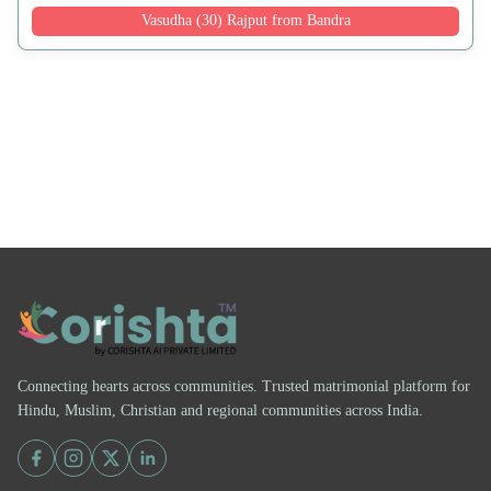
Vasudha (30) Rajput from Bandra
Connecting hearts across communities. Trusted matrimonial platform for
Hindu, Muslim, Christian and regional communities across India.