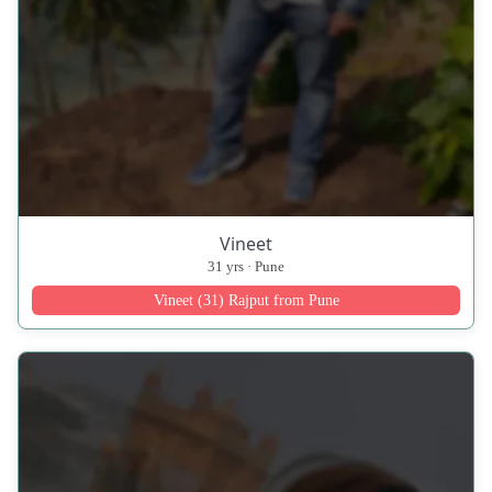
Vineet
31 yrs · Pune
Vineet (31) Rajput from Pune