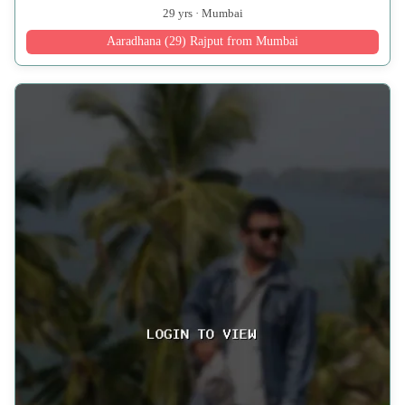
29 yrs · Mumbai
Aaradhana (29) Rajput from Mumbai