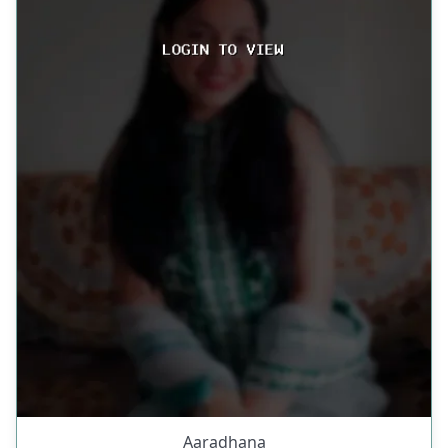
Aaradhana