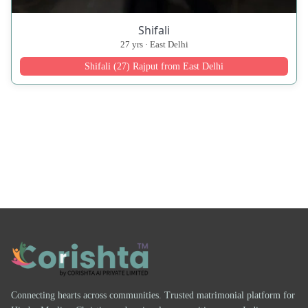
Shifali
27 yrs · East Delhi
Shifali (27) Rajput from East Delhi
Connecting hearts across communities. Trusted matrimonial platform for