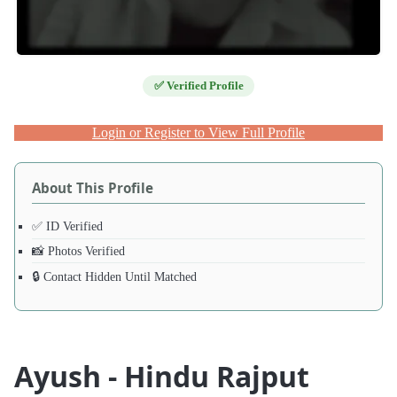
✅ Verified Profile
Login or Register to View Full Profile
About This Profile
✅ ID Verified
📸 Photos Verified
🔒 Contact Hidden Until Matched
Ayush - Hindu Rajput