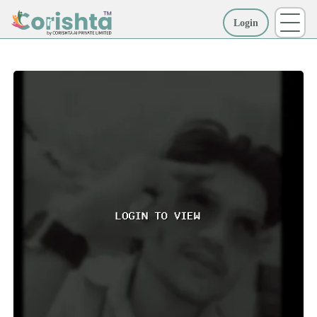
Login
More