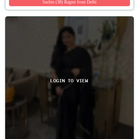
Sachin (38) Rajput from Delhi