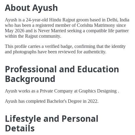
About Ayush
Ayush is a 24-year-old Hindu Rajput groom based in Delhi, India
who has been a registered member of Corishta Matrimony since
May 2026 and is Never Married seeking a compatible life partner
within the Rajput community.
This profile carries a verified badge, confirming that the identity
and photographs have been reviewed for authenticity.
Professional and Education
Background
Ayush works as a Private Company at Graphics Designing .
Ayush has completed Bachelor's Degree in 2022.
Lifestyle and Personal
Details