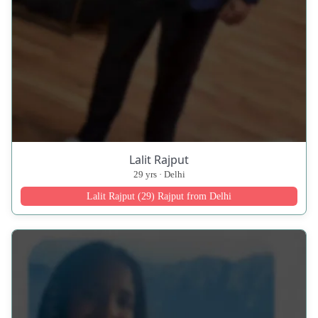
Lalit Rajput
29 yrs · Delhi
Lalit Rajput (29) Rajput from Delhi