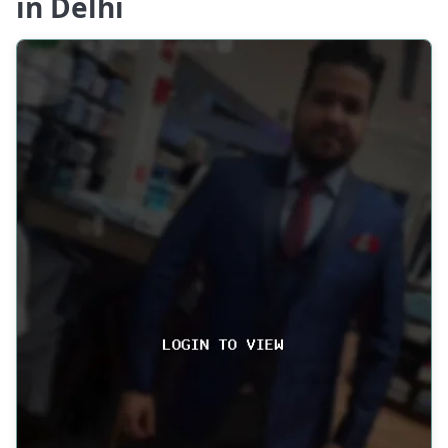
in Delhi