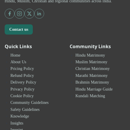
Hindu, Muslim, Christian and regional communities across India.
Contact us
Quick Links
Community Links
Home
Hindu Matrimony
About Us
Muslim Matrimony
Pricing Policy
Christian Matrimony
Refund Policy
Marathi Matrimony
Delivery Policy
Brahmin Matrimony
Privacy Policy
Hindu Marriage Guide
Cookie Policy
Kundali Matching
Community Guidelines
Safety Guidelines
Knowledge
Insights
Imprint