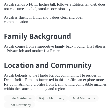
Ayush stands 5 Ft. 11 Inches tall, follows a Eggetarian diet, does
not consume alcohol, smokes occasionally.
Ayush is fluent in Hindi and values clear and open
communication.
Family Background
Ayush comes from a supportive family background. His father is
a Private Job and mother is a Retired.
Location and Community
Ayush belongs to the Hindu Rajput community. He resides in
Delhi, India. Families interested in this profile can explore more
Rajput matrimony profiles from Delhi to find compatible matches
within the same community and region.
Hindu Matrimony
Rajput Matrimony
Delhi Matrimony
Hindi Matrimony