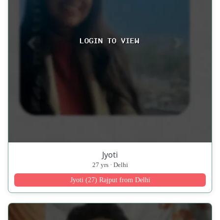
Jyoti
27 yrs · Delhi
Jyoti (27) Rajput from Delhi