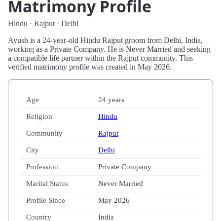
Matrimony Profile
Hindu · Rajput · Delhi
Ayush is a 24-year-old Hindu Rajput groom from Delhi, India,
working as a Private Company. He is Never Married and seeking
a compatible life partner within the Rajput community. This
verified matrimony profile was created in May 2026.
Age
24 years
Religion
Hindu
Community
Rajput
City
Delhi
Profession
Private Company
Marital Status
Never Married
Profile Since
May 2026
Country
India