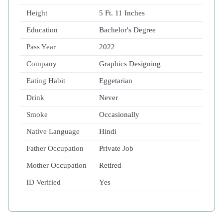
Height
5 Ft. 11 Inches
Education
Bachelor's Degree
Pass Year
2022
Company
Graphics Designing
Eating Habit
Eggetarian
Drink
Never
Smoke
Occasionally
Native Language
Hindi
Father Occupation
Private Job
Mother Occupation
Retired
ID Verified
Yes