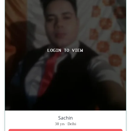
Sachin
38 yrs · Delhi