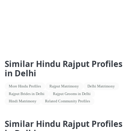
Similar Hindu Rajput Profiles
in Delhi
More Hindu Profiles
Rajput Matrimony
Delhi Matrimony
Rajput Brides in Delhi
Rajput Grooms in Delhi
Hindi Matrimony
Related Community Profiles
Similar Hindu Rajput Profiles