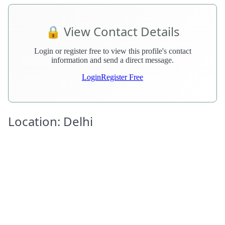
🔒 View Contact Details
Login or register free to view this profile's contact
information and send a direct message.
Login
Register Free
Location: Delhi