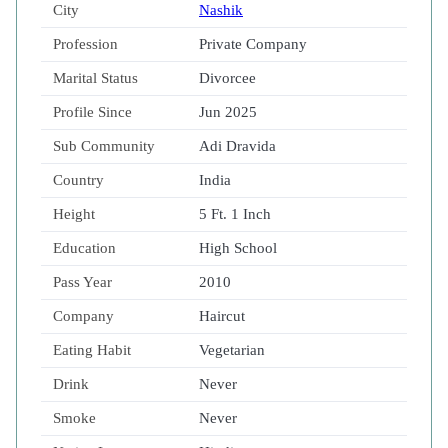
City
Nashik
Profession
Private Company
Marital Status
Divorcee
Profile Since
Jun 2025
Sub Community
Adi Dravida
Country
India
Height
5 Ft. 1 Inch
Education
High School
Pass Year
2010
Company
Haircut
Eating Habit
Vegetarian
Drink
Never
Smoke
Never