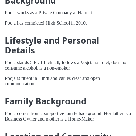
Background
Pooja works as a Private Company at Haircut.
Pooja has completed High School in 2010.
Lifestyle and Personal
Details
Pooja stands 5 Ft. 1 Inch tall, follows a Vegetarian diet, does not
consume alcohol, is a non-smoker.
Pooja is fluent in Hindi and values clear and open
communication.
Family Background
Pooja comes from a supportive family background. Her father is a
Business Owner and mother is a Home-Maker.