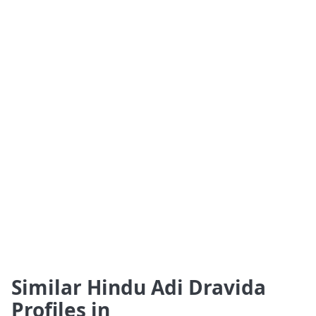
Similar Hindu Adi Dravida
Profiles in