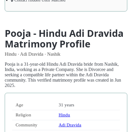
🔒 Contact Hidden Until Matched
Pooja - Hindu Adi Dravida
Matrimony Profile
Hindu · Adi Dravida · Nashik
Pooja is a 31-year-old Hindu Adi Dravida bride from Nashik,
India, working as a Private Company. She is Divorcee and
seeking a compatible life partner within the Adi Dravida
community. This verified matrimony profile was created in Jun
2025.
Age
31 years
Religion
Hindu
Community
Adi Dravida