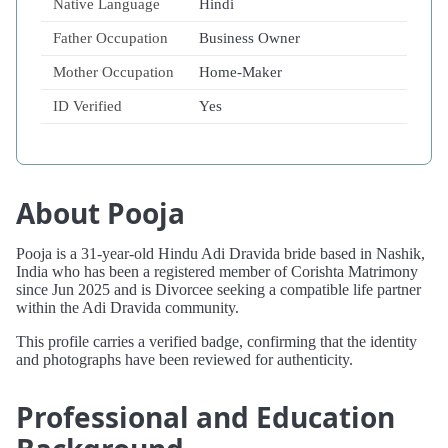
Native Language
Hindi
Father Occupation
Business Owner
Mother Occupation
Home-Maker
ID Verified
Yes
About Pooja
Pooja is a 31-year-old Hindu Adi Dravida bride based in Nashik,
India who has been a registered member of Corishta Matrimony
since Jun 2025 and is Divorcee seeking a compatible life partner
within the Adi Dravida community.
This profile carries a verified badge, confirming that the identity
and photographs have been reviewed for authenticity.
Professional and Education