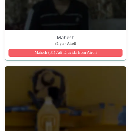
Mahesh
31 yrs · Airoli
Mahesh (31) Adi Dravida from Airoli