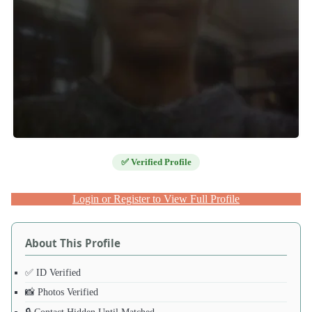
✅ Verified Profile
Login or Register to View Full Profile
About This Profile
✅ ID Verified
📸 Photos Verified