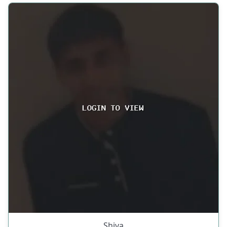
Shiva