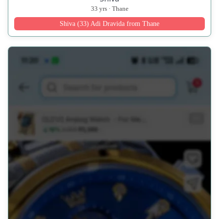
33 yrs · Thane
Shiva (33) Adi Dravida from Thane