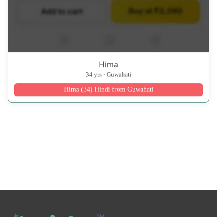
Hima
34 yrs · Guwahati
Hima (34) Hindi from Guwahati