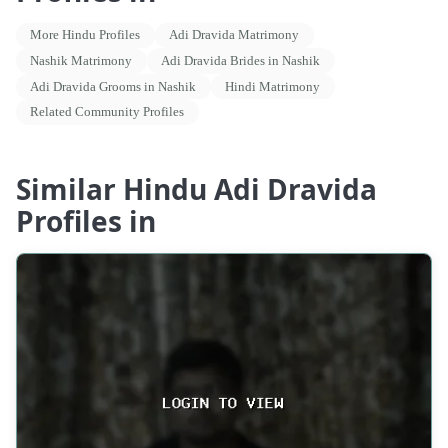
More Hindu Profiles
Adi Dravida Matrimony
Nashik Matrimony
Adi Dravida Brides in Nashik
Adi Dravida Grooms in Nashik
Hindi Matrimony
Related Community Profiles
Similar Hindu Adi Dravida
Profiles in