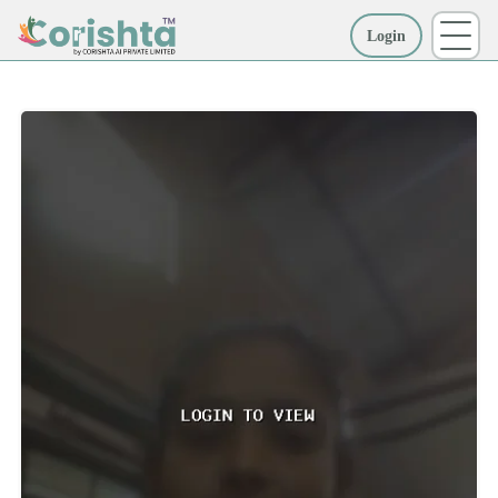
Login
More