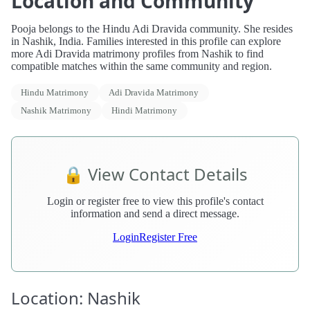
Location and Community
Pooja belongs to the Hindu Adi Dravida community. She resides
in Nashik, India. Families interested in this profile can explore
more Adi Dravida matrimony profiles from Nashik to find
compatible matches within the same community and region.
Hindu Matrimony
Adi Dravida Matrimony
Nashik Matrimony
Hindi Matrimony
🔒 View Contact Details
Login or register free to view this profile's contact
information and send a direct message.
Login
Register Free
Location: Nashik