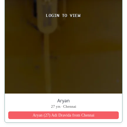
Aryan
27 yrs · Chennai
Aryan (27) Adi Dravida from Chennai