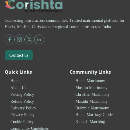
Connecting hearts across communities. Trusted matrimonial platform for
Hindu, Muslim, Christian and regional communities across India.
Contact us
Quick Links
Community Links
Home
Hindu Matrimony
About Us
Muslim Matrimony
Pricing Policy
Christian Matrimony
Refund Policy
Marathi Matrimony
Delivery Policy
Brahmin Matrimony
Privacy Policy
Hindu Marriage Guide
Cookie Policy
Kundali Matching
Community Guidelines