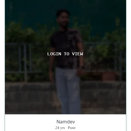
Namdev
24 yrs · Pune