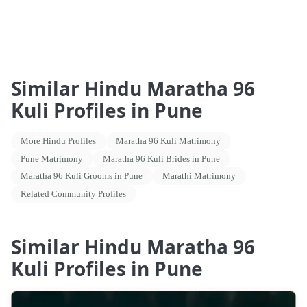
Similar Hindu Maratha 96
Kuli Profiles in Pune
More Hindu Profiles
Maratha 96 Kuli Matrimony
Pune Matrimony
Maratha 96 Kuli Brides in Pune
Maratha 96 Kuli Grooms in Pune
Marathi Matrimony
Related Community Profiles
Similar Hindu Maratha 96
Kuli Profiles in Pune