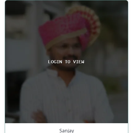
Sanjay