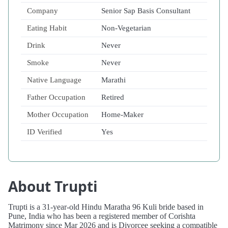
Company
Senior Sap Basis Consultant
Eating Habit
Non-Vegetarian
Drink
Never
Smoke
Never
Native Language
Marathi
Father Occupation
Retired
Mother Occupation
Home-Maker
ID Verified
Yes
About Trupti
Trupti is a 31-year-old Hindu Maratha 96 Kuli bride based in
Pune, India who has been a registered member of Corishta
Matrimony since Mar 2026 and is Divorcee seeking a compatible