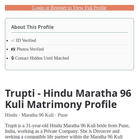
Login or Register to View Full Profile
About This Profile
✅ ID Verified
📸 Photos Verified
🔒 Contact Hidden Until Matched
Trupti - Hindu Maratha 96
Kuli Matrimony Profile
Hindu · Maratha 96 Kuli · Pune
Trupti is a 31-year-old Hindu Maratha 96 Kuli bride from Pune,
India, working as a Private Company. She is Divorcee and
seeking a compatible life partner within the Maratha 96 Kuli