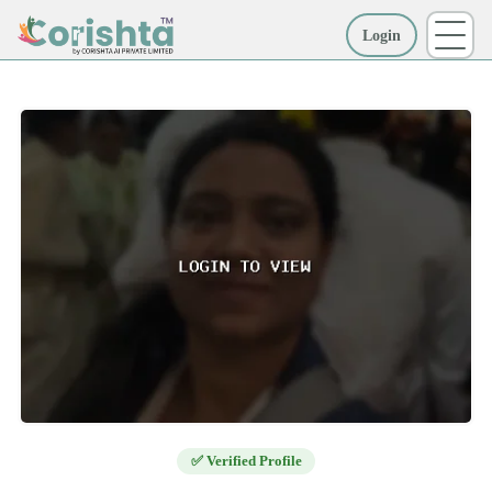
Login
More
✅ Verified Profile