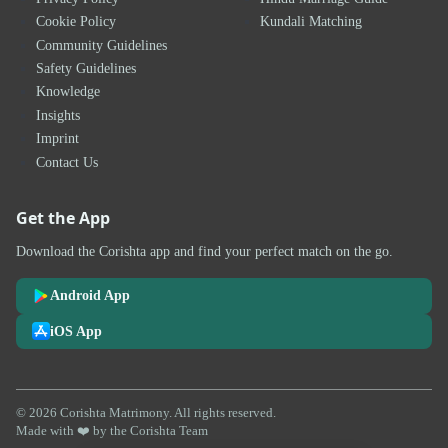
Cookie Policy
Kundali Matching
Community Guidelines
Safety Guidelines
Knowledge
Insights
Imprint
Contact Us
Get the App
Download the Corishta app and find your perfect match on the go.
Android App
iOS App
© 2026 Corishta Matrimony. All rights reserved.
Made with ❤️ by the Corishta Team