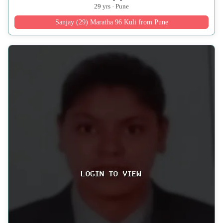
29 yrs · Pune
Sanjay (29) Maratha 96 Kuli from Pune