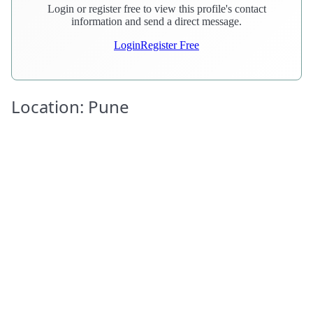
Login or register free to view this profile's contact
information and send a direct message.
Login
Register Free
Location: Pune