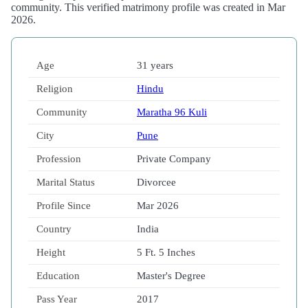
community. This verified matrimony profile was created in Mar
2026.
Age
31 years
Religion
Hindu
Community
Maratha 96 Kuli
City
Pune
Profession
Private Company
Marital Status
Divorcee
Profile Since
Mar 2026
Country
India
Height
5 Ft. 5 Inches
Education
Master's Degree
Pass Year
2017