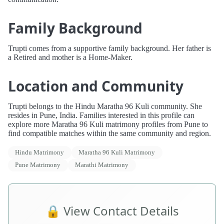
Family Background
Trupti comes from a supportive family background. Her father is
a Retired and mother is a Home-Maker.
Location and Community
Trupti belongs to the Hindu Maratha 96 Kuli community. She
resides in Pune, India. Families interested in this profile can
explore more Maratha 96 Kuli matrimony profiles from Pune to
find compatible matches within the same community and region.
Hindu Matrimony
Maratha 96 Kuli Matrimony
Pune Matrimony
Marathi Matrimony
🔒 View Contact Details