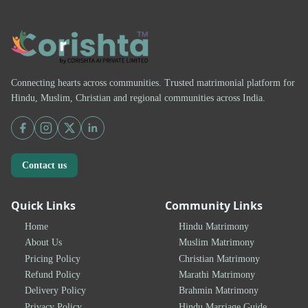
Connecting hearts across communities. Trusted matrimonial platform for
Hindu, Muslim, Christian and regional communities across India.
Contact us
Quick Links
Community Links
Home
Hindu Matrimony
About Us
Muslim Matrimony
Pricing Policy
Christian Matrimony
Refund Policy
Marathi Matrimony
Delivery Policy
Brahmin Matrimony
Privacy Policy
Hindu Marriage Guide