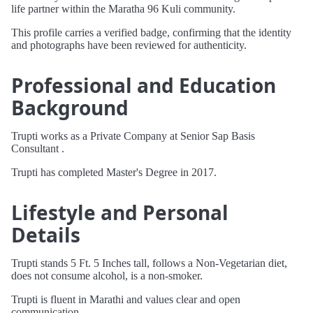
life partner within the Maratha 96 Kuli community.
This profile carries a verified badge, confirming that the identity
and photographs have been reviewed for authenticity.
Professional and Education
Background
Trupti works as a Private Company at Senior Sap Basis
Consultant .
Trupti has completed Master's Degree in 2017.
Lifestyle and Personal
Details
Trupti stands 5 Ft. 5 Inches tall, follows a Non-Vegetarian diet,
does not consume alcohol, is a non-smoker.
Trupti is fluent in Marathi and values clear and open
communication.