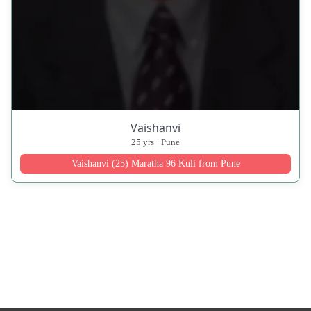
Vaishanvi
25 yrs · Pune
Vaishanvi (25) Maratha 96 Kuli from Pune