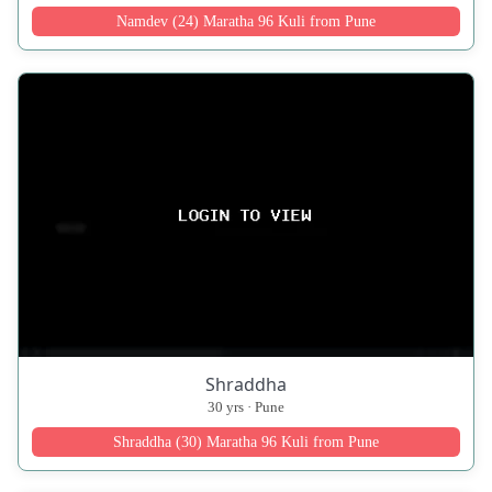
Namdev (24) Maratha 96 Kuli from Pune
Shraddha
30 yrs · Pune
Shraddha (30) Maratha 96 Kuli from Pune