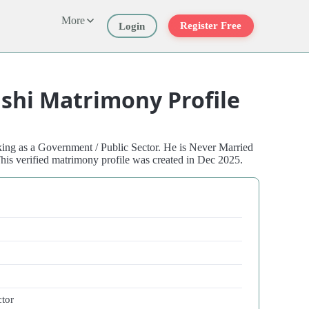
More
Register Free
Login
shi Matrimony Profile
ing as a Government / Public Sector. He is Never Married
his verified matrimony profile was created in Dec 2025.
ctor