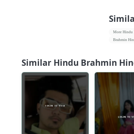
Simil
More Hindu P
Brahmin Hin
Similar Hindu Brahmin Hind