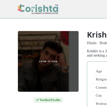
Krish
Hindu · Brah
Krishiv is a
and seeking 
Age
Religio
Commu
City
✅ Verified Profile
Profess