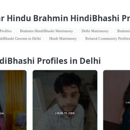
ar Hindu Brahmin HindiBhashi Pro
rofiles
Brahmin HindiBhashi Matrimony
Delhi Matrimony
Brahmin
diBhashi Grooms in Delhi
Hindi Matrimony
Related Community Profiles
iBhashi Profiles in Delhi