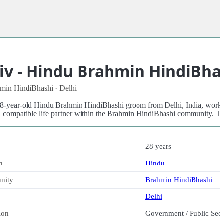
iv - Hindu Brahmin HindiBha
min HindiBhashi · Delhi
 28-year-old Hindu Brahmin HindiBhashi groom from Delhi, India, work
a compatible life partner within the Brahmin HindiBhashi community. T
28 years
n
Hindu
nity
Brahmin HindiBhashi
Delhi
ion
Government / Public Se