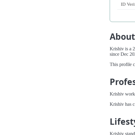
ID Veri
About
Krishiv is a
since Dec 20
This profile 
Profe
Krishiv works
Krishiv has 
Lifest
Krishiv stand