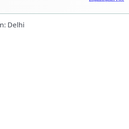
n: Delhi