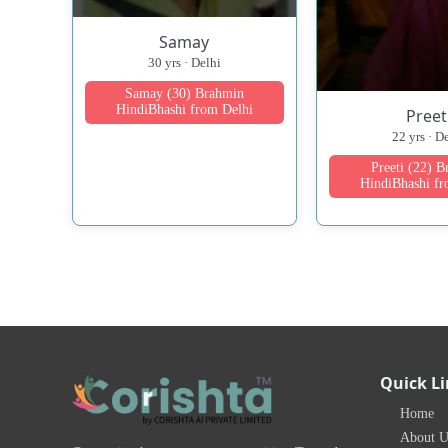
Samay
30 yrs · Delhi
Samay (30) Brahmin
HindiBhashi from Delhi
Preet
22 yrs · D
Preeti (22) 
HindiBhashi fr
Quick L
Home
About U