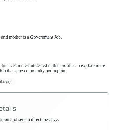
r and mother is a Government Job.
dia. Families interested in this profile can explore more
thin the same community and region.
trimony
tails
rmation and send a direct message.