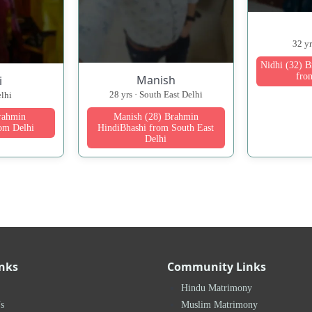
32 y
Nidhi (32) 
fro
Manish
i
28 yrs · South East Delhi
elhi
Manish (28) Brahmin
Brahmin
HindiBhashi from South East
om Delhi
Delhi
inks
Community Links
Hindu Matrimony
s
Muslim Matrimony