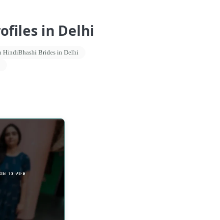
files in Delhi
 HindiBhashi Brides in Delhi