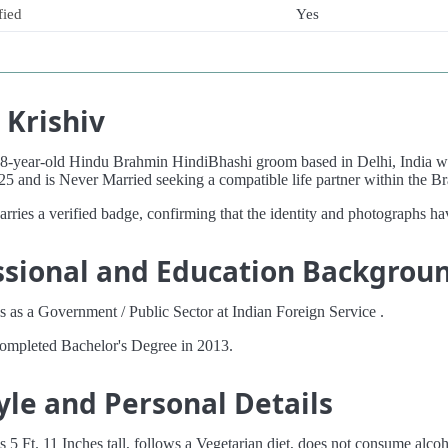
fied
Yes
 Krishiv
 28-year-old Hindu Brahmin HindiBhashi groom based in Delhi, India 
25 and is Never Married seeking a compatible life partner within the
carries a verified badge, confirming that the identity and photographs ha
ssional and Education Backgrou
 as a Government / Public Sector at Indian Foreign Service .
completed Bachelor's Degree in 2013.
yle and Personal Details
s 5 Ft. 11 Inches tall, follows a Vegetarian diet, does not consume alco