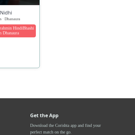
Nidhi
rs · Dhanaura
Brahmin HindiBhashi
m Dhanaura
Get the App
Download the Corishta app and find your
perfect match on the go.