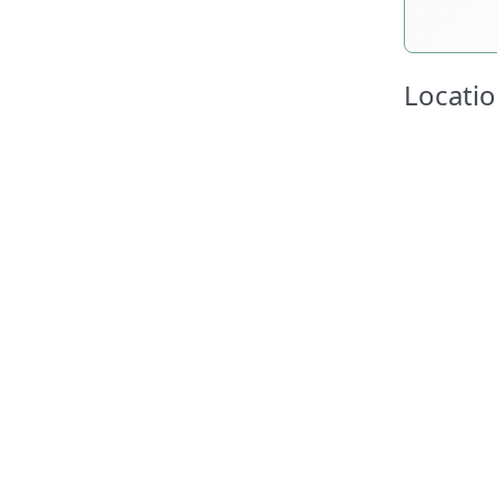
Locatio