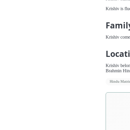
Krishiv is fl
Famil
Krishiv come
Locat
Krishiv belon
Brahmin Hind
Hindu Matr