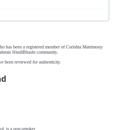
who has been a registered member of Corishta Matrimony
 Brahmin HindiBhashi community.
ve been reviewed for authenticity.
nd
hol, is a non-smoker.