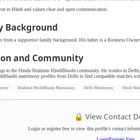
uent in Hindi and values clear and open communication.
y Background
s from a supportive family background. His father is a Business Owne
ion and Community
gs to the Hindu Brahmin HindiBhashi community. He resides in Delhi, In
iBhashi matrimony profiles from Delhi to find compatible matches wi
imony
Brahmin HindiBhashi Matrimony
Delhi Matrimony
Hindi Ma
🔒 View Contact De
Login or register free to view this profile's contact info
Login
Register Free