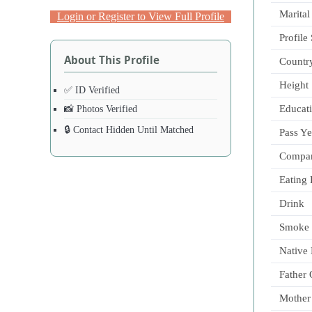
Marital
Login or Register to View Full Profile
Profile
About This Profile
Countr
Height
✅ ID Verified
Educat
📸 Photos Verified
🔒 Contact Hidden Until Matched
Pass Ye
Compa
Eating 
Drink
Smoke
Native
Father
Mother