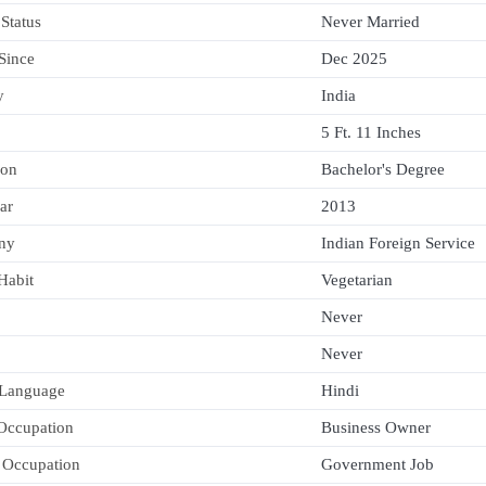
 Status
Never Married
 Since
Dec 2025
y
India
5 Ft. 11 Inches
ion
Bachelor's Degree
ar
2013
ny
Indian Foreign Service
Habit
Vegetarian
Never
Never
 Language
Hindi
 Occupation
Business Owner
 Occupation
Government Job