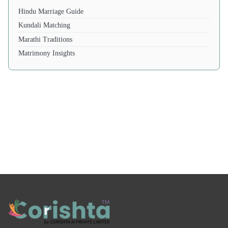
Hindu Marriage Guide
Kundali Matching
Marathi Traditions
Matrimony Insights