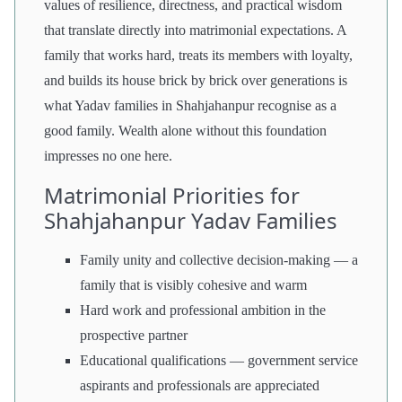
values of resilience, directness, and practical wisdom
that translate directly into matrimonial expectations. A
family that works hard, treats its members with loyalty,
and builds its house brick by brick over generations is
what Yadav families in Shahjahanpur recognise as a
good family. Wealth alone without this foundation
impresses no one here.
Matrimonial Priorities for
Shahjahanpur Yadav Families
Family unity and collective decision-making — a
family that is visibly cohesive and warm
Hard work and professional ambition in the
prospective partner
Educational qualifications — government service
aspirants and professionals are appreciated