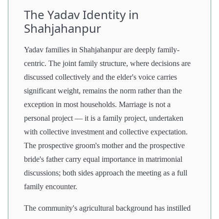
The Yadav Identity in
Shahjahanpur
Yadav families in Shahjahanpur are deeply family-
centric. The joint family structure, where decisions are
discussed collectively and the elder's voice carries
significant weight, remains the norm rather than the
exception in most households. Marriage is not a
personal project — it is a family project, undertaken
with collective investment and collective expectation.
The prospective groom's mother and the prospective
bride's father carry equal importance in matrimonial
discussions; both sides approach the meeting as a full
family encounter.
The community's agricultural background has instilled