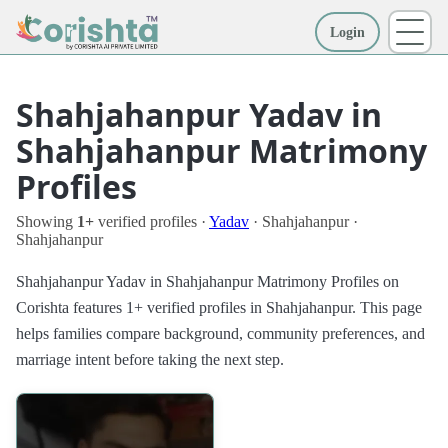
Login
More
Shahjahanpur Yadav in
Shahjahanpur Matrimony
Profiles
Showing
1+
verified profiles ·
Yadav
· Shahjahanpur ·
Shahjahanpur
Shahjahanpur Yadav in Shahjahanpur Matrimony Profiles on
Corishta features 1+ verified profiles in Shahjahanpur. This page
helps families compare background, community preferences, and
marriage intent before taking the next step.