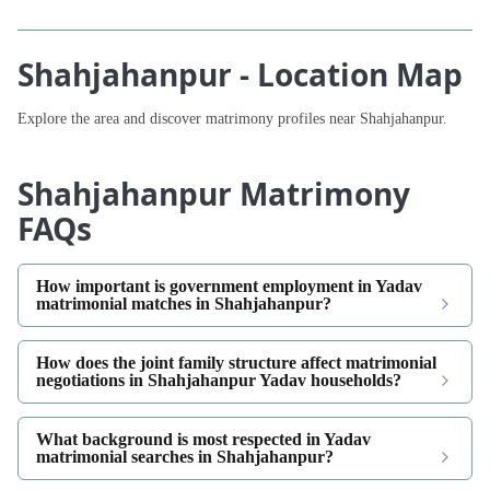
Shahjahanpur - Location Map
Explore the area and discover matrimony profiles near Shahjahanpur.
Shahjahanpur Matrimony
FAQs
How important is government employment in Yadav
matrimonial matches in Shahjahanpur?
How does the joint family structure affect matrimonial
negotiations in Shahjahanpur Yadav households?
What background is most respected in Yadav
matrimonial searches in Shahjahanpur?