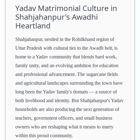
Yadav Matrimonial Culture in
Shahjahanpur's Awadhi
Heartland
Shahjahanpur, nestled in the Rohilkhand region of
Uttar Pradesh with cultural ties to the Awadh belt, is
home to a Yadav community that blends hard work,
family unity, and an evolving ambition for education
and professional advancement. The sugarcane fields
and agricultural landscapes surrounding the town have
long been the Yadav family's domain — a source of
both livelihood and identity. But Shahjahanpur's Yadav
households are also producing the next generation of
teachers, government officers, and small business
owners who are reshaping what it means to marry
within this proud community.