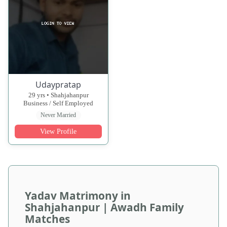
Udaypratap
29 yrs • Shahjahanpur
Business / Self Employed
Never Married
View Profile
Yadav Matrimony in
Shahjahanpur | Awadh Family
Matches