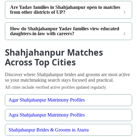
Are Yadav families in Shahjahanpur open to matches
from other districts of UP?
How do Shahjahanpur Yadav families view educated
daughters-in-law with careers?
Shahjahanpur Matches
Across Top Cities
Discover where Shahjahanpur brides and grooms are most active
so your matchmaking search stays focused and practical.
All cities include verified active profiles updated regularly.
Agar Shahjahanpur Matrimony Profiles
Agra Shahjahanpur Matrimony Profiles
Shahjahanpur Brides & Grooms in Atarra