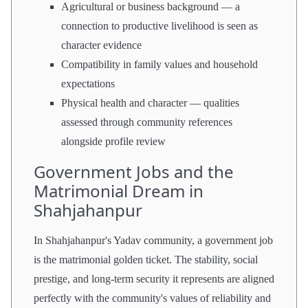
Agricultural or business background — a
connection to productive livelihood is seen as
character evidence
Compatibility in family values and household
expectations
Physical health and character — qualities
assessed through community references
alongside profile review
Government Jobs and the
Matrimonial Dream in
Shahjahanpur
In Shahjahanpur's Yadav community, a government job
is the matrimonial golden ticket. The stability, social
prestige, and long-term security it represents are aligned
perfectly with the community's values of reliability and