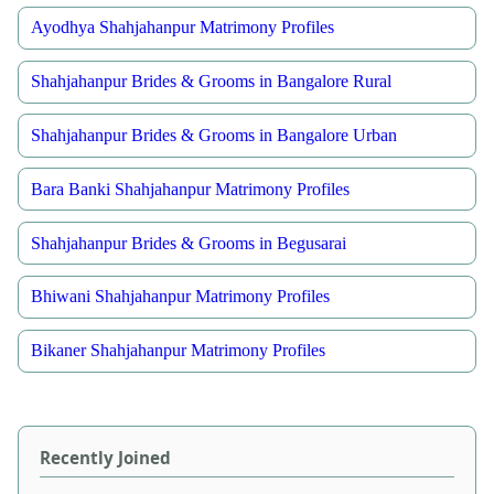
Ayodhya Shahjahanpur Matrimony Profiles
Shahjahanpur Brides & Grooms in Bangalore Rural
Shahjahanpur Brides & Grooms in Bangalore Urban
Bara Banki Shahjahanpur Matrimony Profiles
Shahjahanpur Brides & Grooms in Begusarai
Bhiwani Shahjahanpur Matrimony Profiles
Bikaner Shahjahanpur Matrimony Profiles
Recently Joined