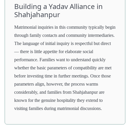
Building a Yadav Alliance in
Shahjahanpur
Matrimonial inquiries in this community typically begin
through family contacts and community intermediaries.
The language of initial inquiry is respectful but direct
— there is little appetite for elaborate social
performance. Families want to understand quickly
whether the basic parameters of compatibility are met
before investing time in further meetings. Once those
parameters align, however, the process warms
considerably, and families from Shahjahanpur are
known for the genuine hospitality they extend to
visiting families during matrimonial discussions.