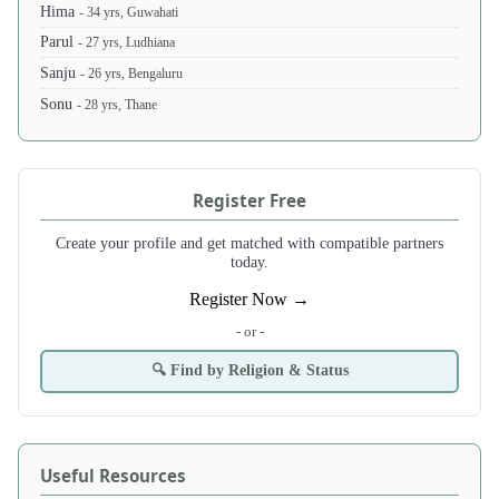
Hima
- 34 yrs, Guwahati
Parul
- 27 yrs, Ludhiana
Sanju
- 26 yrs, Bengaluru
Sonu
- 28 yrs, Thane
Register Free
Create your profile and get matched with compatible partners
today.
Register Now →
- or -
🔍 Find by Religion & Status
Useful Resources