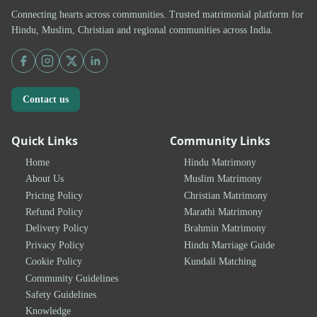
Connecting hearts across communities. Trusted matrimonial platform for
Hindu, Muslim, Christian and regional communities across India.
Contact us
Quick Links
Community Links
Home
Hindu Matrimony
About Us
Muslim Matrimony
Pricing Policy
Christian Matrimony
Refund Policy
Marathi Matrimony
Delivery Policy
Brahmin Matrimony
Privacy Policy
Hindu Marriage Guide
Cookie Policy
Kundali Matching
Community Guidelines
Safety Guidelines
Knowledge