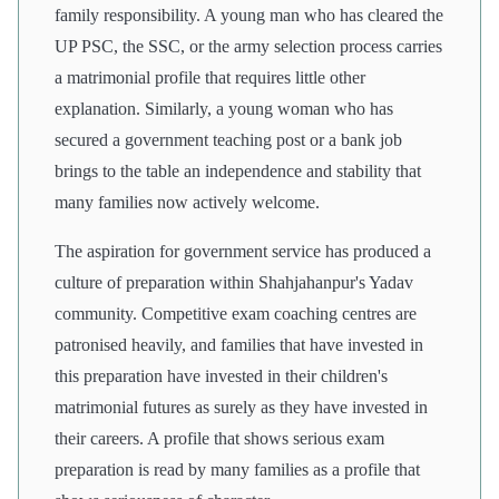
family responsibility. A young man who has cleared the
UP PSC, the SSC, or the army selection process carries
a matrimonial profile that requires little other
explanation. Similarly, a young woman who has
secured a government teaching post or a bank job
brings to the table an independence and stability that
many families now actively welcome.
The aspiration for government service has produced a
culture of preparation within Shahjahanpur's Yadav
community. Competitive exam coaching centres are
patronised heavily, and families that have invested in
this preparation have invested in their children's
matrimonial futures as surely as they have invested in
their careers. A profile that shows serious exam
preparation is read by many families as a profile that