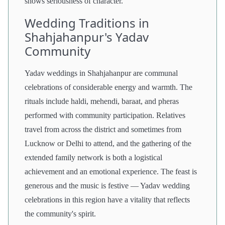
shows seriousness of character.
Wedding Traditions in
Shahjahanpur's Yadav
Community
Yadav weddings in Shahjahanpur are communal
celebrations of considerable energy and warmth. The
rituals include haldi, mehendi, baraat, and pheras
performed with community participation. Relatives
travel from across the district and sometimes from
Lucknow or Delhi to attend, and the gathering of the
extended family network is both a logistical
achievement and an emotional experience. The feast is
generous and the music is festive — Yadav wedding
celebrations in this region have a vitality that reflects
the community's spirit.