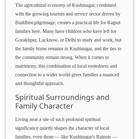
The agricultural economy of Kushinagar, combined
with the growing tourism and service sector driven by
Buddhist pilgrimage, creates a practical life for Rajput
families here. Many have children who have left for
Gorakhpur, Lucknow, or Delhi to study and work, but
the family home remains in Kushinagar, and the ties to
the community remain strong. When it comes to
matrimony, this combination of local rootedness and
connection to a wider world gives families a nuanced
and thoughtful approach.
Spiritual Surroundings and
Family Character
Living near a site of such profound spiritual
significance quietly shapes the character of local
families, even those — like Kushinagar's Rajputs —