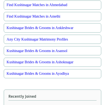
Find Kushinagar Matches in Ahmedabad
Find Kushinagar Matches in Amethi
Kushinagar Brides & Grooms in Ankleshwar
Any City Kushinagar Matrimony Profiles
Kushinagar Brides & Grooms in Asansol
Kushinagar Brides & Grooms in Ashoknagar
Kushinagar Brides & Grooms in Ayodhya
Recently Joined