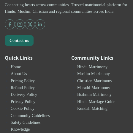
Connecting hearts across communities. Trusted matrimonial platform for
Hindu, Muslim, Christian and regional communities across India.
Contact us
Quick Links
Community Links
Home
Hindu Matrimony
About Us
Muslim Matrimony
Pricing Policy
Christian Matrimony
Refund Policy
Marathi Matrimony
Delivery Policy
Brahmin Matrimony
Privacy Policy
Hindu Marriage Guide
Cookie Policy
Kundali Matching
Community Guidelines
Safety Guidelines
Knowledge