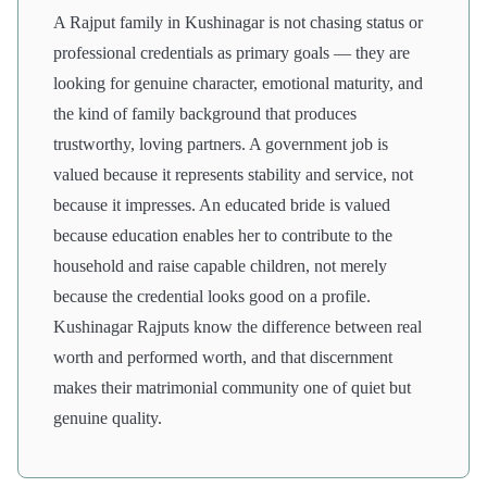
A Rajput family in Kushinagar is not chasing status or
professional credentials as primary goals — they are
looking for genuine character, emotional maturity, and
the kind of family background that produces
trustworthy, loving partners. A government job is
valued because it represents stability and service, not
because it impresses. An educated bride is valued
because education enables her to contribute to the
household and raise capable children, not merely
because the credential looks good on a profile.
Kushinagar Rajputs know the difference between real
worth and performed worth, and that discernment
makes their matrimonial community one of quiet but
genuine quality.