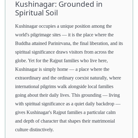
Kushinagar: Grounded in
Spiritual Soil
Kushinagar occupies a unique position among the
world's pilgrimage sites — it is the place where the
Buddha attained Parinirvana, the final liberation, and its
spiritual significance draws visitors from across the
globe. Yet for the Rajput families who live here,
Kushinagar is simply home — a place where the
extraordinary and the ordinary coexist naturally, where
international pilgrims walk alongside local families
going about their daily lives. This grounding — living
with spiritual significance as a quiet daily backdrop —
gives Kushinagar's Rajput families a particular calm
and depth of character that shapes their matrimonial
culture distinctively.