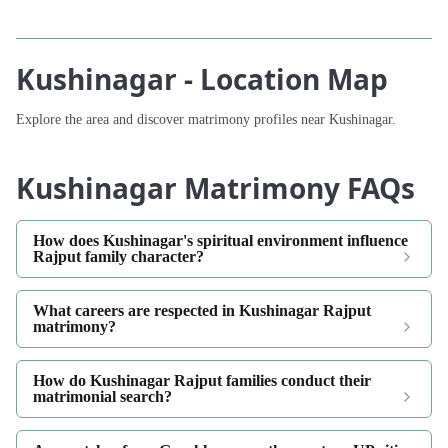
Kushinagar - Location Map
Explore the area and discover matrimony profiles near Kushinagar.
Kushinagar Matrimony FAQs
How does Kushinagar's spiritual environment influence
Rajput family character?
What careers are respected in Kushinagar Rajput
matrimony?
How do Kushinagar Rajput families conduct their
matrimonial search?