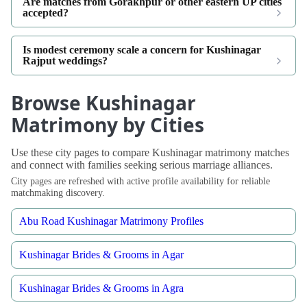
Are matches from Gorakhpur or other eastern UP cities
accepted?
Is modest ceremony scale a concern for Kushinagar
Rajput weddings?
Browse Kushinagar
Matrimony by Cities
Use these city pages to compare Kushinagar matrimony matches
and connect with families seeking serious marriage alliances.
City pages are refreshed with active profile availability for reliable
matchmaking discovery.
Abu Road Kushinagar Matrimony Profiles
Kushinagar Brides & Grooms in Agar
Kushinagar Brides & Grooms in Agra