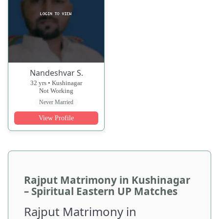
Nandeshvar S.
32 yrs • Kushinagar
Not Working
Never Married
View Profile
Rajput Matrimony in Kushinagar
– Spiritual Eastern UP Matches
Rajput Matrimony in