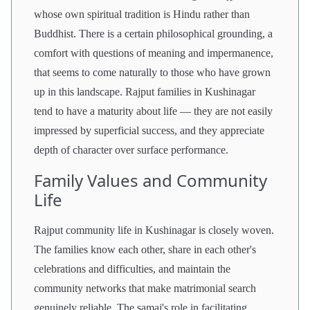
whose own spiritual tradition is Hindu rather than
Buddhist. There is a certain philosophical grounding, a
comfort with questions of meaning and impermanence,
that seems to come naturally to those who have grown
up in this landscape. Rajput families in Kushinagar
tend to have a maturity about life — they are not easily
impressed by superficial success, and they appreciate
depth of character over surface performance.
Family Values and Community
Life
Rajput community life in Kushinagar is closely woven.
The families know each other, share in each other's
celebrations and difficulties, and maintain the
community networks that make matrimonial search
genuinely reliable. The samaj's role in facilitating