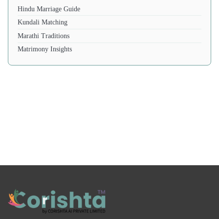
Hindu Marriage Guide
Kundali Matching
Marathi Traditions
Matrimony Insights