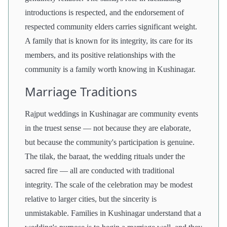
introductions is respected, and the endorsement of
respected community elders carries significant weight.
A family that is known for its integrity, its care for its
members, and its positive relationships with the
community is a family worth knowing in Kushinagar.
Marriage Traditions
Rajput weddings in Kushinagar are community events
in the truest sense — not because they are elaborate,
but because the community's participation is genuine.
The tilak, the baraat, the wedding rituals under the
sacred fire — all are conducted with traditional
integrity. The scale of the celebration may be modest
relative to larger cities, but the sincerity is
unmistakable. Families in Kushinagar understand that a