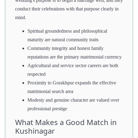
wedding's purpose is to begin a marriage well, and they
conduct their celebrations with that purpose clearly in
mind.
Spiritual groundedness and philosophical
maturity are natural community traits
Community integrity and honest family
reputations are the primary matrimonial currency
Agricultural and service sector careers are both
respected
Proximity to Gorakhpur expands the effective
matrimonial search area
Modesty and genuine character are valued over
professional prestige
What Makes a Good Match in
Kushinagar