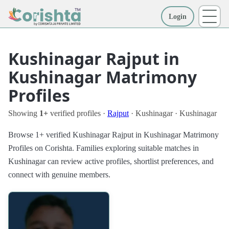
Login
More
Kushinagar Rajput in
Kushinagar Matrimony
Profiles
Showing
1+
verified profiles ·
Rajput
· Kushinagar · Kushinagar
Browse 1+ verified Kushinagar Rajput in Kushinagar Matrimony
Profiles on Corishta. Families exploring suitable matches in
Kushinagar can review active profiles, shortlist preferences, and
connect with genuine members.