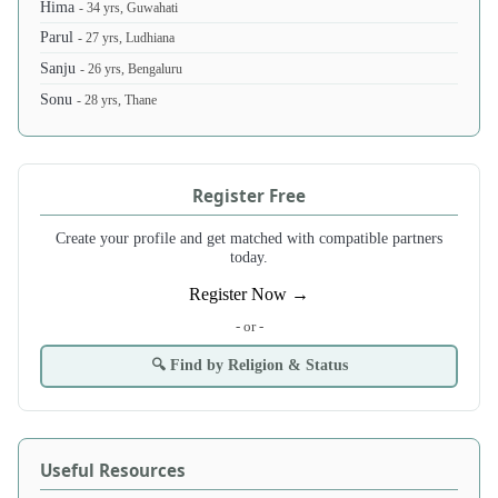
Hima
- 34 yrs, Guwahati
Parul
- 27 yrs, Ludhiana
Sanju
- 26 yrs, Bengaluru
Sonu
- 28 yrs, Thane
Register Free
Create your profile and get matched with compatible partners
today.
Register Now →
- or -
🔍 Find by Religion & Status
Useful Resources