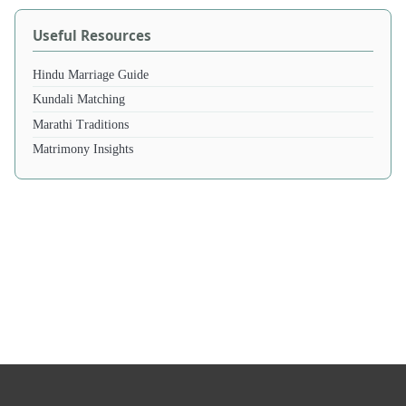
Useful Resources
Hindu Marriage Guide
Kundali Matching
Marathi Traditions
Matrimony Insights