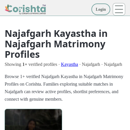
Login
More
Najafgarh Kayastha in
Najafgarh Matrimony
Profiles
Showing
1+
verified profiles ·
Kayastha
· Najafgarh · Najafgarh
Browse 1+ verified Najafgarh Kayastha in Najafgarh Matrimony
Profiles on Corishta. Families exploring suitable matches in
Najafgarh can review active profiles, shortlist preferences, and
connect with genuine members.