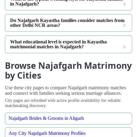
in Najafgarh?
Do Najafgarh Kayastha families consider matches from
other Delhi NCR areas?
What educational level is expected in Kayastha
matrimonial matches in Najafgarh?
Browse Najafgarh Matrimony
by Cities
Use these city pages to compare Najafgarh matrimony matches
and connect with families seeking serious marriage alliances.
City pages are refreshed with active profile availability for reliable
matchmaking discovery.
Najafgarh Brides & Grooms in Aligarh
Any City Najafgarh Matrimony Profiles