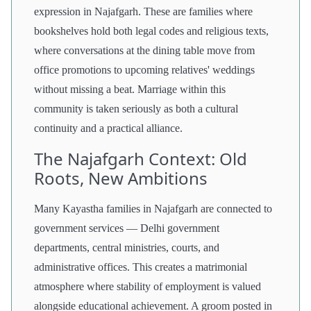
expression in Najafgarh. These are families where
bookshelves hold both legal codes and religious texts,
where conversations at the dining table move from
office promotions to upcoming relatives' weddings
without missing a beat. Marriage within this
community is taken seriously as both a cultural
continuity and a practical alliance.
The Najafgarh Context: Old
Roots, New Ambitions
Many Kayastha families in Najafgarh are connected to
government services — Delhi government
departments, central ministries, courts, and
administrative offices. This creates a matrimonial
atmosphere where stability of employment is valued
alongside educational achievement. A groom posted in