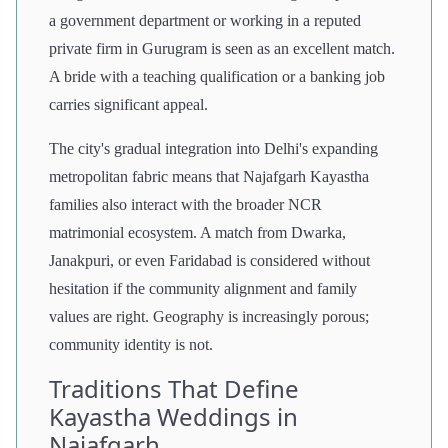
a government department or working in a reputed
private firm in Gurugram is seen as an excellent match.
A bride with a teaching qualification or a banking job
carries significant appeal.
The city's gradual integration into Delhi's expanding
metropolitan fabric means that Najafgarh Kayastha
families also interact with the broader NCR
matrimonial ecosystem. A match from Dwarka,
Janakpuri, or even Faridabad is considered without
hesitation if the community alignment and family
values are right. Geography is increasingly porous;
community identity is not.
Traditions That Define
Kayastha Weddings in
Najafgarh