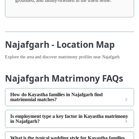
grounded, and family-oriented in the truest sense.
Najafgarh - Location Map
Explore the area and discover matrimony profiles near Najafgarh.
Najafgarh Matrimony FAQs
How do Kayastha families in Najafgarh find
matrimonial matches?
Is employment type a key factor in Kayastha matrimony
in Najafgarh?
What is the typical wedding style for Kayastha families