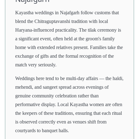
Kayastha weddings in Najafgarh follow customs that
blend the Chitraguptavanshi tradition with local
Haryana-influenced practicality. The tilak ceremony is
a significant event, often held at the groom's family
home with extended relatives present. Families take the
exchange of gifts and the formal recognition of the
match very seriously.
Weddings here tend to be multi-day affairs — the haldi,
mehendi, and sangeet spread across evenings of
genuine community celebration rather than
performative display. Local Kayastha women are often
the keepers of these traditions, ensuring that each ritual
is observed correctly even as venues shift from
courtyards to banquet halls.