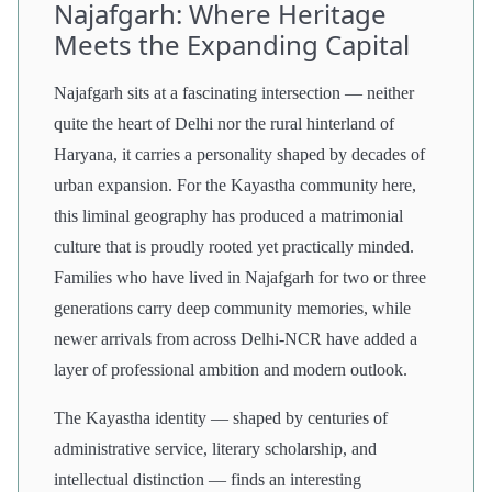
Najafgarh: Where Heritage
Meets the Expanding Capital
Najafgarh sits at a fascinating intersection — neither
quite the heart of Delhi nor the rural hinterland of
Haryana, it carries a personality shaped by decades of
urban expansion. For the Kayastha community here,
this liminal geography has produced a matrimonial
culture that is proudly rooted yet practically minded.
Families who have lived in Najafgarh for two or three
generations carry deep community memories, while
newer arrivals from across Delhi-NCR have added a
layer of professional ambition and modern outlook.
The Kayastha identity — shaped by centuries of
administrative service, literary scholarship, and
intellectual distinction — finds an interesting