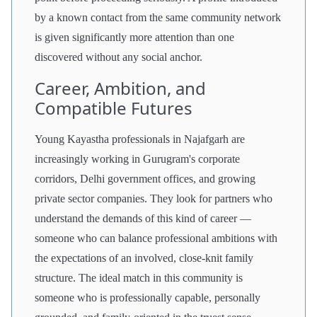
by a known contact from the same community network
is given significantly more attention than one
discovered without any social anchor.
Career, Ambition, and
Compatible Futures
Young Kayastha professionals in Najafgarh are
increasingly working in Gurugram's corporate
corridors, Delhi government offices, and growing
private sector companies. They look for partners who
understand the demands of this kind of career —
someone who can balance professional ambitions with
the expectations of an involved, close-knit family
structure. The ideal match in this community is
someone who is professionally capable, personally