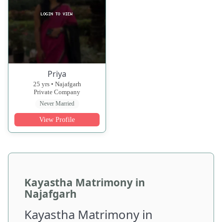
Priya
25 yrs • Najafgarh
Private Company
Never Married
View Profile
Kayastha Matrimony in
Najafgarh
Kayastha Matrimony in