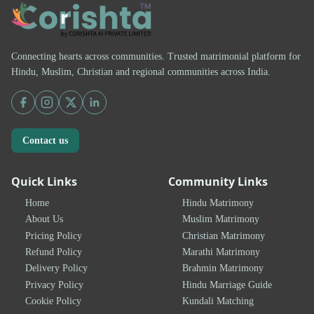
Connecting hearts across communities. Trusted matrimonial platform for
Hindu, Muslim, Christian and regional communities across India.
Contact us
Quick Links
Community Links
Home
Hindu Matrimony
About Us
Muslim Matrimony
Pricing Policy
Christian Matrimony
Refund Policy
Marathi Matrimony
Delivery Policy
Brahmin Matrimony
Privacy Policy
Hindu Marriage Guide
Cookie Policy
Kundali Matching