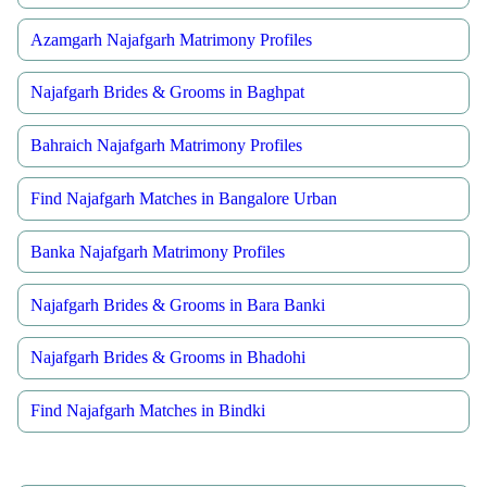
Azamgarh Najafgarh Matrimony Profiles
Najafgarh Brides & Grooms in Baghpat
Bahraich Najafgarh Matrimony Profiles
Find Najafgarh Matches in Bangalore Urban
Banka Najafgarh Matrimony Profiles
Najafgarh Brides & Grooms in Bara Banki
Najafgarh Brides & Grooms in Bhadohi
Find Najafgarh Matches in Bindki