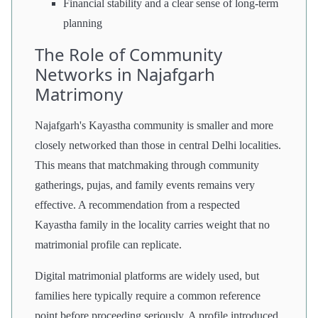
Financial stability and a clear sense of long-term
planning
The Role of Community
Networks in Najafgarh
Matrimony
Najafgarh's Kayastha community is smaller and more
closely networked than those in central Delhi localities.
This means that matchmaking through community
gatherings, pujas, and family events remains very
effective. A recommendation from a respected
Kayastha family in the locality carries weight that no
matrimonial profile can replicate.
Digital matrimonial platforms are widely used, but
families here typically require a common reference
point before proceeding seriously. A profile introduced