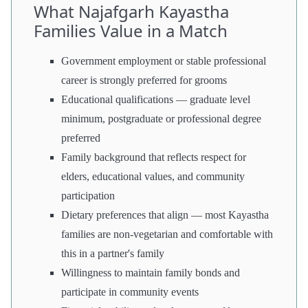
What Najafgarh Kayastha
Families Value in a Match
Government employment or stable professional
career is strongly preferred for grooms
Educational qualifications — graduate level
minimum, postgraduate or professional degree
preferred
Family background that reflects respect for
elders, educational values, and community
participation
Dietary preferences that align — most Kayastha
families are non-vegetarian and comfortable with
this in a partner's family
Willingness to maintain family bonds and
participate in community events