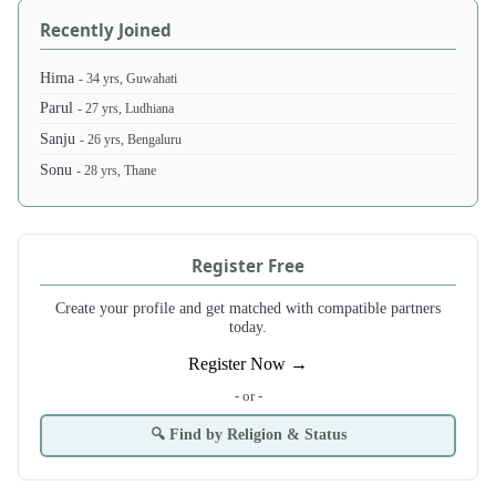
Recently Joined
Hima
- 34 yrs, Guwahati
Parul
- 27 yrs, Ludhiana
Sanju
- 26 yrs, Bengaluru
Sonu
- 28 yrs, Thane
Register Free
Create your profile and get matched with compatible partners
today.
Register Now →
- or -
🔍 Find by Religion & Status