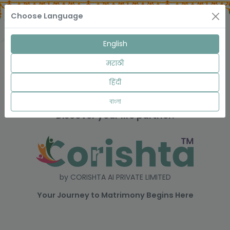
Choose Language
English
मराठी
हिंदी
বাংলা
Discover your life partner.
by CORISHTA AI PRIVATE LIMITED
Your Journey to Matrimony Begins Here