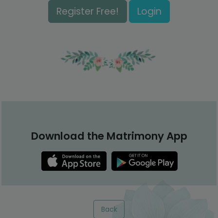
Register Free!
Login
Download the Matrimony App
Back