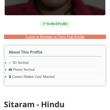
✅ Verified Profile
Login or Register to View Full Profile
About This Profile
✅ ID Verified
📸 Photos Verified
🔒 Contact Hidden Until Matched
Sitaram - Hindu