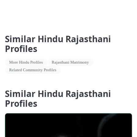
Similar Hindu Rajasthani
Profiles
More Hindu Profiles
Rajasthani Matrimony
Related Community Profiles
Similar Hindu Rajasthani
Profiles