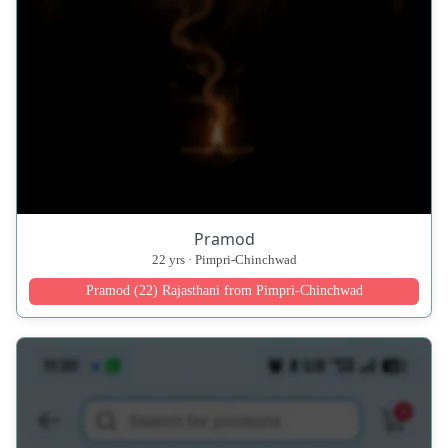
Pramod
22 yrs · Pimpri-Chinchwad
Pramod (22) Rajasthani from Pimpri-Chinchwad