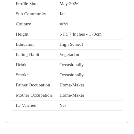
Profile Since
May 2026
Sub Community
Jat
Country
भारत
Height
5 Ft. 7 Inches - 170cm
Education
High School
Eating Habit
Vegetarian
Drink
Occasionally
Smoke
Occasionally
Father Occupation
Home-Maker
Mother Occupation
Home-Maker
ID Verified
Yes