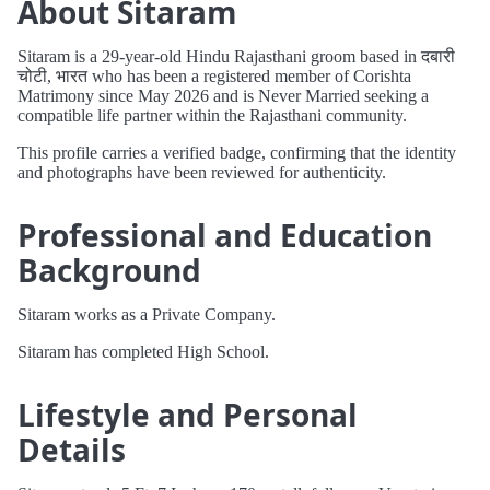
About Sitaram
Sitaram is a 29-year-old Hindu Rajasthani groom based in दबारी
चोटी, भारत who has been a registered member of Corishta
Matrimony since May 2026 and is Never Married seeking a
compatible life partner within the Rajasthani community.
This profile carries a verified badge, confirming that the identity
and photographs have been reviewed for authenticity.
Professional and Education
Background
Sitaram works as a Private Company.
Sitaram has completed High School.
Lifestyle and Personal
Details