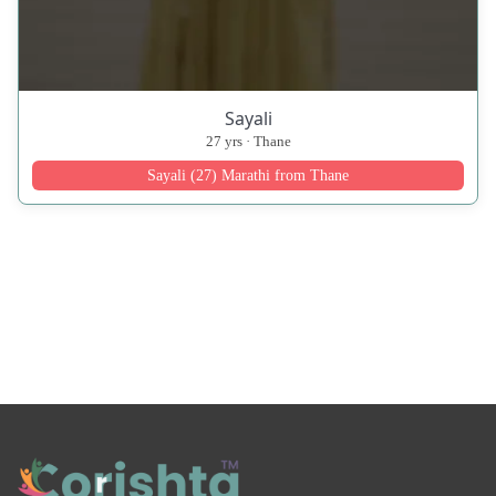
Sayali
27 yrs · Thane
Sayali (27) Marathi from Thane