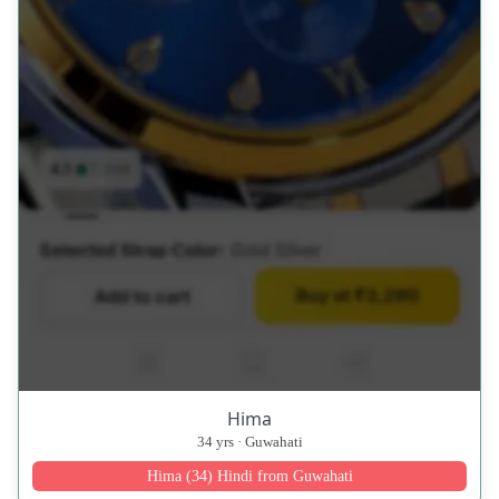
Hima
34 yrs · Guwahati
Hima (34) Hindi from Guwahati