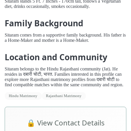
Sitaram stands 5 Ft. 7 Inches - 170cm tall, follows a Vegetarian
diet, drinks occasionally, smokes occasionally.
Family Background
Sitaram comes from a supportive family background. His father is
a Home-Maker and mother is a Home-Maker.
Location and Community
Sitaram belongs to the Hindu Rajasthani community (Jat). He
resides in दबारी चोटी, भारत. Families interested in this profile can
explore more Rajasthani matrimony profiles from दबारी चोटी to
find compatible matches within the same community and region.
Hindu Matrimony
Rajasthani Matrimony
🔒 View Contact Details