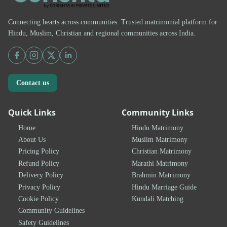
Connecting hearts across communities. Trusted matrimonial platform for
Hindu, Muslim, Christian and regional communities across India.
Contact us
Quick Links
Community Links
Home
Hindu Matrimony
About Us
Muslim Matrimony
Pricing Policy
Christian Matrimony
Refund Policy
Marathi Matrimony
Delivery Policy
Brahmin Matrimony
Privacy Policy
Hindu Marriage Guide
Cookie Policy
Kundali Matching
Community Guidelines
Safety Guidelines