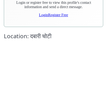
Login or register free to view this profile's contact
information and send a direct message.
Login
Register Free
Location: दबारी चोटी