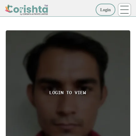
Login
More