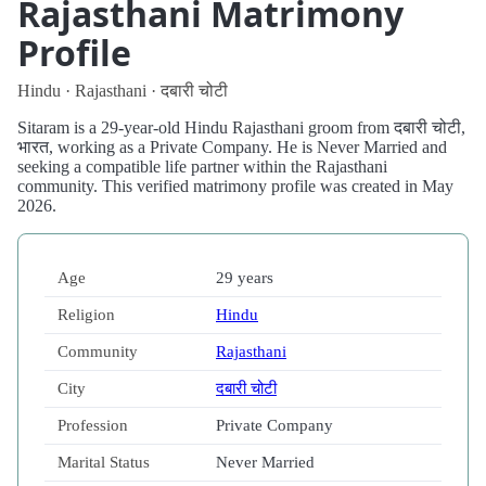
Rajasthani Matrimony
Profile
Hindu · Rajasthani · दबारी चोटी
Sitaram is a 29-year-old Hindu Rajasthani groom from दबारी चोटी,
भारत, working as a Private Company. He is Never Married and
seeking a compatible life partner within the Rajasthani
community. This verified matrimony profile was created in May
2026.
Age
29 years
Religion
Hindu
Community
Rajasthani
City
दबारी चोटी
Profession
Private Company
Marital Status
Never Married