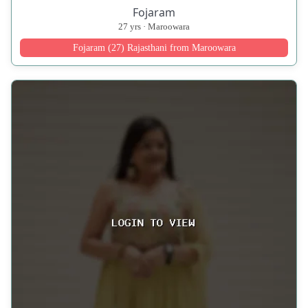
Fojaram
27 yrs · Maroowara
Fojaram (27) Rajasthani from Maroowara